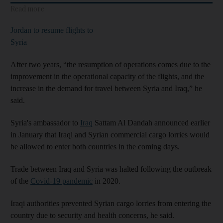
Read more
Jordan to resume flights to
Syria
After two years, “the resumption of operations comes due to the
improvement in the operational capacity of the flights, and the
increase in the demand for travel between Syria and Iraq,” he
said.
Syria's ambassador to
Iraq
Sattam Al Dandah announced earlier
in January that Iraqi and Syrian commercial cargo lorries would
be allowed to enter both countries in the coming days.
Trade between Iraq and Syria was halted following the outbreak
of the
Covid-19 pandemic
in 2020.
Iraqi authorities prevented Syrian cargo lorries from entering the
country due to security and health concerns, he said.