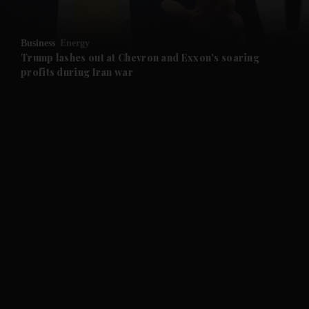
and Opinion submenu
Business
Energy
and Future submenu
Trump lashes out at Chevron and Exxon's soaring
profits during Iran war
and Climate submenu
and Culture submenu
and Lifestyle submenu
and Sport submenu