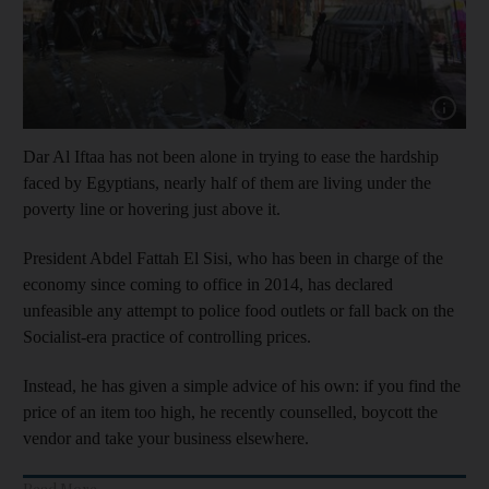
Show cap
Dar Al Iftaa has not been alone in trying to ease the hardship
faced by Egyptians, nearly half of them are living under the
poverty line or hovering just above it.
President Abdel Fattah El Sisi, who has been in charge of the
economy since coming to office in 2014, has declared
unfeasible any attempt to police food outlets or fall back on the
Socialist-era practice of controlling prices.
Instead, he has given a simple advice of his own: if you find the
price of an item too high, he recently counselled, boycott the
vendor and take your business elsewhere.