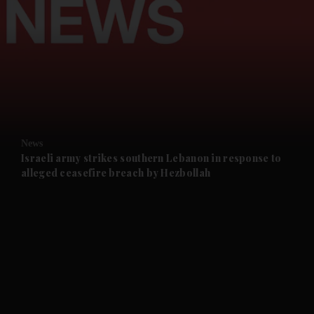
and News submenu
and Business submenu
and Opinion submenu
News
and Future submenu
Israeli army strikes southern Lebanon in response to
alleged ceasefire breach by Hezbollah
and Climate submenu
and Culture submenu
and Lifestyle submenu