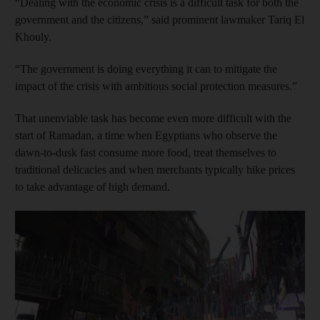
“Dealing with the economic crisis is a difficult task for both the
government and the citizens,” said prominent lawmaker Tariq El
Khouly.
“The government is doing everything it can to mitigate the
impact of the crisis with ambitious social protection measures.”
That unenviable task has become even more difficult with the
start of Ramadan, a time when Egyptians who observe the
dawn-to-dusk fast consume more food, treat themselves to
traditional delicacies and when merchants typically hike prices
to take advantage of high demand.