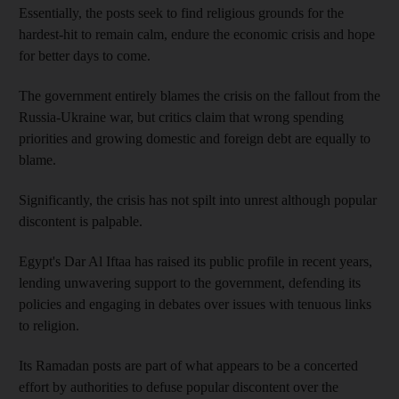
Essentially, the posts seek to find religious grounds for the
hardest-hit to remain calm, endure the economic crisis and hope
for better days to come.
The government entirely blames the crisis on the fallout from the
Russia-Ukraine war, but critics claim that wrong spending
priorities and growing domestic and foreign debt are equally to
blame.
Significantly, the crisis has not spilt into unrest although popular
discontent is palpable.
Egypt's Dar Al Iftaa has raised its public profile in recent years,
lending unwavering support to the government, defending its
policies and engaging in debates over issues with tenuous links
to religion.
Its Ramadan posts are part of what appears to be a concerted
effort by authorities to defuse popular discontent over the