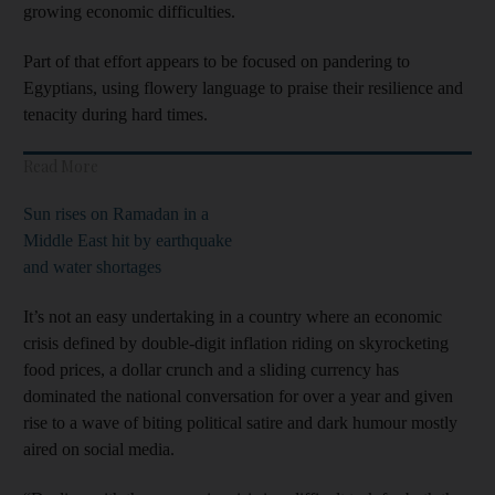
growing economic difficulties.
Part of that effort appears to be focused on pandering to
Egyptians, using flowery language to praise their resilience and
tenacity during hard times.
Read More
Sun rises on Ramadan in a
Middle East hit by earthquake
and water shortages
It’s not an easy undertaking in a country where an economic
crisis defined by double-digit inflation riding on skyrocketing
food prices, a dollar crunch and a sliding currency has
dominated the national conversation for over a year and given
rise to a wave of biting political satire and dark humour mostly
aired on social media.