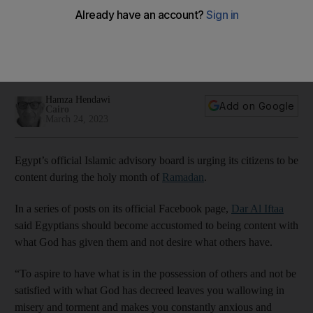
Ramadan
The advice seeks to explain on religious grounds the merits
of satisfaction, or Ridah, as the economic crisis continues to
bite
Hamza Hendawi
Add on Google
Cairo
March 24, 2023
Egypt’s official Islamic advisory board is urging its citizens to be
content during the holy month of
Ramadan
.
In a series of posts on its official Facebook page,
Dar Al Iftaa
said Egyptians should become accustomed to being content with
what God has given them and not desire what others have.
“To aspire to have what is in the possession of others and not be
satisfied with what God has decreed leaves you wallowing in
misery and torment and makes you constantly anxious and