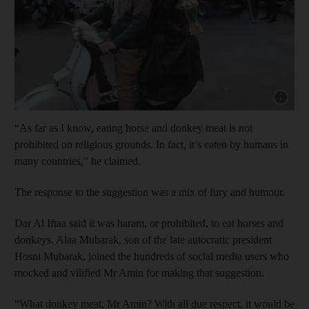
Show cap
“As far as I know, eating horse and donkey meat is not
prohibited on religious grounds. In fact, it’s eaten by humans in
many countries,” he claimed.
The response to the suggestion was a mix of fury and humour.
Dar Al Iftaa said it was haram, or prohibited, to eat horses and
donkeys. Alaa Mubarak, son of the late autocratic president
Hosni Mubarak, joined the hundreds of social media users who
mocked and vilified Mr Amin for making that suggestion.
“What donkey meat, Mr Amin? With all due respect, it would be