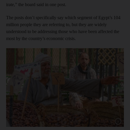
irate,” the board said in one post.
The posts don’t specifically say which segment of Egypt’s 104
million people they are referring to, but they are widely
understood to be addressing those who have been affected the
most by the country’s economic crisis.
Show cap