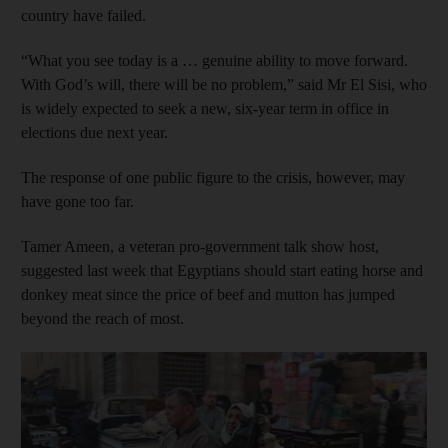
country have failed.
“What you see today is a … genuine ability to move forward.
With God’s will, there will be no problem,” said Mr El Sisi, who
is widely expected to seek a new, six-year term in office in
elections due next year.
The response of one public figure to the crisis, however, may
have gone too far.
Tamer Ameen, a veteran pro-government talk show host,
suggested last week that Egyptians should start eating horse and
donkey meat since the price of beef and mutton has jumped
beyond the reach of most.