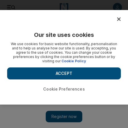
Listen to article
Listen
Save
Share
Our site uses cookies
MENA
Egypt
We use cookies for basic website functionality, personalisation
and to help us analyse how our site is used. By accepting, you
agree to the use of cookies. You can change your cookie
preferences by clicking the cookie preferences button or by
visiting our
Cookie Policy
ACCEPT
Cookie Preferences
Show 
Egypt's Dar Al Iftaa counsels Egyptians to be content during