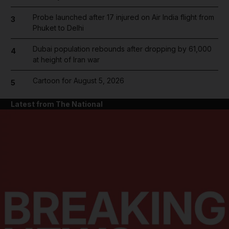
Probe launched after 17 injured on Air India flight from
3
Phuket to Delhi
Dubai population rebounds after dropping by 61,000
4
at height of Iran war
Cartoon for August 5, 2026
5
Latest from The National