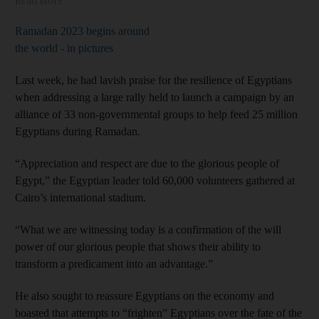
Read More
Ramadan 2023 begins around
the world - in pictures
Last week, he had lavish praise for the resilience of Egyptians
when addressing a large rally held to launch a campaign by an
alliance of 33 non-governmental groups to help feed 25 million
Egyptians during Ramadan.
“Appreciation and respect are due to the glorious people of
Egypt,” the Egyptian leader told 60,000 volunteers gathered at
Cairo’s international stadium.
“What we are witnessing today is a confirmation of the will
power of our glorious people that shows their ability to
transform a predicament into an advantage.”
He also sought to reassure Egyptians on the economy and
boasted that attempts to “frighten” Egyptians over the fate of the