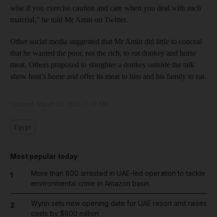
wise if you exercise caution and care when you deal with such
material,” he told Mr Amin on Twitter.
Other social media suggested that Mr Amin did little to conceal
that he wanted the poor, not the rich, to eat donkey and horse
meat. Others proposed to slaughter a donkey outside the talk
show host’s home and offer its meat to him and his family to eat.
Updated:
March 24, 2023, 1:00 AM
Egypt
Most popular today
More than 800 arrested in UAE-led operation to tackle
1
environmental crime in Amazon basin
Wynn sets new opening date for UAE resort and raises
2
costs by $600 million