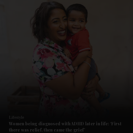
and News submenu
and Business submenu
and Opinion submenu
Lifestyle
and Future submenu
Women being diagnosed with ADHD later in life: ‘First
there was relief, then came the grief’