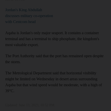
Jordan's King Abdullah
discusses military co-operation
with Centcom head
Aqaba is Jordan's only major seaport. It contains a container
terminal and has a terminal to ship phosphate, the kingdom's
most valuable export.
The Port Authority said that the port has remained open despite
the storm.
The Metrological Department said that horizontal visibility
might be limited on Wednesday in desert areas surrounding
Aqaba but that wind speed would be moderate, with a high of
39°C.
Updated:
June 13, 2023, 10:52 PM