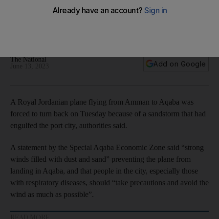
sandstorm engulfs city
Authorities say sand and dust forced the Royal Jordanian
plane to return to Amman
The National
Add on Google
June 13, 2023
A Royal Jordanian plane flying from Amman to Aqaba was
forced to turn back on Tuesday because of a sandstorm that had
engulfed the port city, authorities said.
A statement by the Special Aqaba Economic Zone said “strong
winds filled with dust and sand” preventing the plane from
landing in Aqaba, and that people in the city, especially those
with respiratory diseases, should “take precautions and avoid the
wind as much as possible”.
READ MORE