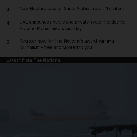
New Houthi attack on Saudi Arabia injures 11 civilians
3
UAE announces public and private sector holiday for
4
Prophet Mohammed's birthday
Register now for The National’s award-winning
5
journalism – free and tailored to you
Latest from The National