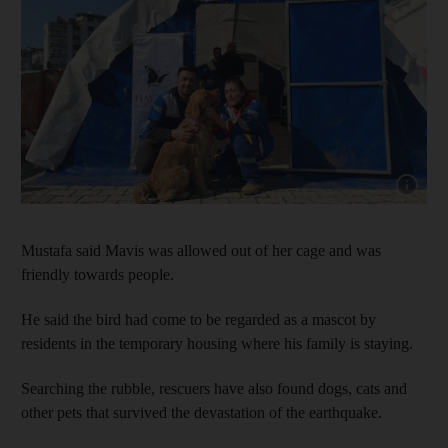
Show cap
Mustafa said Mavis was allowed out of her cage and was
friendly towards people.
He said the bird had come to be regarded as a mascot by
residents in the temporary housing where his family is staying.
Searching the rubble, rescuers have also found dogs, cats and
other pets that survived the devastation of the earthquake.