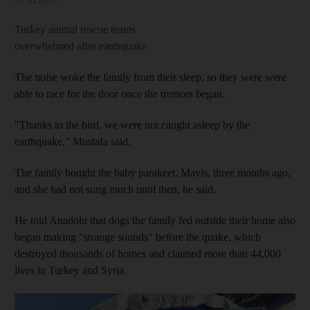
Turkey animal rescue teams
overwhelmed after earthquake
The noise woke the family from their sleep, so they were were
able to race for the door once the tremors began.
"Thanks to the bird, we were not caught asleep by the
earthquake," Mustafa said.
The family bought the baby parakeet, Mavis, three months ago,
and she had not sung much until then, he said.
He told Anadolu that dogs the family fed outside their home also
began making "strange sounds" before the quake, which
destroyed thousands of homes and claimed more than 44,000
lives in Turkey and Syria.