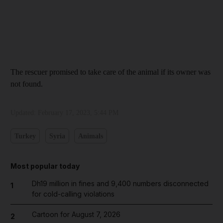
The rescuer promised to take care of the animal if its owner was
not found.
Updated:
February 17, 2023, 5:44 PM
Turkey
Syria
Animals
Most popular today
Dh19 million in fines and 9,400 numbers disconnected
1
for cold-calling violations
Cartoon for August 7, 2026
2