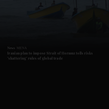
and News submenu
and Business submenu
and Opinion submenu
News
MENA
and Future submenu
Iranian plan to impose Strait of Hormuz tolls risks
'shattering' rules of global trade
and Climate submenu
and Culture submenu
and Lifestyle submenu