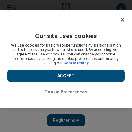
Listen to article
Listen
Save
Share
Our site uses cookies
MENA
We use cookies for basic website functionality, personalisation
and to help us analyse how our site is used. By accepting, you
agree to the use of cookies. You can change your cookie
preferences by clicking the cookie preferences button or by
visiting our
Cookie Policy
ACCEPT
Cookie Preferences
Show 
Parakeet's song 'saves' Turkish family from earthquake