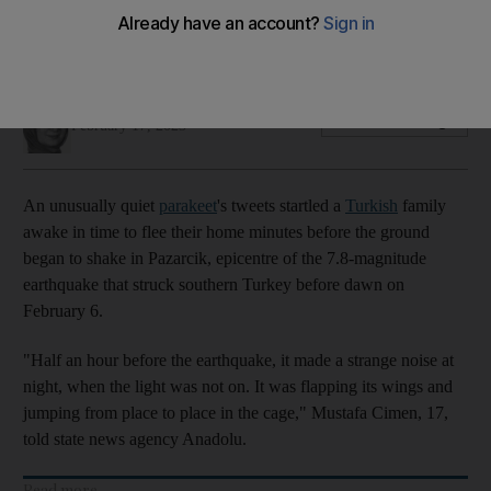
Noise created by an agitated Mavis woke her owners up
before the tremors began
Nada AlTaher
Add on Google
February 17, 2023
An unusually quiet
parakeet
's tweets startled a
Turkish
family
awake in time to flee their home minutes before the ground
began to shake in Pazarcik, epicentre of the 7.8-magnitude
earthquake that struck southern Turkey before dawn on
February 6.
"Half an hour before the earthquake, it made a strange noise at
night, when the light was not on. It was flapping its wings and
jumping from place to place in the cage," Mustafa Cimen, 17,
told state news agency Anadolu.
Read more