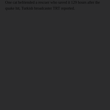
One cat befriended a rescuer who saved it 129 hours after the
quake hit, Turkish broadcaster TRT reported.