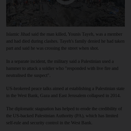
Islamic Jihad said the man killed, Younis Tayeh, was a member
and had died during clashes. Tayeh's family denied he had taken
part and said he was crossing the street when shot.
In a separate incident, the military said a Palestinian used a
hammer to attack a soldier who "responded with live fire and
neutralised the suspect".
US-brokered peace talks aimed at establishing a Palestinian state
in the West Bank, Gaza and East Jerusalem collapsed in 2014.
The diplomatic stagnation has helped to erode the credibility of
the US-backed Palestinian Authority (PA), which has limited
self-rule and security control in the West Bank.