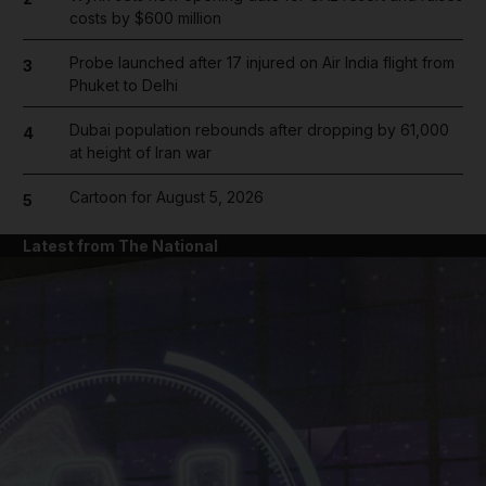
costs by $600 million
Probe launched after 17 injured on Air India flight from
3
Phuket to Delhi
Dubai population rebounds after dropping by 61,000
4
at height of Iran war
Cartoon for August 5, 2026
5
Latest from The National