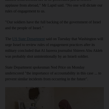
applause from abroad," Mr Lapid said. "No one will dictate our
rules of engagement to us.
"Our soldiers have the full backing of the government of Israel
and the people of Israel.”
The
US State Department
said on Tuesday that Washington will
urge Israel to review rules of engagement practices after its
military concluded that Al Jazeera journalist Shireen Abu Akleh
was probably shot unintentionally by an Israeli soldier.
State Department spokesman Ned Price on Monday
underscored "the importance of accountability in this case ... to
prevent similar incidents from occurring in the future".