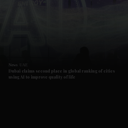
and News submenu
and Business submenu
and Opinion submenu
News
UAE
and Future submenu
Dubai claims second place in global ranking of cities
using AI to improve quality of life
and Climate submenu
and Culture submenu