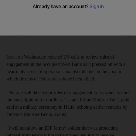
Prime Minister Yair Lapid says 'no one will dictate our rules of
engagement to us'
The National
Add on Google
September 08, 2022
Israel
on Wednesday rejected US calls to review rules of
engagement in the occupied West Bank as it pressed on with a
near-daily series of operations against militants in the area in
which dozens of
Palestinians
have been killed.
"No one will dictate our rules of engagement to us, when we are
the ones fighting for our lives," Israeli Prime Minister Yair Lapid
said at a military ceremony in Haifa, echoing earlier remarks by
Defence Minister Benny Gantz.
"I will not allow an IDF [army] soldier that was protecting
himself from terrorist fire to be prosecuted just to receive