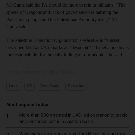
Mr Gantz said the PA should do more to rein in militants. "The
spread of weapons and lack of governance are harming the
Palestinian people and the Palestinian Authority itself," Mr
Gantz said.
The Palestine Liberation Organization's Wasel Abu Youssef
described Mr Gantz's remarks as "desperate". "Israel alone bears
the responsibility for the daily killings of our people," he said.
Updated:
September 08, 2022, 7:04 AM
Israel
US
West Bank
Palestine
Most popular today
More than 800 arrested in UAE-led operation to tackle
1
environmental crime in Amazon basin
Wynn sets new opening date for UAE resort and raises
2