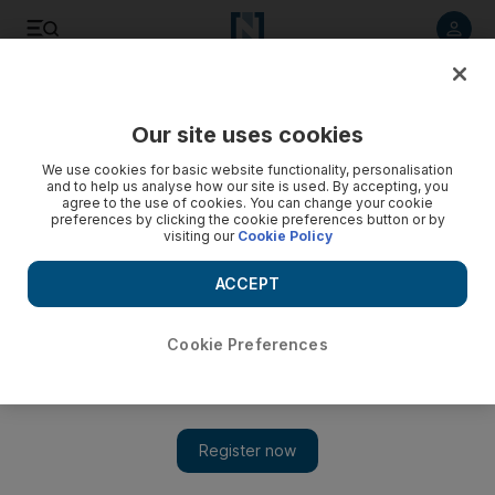
Listen to article
Listen
Save
Share
Our site uses cookies
MENA
We use cookies for basic website functionality, personalisation
and to help us analyse how our site is used. By accepting, you
agree to the use of cookies. You can change your cookie
preferences by clicking the cookie preferences button or by
visiting our
Cookie Policy
ACCEPT
Cookie Preferences
Show 
Israel rejects US call to review West Bank tactics