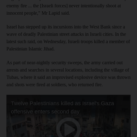
enemy fire ... the [Israeli forces] never intentionally shoot at
innocent people," Mr Lapid said.
Israel has stepped up its incursions into the West Bank since a
wave of deadly Palestinian street attacks in Israeli cities. In the
latest such raid, on Wednesday, Israeli troops killed a member of
Palestinian Islamic Jihad.
As part of near-nightly security sweeps, the army carried out
arrests and searches in several locations, including the village of
Tubas, where it said an improvised explosive device was thrown
and shots were fired at soldiers, who returned fire.