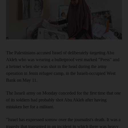
Show capt
The Palestinians accused Israel of deliberately targeting Abu
Akleh who was wearing a bulletproof vest marked "Press" and
a helmet when she was shot in the head during the army
operation in Jenin refugee camp, in the Israeli-occupied West
Bank on May 11.
The Israeli army on Monday conceded for the first time that one
of its soldiers had probably shot Abu Akleh after having
mistaken her for a militant.
"Israel has expressed sorrow over the journalist's death. It was a
tragedy that transpired in an incident in which there was heavy