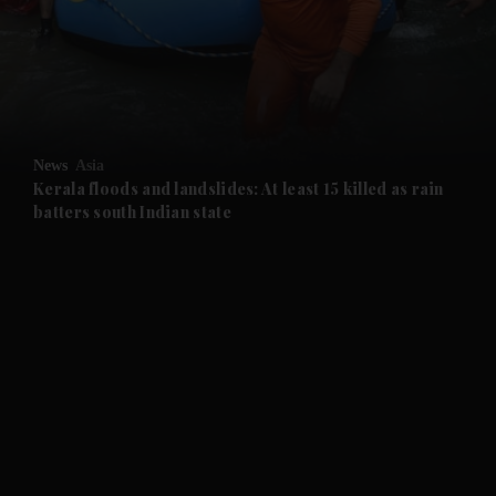
and News submenu
and Business submenu
and Opinion submenu
News
Asia
and Future submenu
Kerala floods and landslides: At least 15 killed as rain
batters south Indian state
and Climate submenu
and Culture submenu
and Lifestyle submenu
and Sport submenu