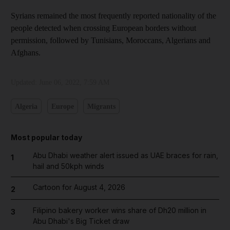
Syrians remained the most frequently reported nationality of the
people detected when crossing European borders without
permission, followed by Tunisians, Moroccans, Algerians and
Afghans.
Updated:
June 06, 2022, 7:59 AM
Algeria
Europe
Migrants
Most popular today
Abu Dhabi weather alert issued as UAE braces for rain,
1
hail and 50kph winds
Cartoon for August 4, 2026
2
Filipino bakery worker wins share of Dh20 million in
3
Abu Dhabi's Big Ticket draw