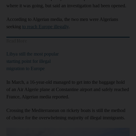
where it was going, but said an investigation had been opened.
According to Algerian media, the two men were Algerians
seeking
to reach Europe illegally
.
Read More
Libya still the most popular
starting point for illegal
migration to Europe
In March, a 16-year-old managed to get into the baggage hold
of an Air Algerie plane at Constantine airport and safely reached
France, Algerian media reported.
Crossing the Mediterranean on rickety boats is still the method
of choice for the overwhelming majority of illegal immigrants.