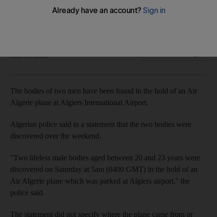
Algerian media report that the men were trying to illegally
immigrate to Europe
The National
Add on Google
June 06, 2022
The bodies of two men have been found in the hold of an Air
Algerie plane at Algiers International Airport.
Algerian police said in a statement that the two bodies were
discovered over the weekend.
"Two lifeless male bodies aged between 20 and 23 years were
discovered on Saturday at 5am (0400 GMT) in the hold of an
Air Algerie plane which was parked at Algiers airport," the
police said.
The statement did not specify where the plane came from or