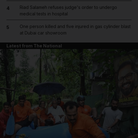
Riad Salameh refuses judge's order to undergo
4
medical tests in hospital
One person killed and five injured in gas cylinder blast
5
at Dubai car showroom
Latest from The National