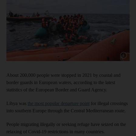
Show cap
About 200,000 people were stopped in 2021 by coastal and
border guards in European waters, according to the latest
statistics of the European Border and Guard Agency.
Libya was
the most popular departure point
for illegal crossings
into southern Europe through the Central Mediterranean route.
People migrating illegally or seeking refuge have seized on the
relaxing of Covid-19 restrictions in many countries.