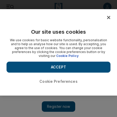
Listen to article
Listen
Save
Share
Our site uses cookies
MENA
We use cookies for basic website functionality, personalisation
and to help us analyse how our site is used. By accepting, you
agree to the use of cookies. You can change your cookie
preferences by clicking the cookie preferences button or by
visiting our
Cookie Policy
ACCEPT
Cookie Preferences
Show 
Two dead bodies found in hold of Air Algerie plane