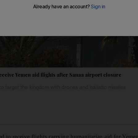
eceive Yemen aid flights after Sanaa airport closure
o target the kingdom with drones and ballistic missiles
ed to receive flights carrying humanitarian aid for Yeme