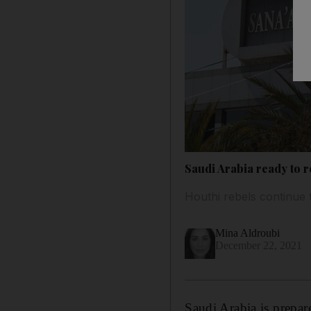
Saudi Arabia ready to r
Houthi rebels continue t
Mina Aldroubi
December 22, 2021
Saudi Arabia is prepar