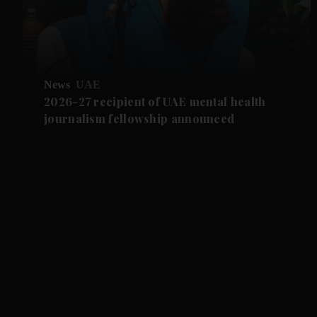
News
UAE
2026-27 recipient of UAE mental health
journalism fellowship announced