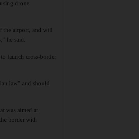
ousing drone
 the airport, and will
," he said.
s to launch cross-border
rian law" and should
hat was aimed at
the border with