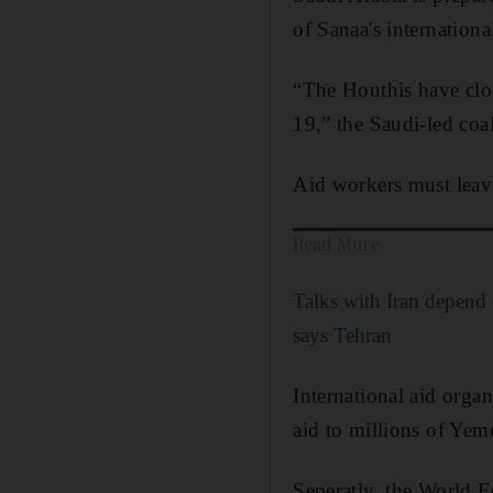
of Sanaa's internationa
“The Houthis have clos
19,” the Saudi-led coa
Aid workers must leave
Read More
Talks with Iran depend 
says Tehran
International aid organ
aid to millions of Yem
Seperatly, the World 