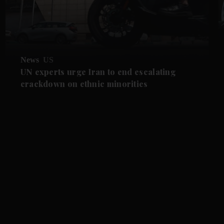
News
US
UN experts urge Iran to end escalating
crackdown on ethnic minorities