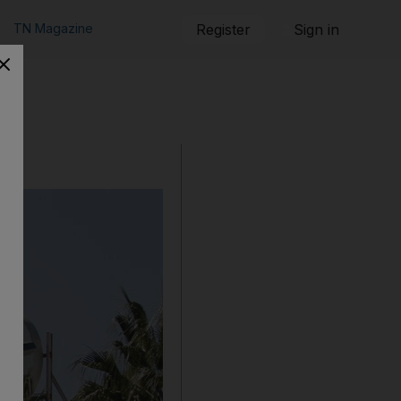
TN Magazine
Register
Sign in