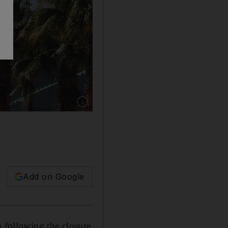
Show caption: The Saudi-led military coalitio
Add on Google
n following the closure