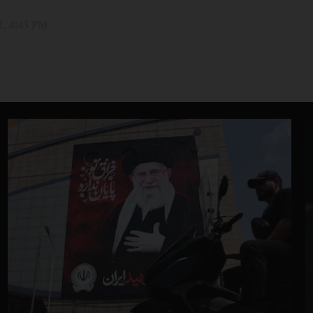
1, 4:43 PM