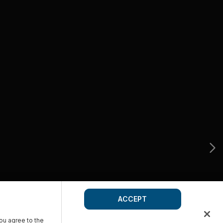
ACCEPT
you agree to the