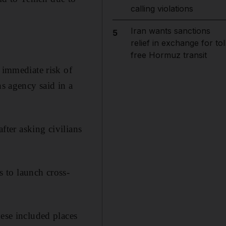
calling violations
Iran wants sanctions
5
relief in exchange for tol
free Hormuz transit
 immediate risk of
ns agency said in a
 after asking civilians
s to launch cross-
hese included places