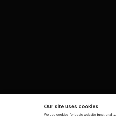
Our site uses cookies
We use cookies for basic website functionality,