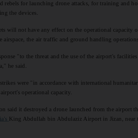
d rebels for launching drone attacks, for training and h
ing the devices.
ts will not have any effect on the operational capacity of
 airspace, the air traffic and ground handling operations
ponse "to the threat and the use of the airport's facilitie
a," he said.
strikes were "in accordance with international humanita
irport's operational capacity.
on said it destroyed a drone launched from the airport t
ia's
King Abdullah bin Abdulaziz Airport in Jizan, near 