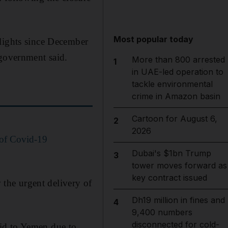
Most popular today
flights since December
 government said.
More than 800 arrested
1
in UAE-led operation to
tackle environmental
crime in Amazon basin
Cartoon for August 6,
2
2026
 of Covid-19
Dubai's $1bn Trump
3
tower moves forward as
key contract issued
w the urgent delivery of
Dh19 million in fines and
4
9,400 numbers
disconnected for cold-
id to Yemen due to