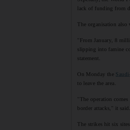
lack of funding from d
The organisation also 
"From January, 8 milli
slipping into famine co
statement.
On Monday the
Saudi-
to leave the area.
"The operation comes in
border attacks," it said
The strikes hit six si