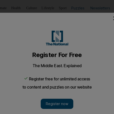
Puzzles
Newsletters
imate
Health
Culture
Lifestyle
Sport
Listen
to article
Save
article
Share
article
Listen to article