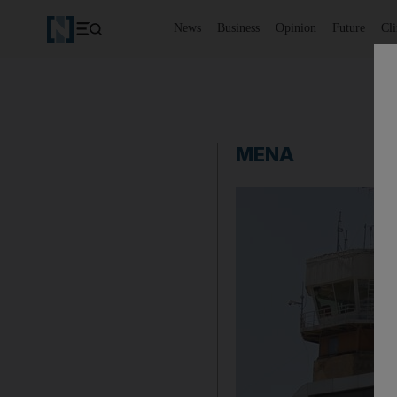
News
Business
Opinion
Future
Cl
MENA