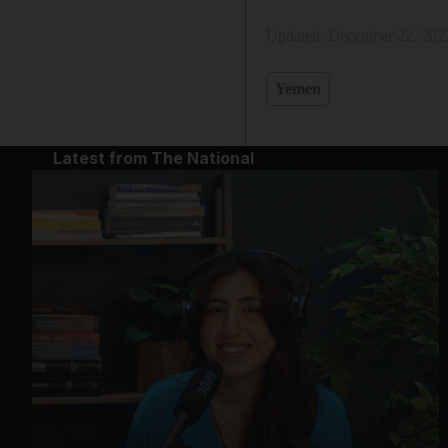
Updated:
December 22, 202
Yemen
Latest from The National