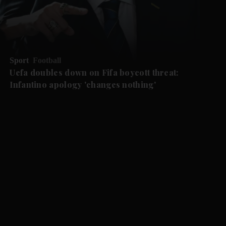
Sport
Football
Uefa doubles down on Fifa boycott threat:
Infantino apology 'changes nothing'