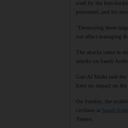
used by the Iran-backe
personnel, and for stor
"Destroying these targe
not affect managing the
The attacks came in res
attacks on Saudi Arabi
Gen Al Malki said the 
have no impact on the a
On Sunday, the coaliti
civilians at
Saudi Arab
Yemen.