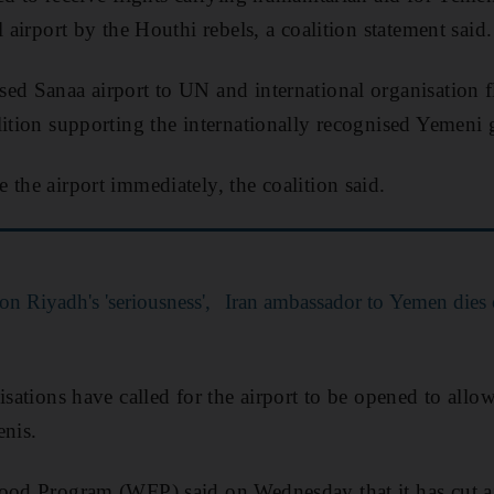
l airport by the Houthi rebels, a coalition statement said.
ed Sanaa airport to UN and international organisation 
lition supporting the internationally recognised Yemeni
 the airport immediately, the coalition said.
on Riyadh's 'seriousness',
Iran ambassador to Yemen dies
isations have called for the airport to be opened to allo
enis.
Food Program (WFP) said on Wednesday that it has cut a