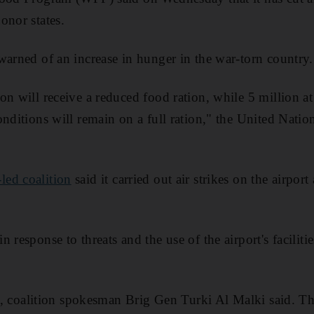
onor states.
warned of an increase in hunger in the war-torn country.
on will receive a reduced food ration, while 5 million at
nditions will remain on a full ration," the United Natio
led coalition
said it carried out air strikes on the airport
 response to threats and the use of the airport's facilitie
.
tes, coalition spokesman Brig Gen Turki Al Malki said. T