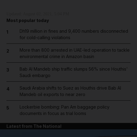
Updated:
August 02, 2021, 5:04 PM
Most popular today
Dh19 million in fines and 9,400 numbers disconnected
1
for cold-calling violations
More than 800 arrested in UAE-led operation to tackle
2
environmental crime in Amazon basin
Bab Al Mandeb ship traffic slumps 56% since Houthis'
3
Saudi embargo
Saudi Arabia shifts to Suez as Houthis drive Bab Al
4
Mandeb oil exports to near zero
Lockerbie bombing: Pan Am baggage policy
5
documents in focus as trial looms
Latest from The National