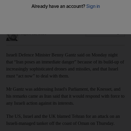
Two civilian sailors were killed on Thursday when explosive
drones hit their ship
Robert Tollast
Add on Google
August 02, 2021
Israeli Defence Minister Benny Gantz said on Monday night
that “Iran poses an immediate danger” because of its build-up of
increasingly sophisticated drones and missiles, and that Israel
must “act now” to deal with them.
Mr Gantz was addressing Israel's Parliament, the Knesset, and
his remarks came as Iran said that it would respond with force to
any Israeli action against its interests.
The US, Israel and the UK blamed Tehran for an attack on an
Israeli-managed tanker off the coast of Oman on Thursday.