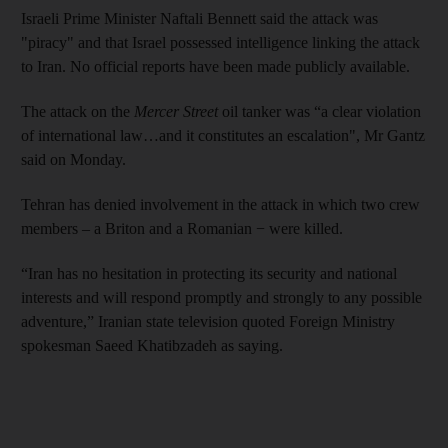
Israeli Prime Minister Naftali Bennett said the attack was
"piracy" and that Israel possessed intelligence linking the attack
to Iran. No official reports have been made publicly available.
The attack on the
Mercer Street
oil tanker was “a clear violation
of international law…and it constitutes an escalation", Mr Gantz
said on Monday.
Tehran has denied involvement in the attack in which two crew
members – a Briton and a Romanian − were killed.
“Iran has no hesitation in protecting its security and national
interests and will respond promptly and strongly to any possible
adventure,” Iranian state television quoted Foreign Ministry
spokesman Saeed Khatibzadeh as saying.