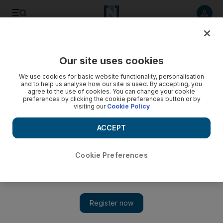
Listen to article
Listen
Save
Share
Our site uses cookies
MENA
We use cookies for basic website functionality, personalisation
and to help us analyse how our site is used. By accepting, you
agree to the use of cookies. You can change your cookie
preferences by clicking the cookie preferences button or by
visiting our
Cookie Policy
ACCEPT
Cookie Preferences
Show 
Israel and Iran signal danger of confrontation