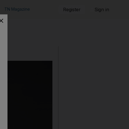
TN Magazine
Register
Sign in