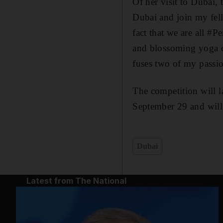
Of her visit to Dubai,
Dubai and join my fell
fact that we are all #
and blossoming yoga c
fuses two of my passio
The competition will 
September 29 and will
Dubai
Latest from The National