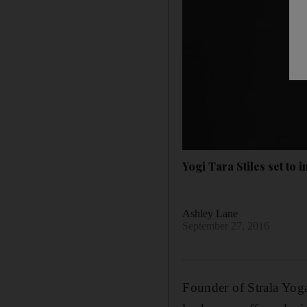
Yogi Tara Stiles set to 
Ashley Lane
September 27, 2016
Founder of Strala Yoga