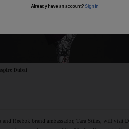
inspire Dubai
 and Reebok brand ambassador, Tara Stiles, will visit 