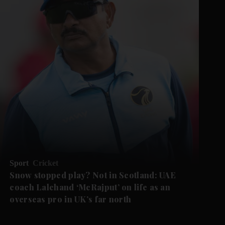
Sport
Cricket
Snow stopped play? Not in Scotland: UAE
coach Lalchand ‘McRajput’ on life as an
overseas pro in UK’s far north