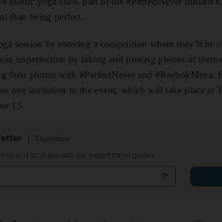
ve public yoga class, part of the #PerfectNever initiative
l than being perfect.
oga session by entering a competition where they’ll be c
man imperfection by taking and posting photos of thems
ng their photos with #PerfectNever and #ReebokMena. E
lus one invitation to the event, which will take place at
er 15.
etter
Thursdays
ems and local tips with our expert travel guides