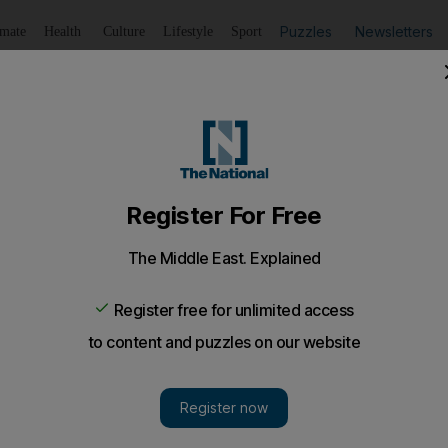
Puzzles
Newsletters
imate
Health
Culture
Lifestyle
Sport
Listen
to article
Save
article
Share
article
Listen to article