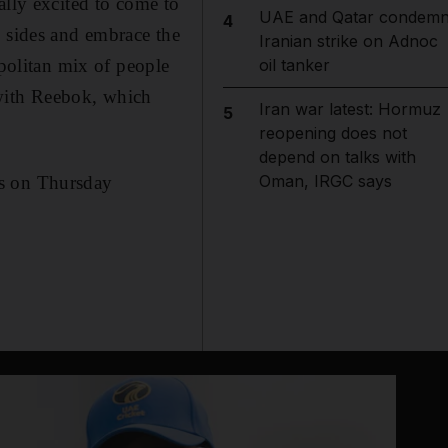
ally excited to come to
UAE and Qatar condem
4
s sides and embrace the
Iranian strike on Adnoc
opolitan mix of people
oil tanker
with Reebok, which
Iran war latest: Hormuz
5
reopening does not
depend on talks with
Oman, IRGC says
es on Thursday