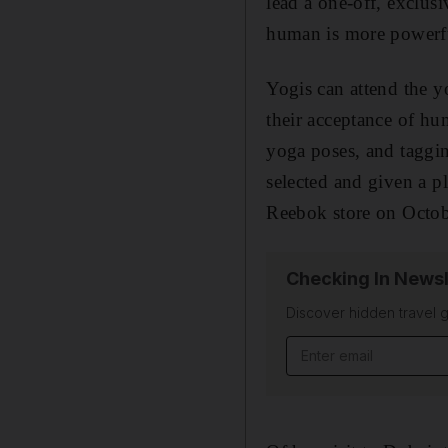
lead a one-off, exclusi
human is more powerfu
Yogis can attend the y
their acceptance of hu
yoga poses, and taggi
selected and given a p
Reebok store on Octob
Checking In Newsl
Discover hidden travel g
Email address