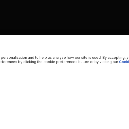
 personalisation and to help us analyse how our site is used. By accepting, 
ferences by clicking the cookie preferences button or by visiting our
Cooki