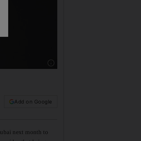
Show caption: Yoga star and model Tara Stile
Add on Google
Dubai next month to