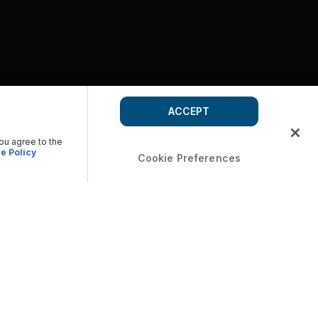
ACCEPT
you agree to the
e Policy
Cookie Preferences