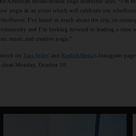
 the American model-turned yoga instructor says: “I’m re
ow yogis in an event which will celebrate our rebelliou
PerfectNever. I’ve heard so much about the city, its cosm
ommunity and I’m looking forward to leading a class 
ns: music and creative yoga.”
launch on
Tara Stiles
' and
ReebokMena
's Instagram pag
 close Monday, October 10.