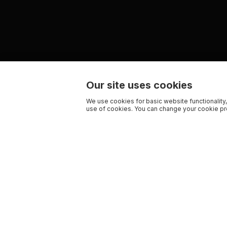
Our site uses cookies
We use cookies for basic website functionality,
use of cookies. You can change your cookie pre