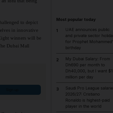
, an idea that being
Most popular today
hallenged to depict
UAE announces public
elves in innovative
1
and private sector holida
ight winners will be
for Prophet Mohammed'
 The Dubai Mall
birthday
My Dubai Salary: From
2
Dh690 per month to
Dh40,000, but I want $1
million per day
Saudi Pro League salarie
3
Sign up
2026/27: Cristiano
Ronaldo is highest-paid
player in the world