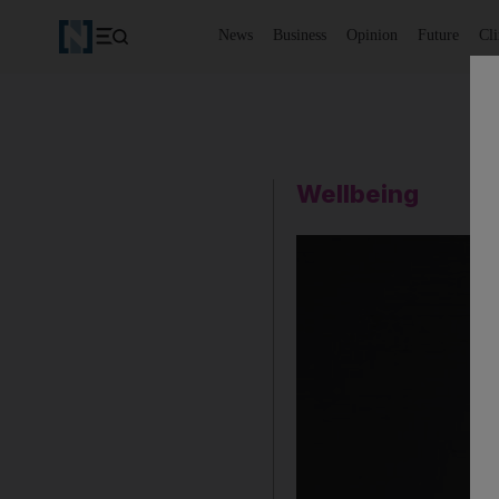
News
Business
Opinion
Future
Cl
Wellbeing