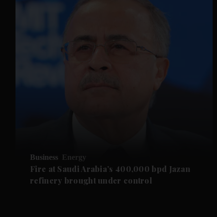
Business
Energy
Fire at Saudi Arabia’s 400,000 bpd Jazan
refinery brought under control