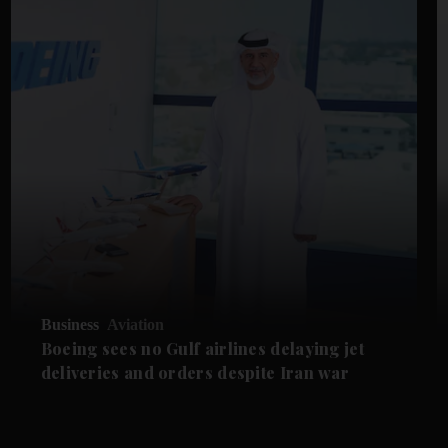
Business
Aviation
Boeing sees no Gulf airlines delaying jet
deliveries and orders despite Iran war