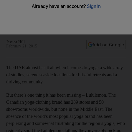
The UAE almost has it all when it comes to yoga: a wide array
of studios, serene seaside locations for blissful retreats and
a thriving community but the one thing that was missing
Lululemon has now reached our shores.
Jessica Hill
Add on Google
February 21, 2015
The UAE almost has it all when it comes to yoga: a wide array
of studios, serene seaside locations for blissful retreats and a
thriving community.
But there’s one thing it has been missing – Lululemon. The
Canadian yoga-clothing brand has 289 stores and 50
showrooms worldwide, but none in the Middle East. The
absence of the world’s most popular yoga brand has been
perplexing and somewhat frustrating for the region’s yogis, who
regularly sport the Lululemon clothing they invariably pick up