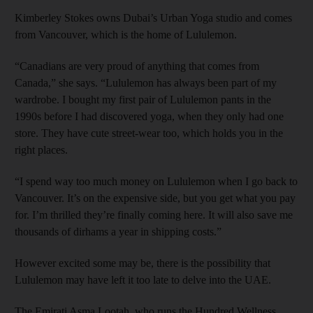
Kimberley Stokes owns Dubai’s Urban Yoga studio and comes
from Vancouver, which is the home of Lululemon.
“Canadians are very proud of anything that comes from
Canada,” she says. “Lululemon has always been part of my
wardrobe. I bought my first pair of Lululemon pants in the
1990s before I had discovered yoga, when they only had one
store. They have cute street-­­wear too, which holds you in the
right places.
“I spend way too much money on Lululemon when I go back to
Vancouver. It’s on the expensive side, but you get what you pay
for. I’m thrilled they’re finally coming here. It will also save me
thousands of dirhams a year in shipping costs.”
However excited some may be, there is the possibility that
Lululemon may have left it too late to delve into the UAE.
The Emirati Asma Lootah, who runs the Hundred Wellness