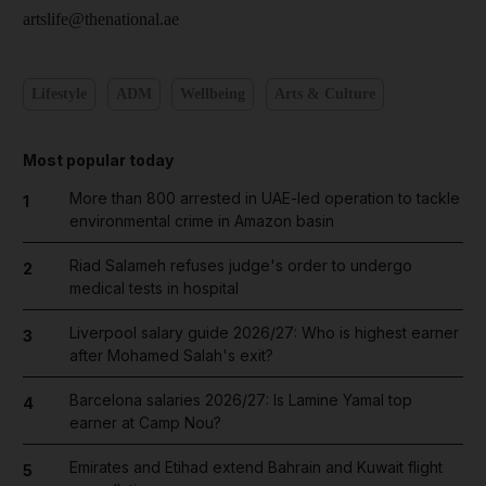
artslife@thenational.ae
Lifestyle
ADM
Wellbeing
Arts & Culture
Most popular today
More than 800 arrested in UAE-led operation to tackle
1
environmental crime in Amazon basin
Riad Salameh refuses judge's order to undergo
2
medical tests in hospital
Liverpool salary guide 2026/27: Who is highest earner
3
after Mohamed Salah's exit?
Barcelona salaries 2026/27: Is Lamine Yamal top
4
earner at Camp Nou?
Emirates and Etihad extend Bahrain and Kuwait flight
5