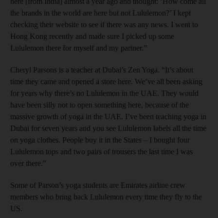
here [from India] almost a year ago and thought: ‘How come all
the brands in the world are here but not Lululemon?’ I kept
checking their website to see if there was any news. I went to
Hong Kong recently and made sure I picked up some
Lululemon there for myself and my partner.”
Cheryl Parsons is a teacher at Dubai’s Zen Yoga. “It’s about
time they came and opened a store here. We’ve all been asking
for years why there’s no Lululemon in the UAE. They would
have been silly not to open something here, because of the
massive growth of yoga in the UAE. I’ve been teaching yoga in
Dubai for seven years and you see Lululemon labels all the time
on yoga clothes. People buy it in the States – I bought four
Lululemon tops and two pairs of trousers the last time I was
over there.”
Some of Parson’s yoga students are Emirates airline crew
members who bring back Lululemon every time they fly to the
US.