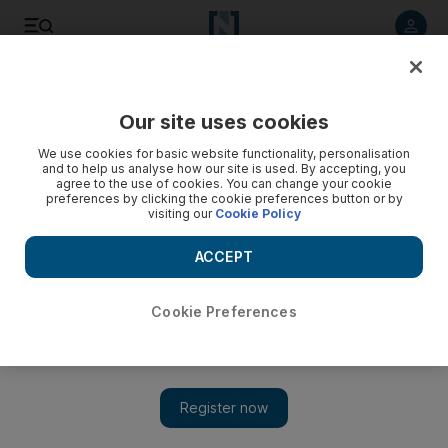
Listen to article
Listen
Save
Share
Our site uses cookies
Wellbeing
We use cookies for basic website functionality, personalisation
and to help us analyse how our site is used. By accepting, you
agree to the use of cookies. You can change your cookie
preferences by clicking the cookie preferences button or by
visiting our
Cookie Policy
ACCEPT
Cookie Preferences
Show 
Yoga’s fashion label Lululemon finally comes to the UAE