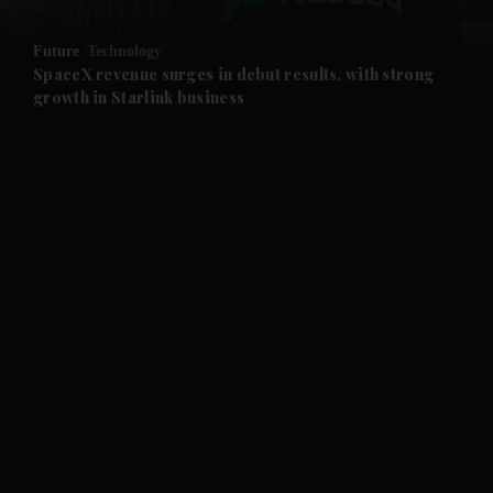
and Opinion submenu
Future
Technology
and Future submenu
SpaceX revenue surges in debut results, with strong
growth in Starlink business
and Climate submenu
and Culture submenu
and Lifestyle submenu
and Sport submenu