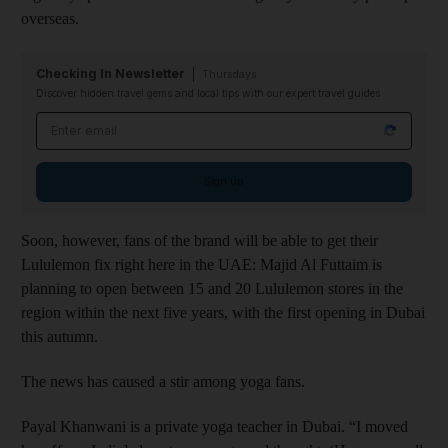
overseas.
Checking In Newsletter
Thursdays
Discover hidden travel gems and local tips with our expert travel guides
Email address
Sign up
Soon, however, fans of the brand will be able to get their
Lululemon fix right here in the UAE: Majid Al Futtaim is
planning to open between 15 and 20 Lululemon stores in the
region within the next five years, with the first opening in Dubai
this autumn.
The news has caused a stir among yoga fans.
Payal Khanwani is a private yoga teacher in Dubai. “I moved