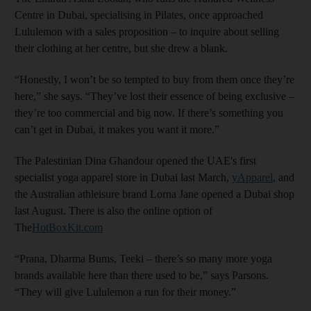
Centre in Dubai, specialising in Pilates, once approached
Lululemon with a sales proposition – to inquire about selling
their clothing at her centre, but she drew a blank.
“Honestly, I won’t be so tempted to buy from them once they’re
here,” she says. “They’ve lost their essence of being exclusive –
they’re too commercial and big now. If there’s something you
can’t get in Dubai, it makes you want it more.”
The Palestinian Dina Ghandour opened the UAE's first
specialist yoga apparel store in Dubai last March,
yApparel
, and
the Australian athleisure brand Lorna Jane opened a Dubai shop
last August. There is also the online option of
The
HotBoxKit.com
“Prana, Dharma Bums, Teeki – there’s so many more yoga
brands available here than there used to be,” says Parsons.
“They will give Lululemon a run for their money.”