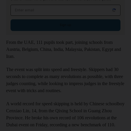
Email address
Sign up
From the UAE, 111 pupils took part, joining schools from
Austria, Belgium, China, India, Malaysia, Pakistan, Egypt and
Iran.
The event was split into speed and freestyle. Skippers had 30
seconds to complete as many revolutions as possible, with three
judges counting, while looking to impress judges in the freestyle
event with tricks and routines.
A world record for speed skipping is held by Chinese schoolboy
Cenxiao Lin, 14, from the Qixing School in Guang Zhou
Province. He broke his own record of 106 revolutions at the
Dubai event on Friday, recording a new benchmark of 110.