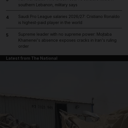
southern Lebanon, military says
Saudi Pro League salaries 2026/27: Cristiano Ronaldo
4
is highest-paid player in the world
Supreme leader with no supreme power: Mojtaba
5
Khamenei's absence exposes cracks in Iran's ruling
order
Latest from The National