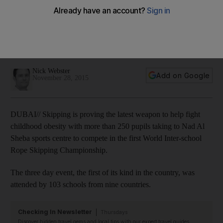
Skipping is proving the latest weapon to help fight childhood
obesity with more than 25 pupils taking to Nad Al Sheba
sports centre to compete in the first World Inter-school Rope
Skipping Championship.
Nick Webster
Add on Google
November 28, 2015
DUBAI// Skipping is proving the latest weapon to help fight
childhood obesity with more than 250 pupils taking to Nad Al
Sheba sports centre to compete in the first World Inter-school
Rope Skipping Championship.
The three day event, the first of its kind in the country, was
attended by 103 schools from nine countries.
Checking In Newsletter
Thursdays
Discover hidden travel gems and local tips with our expert travel guides