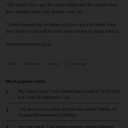
“The better I have got, the more complicated the routines have
got. I practise quite a bit, but not every day.
“I have changed my technique and have got a lot better. I met
the Chinese coach and he said I need to keep my body relaxed.”
nwebster@thenational.ae
UAE
Children
Fitness
Technology
Most popular today
My Dubai Salary: From Dh690 per month to Dh40,000,
1
but I want $1 million per day
UAE announces public and private sector holiday for
2
Prophet Mohammed's birthday
Iran war latest: Two Israeli reserve soldiers killed in
3