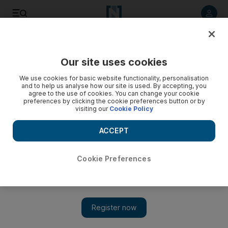
Listen to article
Listen
Save
Share
Our site uses cookies
Wellbeing
We use cookies for basic website functionality, personalisation
and to help us analyse how our site is used. By accepting, you
agree to the use of cookies. You can change your cookie
preferences by clicking the cookie preferences button or by
visiting our
Cookie Policy
ACCEPT
Cookie Preferences
Show 
UAE pupils skip to keep fit and win