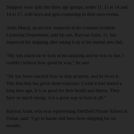
Skippers were split into three age groups, under 11, 11 to 14 and
14 to 17, with boys and girls competing in their own events.
Asim Mairaj, an aircrew inspector at the General Aviation
Licensing Department, said his son, Rayyan Asim, 11, has
improved his skipping after taking it up at his martial arts club.
“My son asked me to look at his skipping and he was so fast, I
couldn’t believe how good he was,” he said.
“He has been coached how to skip properly, and he loves it.
This function has given them exposure, I wish it had started a
long time ago, It is so good for their health and fitness. They
have so much energy, it is a great way to burn it off.”
Rayyan Asim, who was representing Sheffield Private School in
Dubai, said: “I go to karate and have been skipping for six
months.