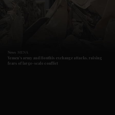
and News submenu
and Business submenu
and Opinion submenu
News
MENA
and Future submenu
Yemen's army and Houthis exchange attacks, raising
fears of large-scale conflict
and Climate submenu
and Culture submenu
and Lifestyle submenu