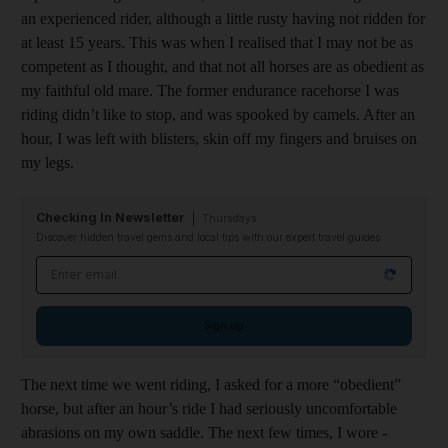
an experienced rider, although a little rusty having not ridden for
at least 15 years. This was when I realised that I may not be as
competent as I thought, and that not all horses are as obedient as
my faithful old mare. The former endurance racehorse I was
riding didn’t like to stop, and was spooked by camels. After an
hour, I was left with blisters, skin off my fingers and bruises on
my legs.
Checking In Newsletter
Thursdays
Discover hidden travel gems and local tips with our expert travel guides
Email address
Sign up
The next time we went riding, I asked for a more “obedient”
horse, but after an hour’s ride I had seriously uncomfortable
abrasions on my own saddle. The next few times, I wore ­