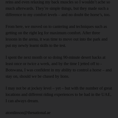
reins and even relaxing my back muscles so I wouldn’t ache so
much afterwards. They’re simple things, but they made such a
difference to my comfort levels – and no doubt the horse’s, too.
From here, we moved on to cantering and techniques such as
getting on the right leg for maximum comfort. After three
lessons in the arena, it was time to move out into the park and
put my newly learnt skills to the test.
I spent the next month or so doing 90-minute desert hacks at
least once or twice a week, and by the time I jetted off to ­
Botswana, I was confident in my ability to control a horse – and
stay on, should we be chased by lions.
I may not be at jockey level – yet – but with the number of great
locations and different riding experiences to be had in the UAE,
I can always dream.
atomlinson@thenational.ae