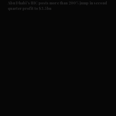
and Future submenu
Abu Dhabi's IHC posts more than 200% jump in second
quarter profit to $3.5bn
and Climate submenu
and Culture submenu
and Lifestyle submenu
and Sport submenu