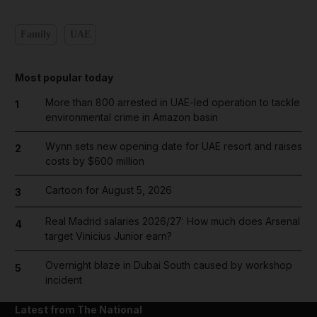
Family
UAE
Most popular today
More than 800 arrested in UAE-led operation to tackle
1
environmental crime in Amazon basin
Wynn sets new opening date for UAE resort and raises
2
costs by $600 million
Cartoon for August 5, 2026
3
Real Madrid salaries 2026/27: How much does Arsenal
4
target Vinicius Junior earn?
Overnight blaze in Dubai South caused by workshop
5
incident
Latest from The National