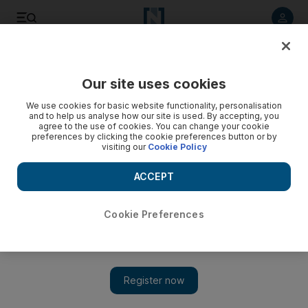
Listen to article
Listen
Save
Share
Our site uses cookies
Wellbeing
We use cookies for basic website functionality, personalisation
and to help us analyse how our site is used. By accepting, you
agree to the use of cookies. You can change your cookie
preferences by clicking the cookie preferences button or by
visiting our
Cookie Policy
ACCEPT
Cookie Preferences
Show 
How I got back in the saddle in the UAE - just in time for my