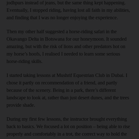
jodhpurs instead of jeans, but the same thing kept happening.
Eventually, I stopped riding, having lost all faith in my abilities,
and finding that I was no longer enjoying the experience.
Then my other half suggested a horse-riding safari in the
Okavango Delta in Botswana for our honeymoon. It sounded
amazing, but with the risk of lions and other predators hot on
my horse’s hoofs, I realised I needed to learn some serious
horse-­riding skills.
I started taking lessons at Mushrif Equestrian Club in Dubai. I
chose it partly on recommendation of a friend, and partly
because of the scenery. Being in a park, there’s different
landscape to look at, rather than just desert dunes, and the trees
provide shade.
During my first few lessons, the instructor brought everything
back to basics. We focused a lot on position – being able to rise
properly and comfortably in a trot, the correct way to hold the