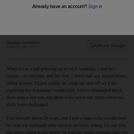
honeymoon
When my other half suggested a horse-riding safari in the
Okavango Delta in Botswana for our honeymoon I realised I
needed to learn some serious horse-­riding skills.
Amanda Tomlinson
Add on Google
February 04, 2016
W
hen I was a kid growing up in rural Australia, I had two
horses – an old mare and her foal. I never had any formal horse-
riding lessons, I'd just saddle up, jump on, and off we'd go,
exploring the Australian countryside. I never demanded much
more than a fast trot, and there were never any times when my
skills were challenged.
Fast forward about 20 years, and I met a man (who would soon
become my husband) who loves to go horse riding. On our first
trip horse riding in the desert, he told the stable manager that I’m