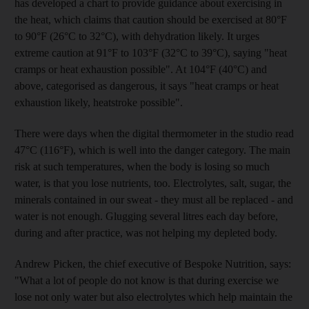
has developed a chart to provide guidance about exercising in
the heat, which claims that caution should be exercised at 80°F
to 90°F (26°C to 32°C), with dehydration likely. It urges
extreme caution at 91°F to 103°F (32°C to 39°C), saying "heat
cramps or heat exhaustion possible". At 104°F (40°C) and
above, categorised as dangerous, it says "heat cramps or heat
exhaustion likely, heatstroke possible".
There were days when the digital thermometer in the studio read
47°C (116°F), which is well into the danger category. The main
risk at such temperatures, when the body is losing so much
water, is that you lose nutrients, too. Electrolytes, salt, sugar, the
minerals contained in our sweat - they must all be replaced - and
water is not enough. Glugging several litres each day before,
during and after practice, was not helping my depleted body.
Andrew Picken, the chief executive of Bespoke Nutrition, says:
"What a lot of people do not know is that during exercise we
lose not only water but also electrolytes which help maintain the