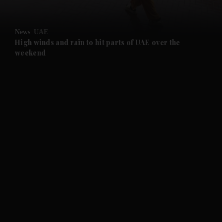
and Opinion submenu
News
UAE
and Future submenu
High winds and rain to hit parts of UAE over the
weekend
and Climate submenu
and Culture submenu
and Lifestyle submenu
and Sport submenu