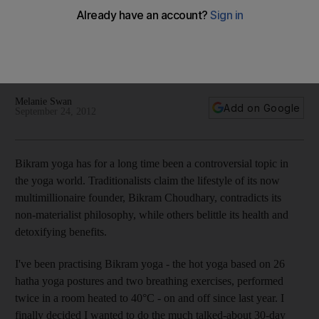
challenge
Our reporter tries out the 30 day challenge - 26 hatha yoga
postures and two breathing exercises, performed twice in a
room heated to 40°C. Doable? Read on and see.
Melanie Swan
Add on Google
September 24, 2012
Bikram yoga has for a long time been a controversial topic in
the yoga world. Traditionalists claim the lifestyle of its now
multimillionaire founder, Bikram Choudhary, contradicts its
non-materialist philosophy, while others belittle its health and
detoxifying benefits.
I've been practising Bikram yoga - the hot yoga based on 26
hatha yoga postures and two breathing exercises, performed
twice in a room heated to 40°C - on and off since last year. I
finally decided I wanted to do the much talked-about 30-day