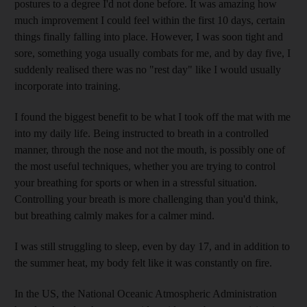
postures to a degree I'd not done before. It was amazing how
much improvement I could feel within the first 10 days, certain
things finally falling into place. However, I was soon tight and
sore, something yoga usually combats for me, and by day five, I
suddenly realised there was no "rest day" like I would usually
incorporate into training.
I found the biggest benefit to be what I took off the mat with me
into my daily life. Being instructed to breath in a controlled
manner, through the nose and not the mouth, is possibly one of
the most useful techniques, whether you are trying to control
your breathing for sports or when in a stressful situation.
Controlling your breath is more challenging than you'd think,
but breathing calmly makes for a calmer mind.
I was still struggling to sleep, even by day 17, and in addition to
the summer heat, my body felt like it was constantly on fire.
In the US, the National Oceanic Atmospheric Administration