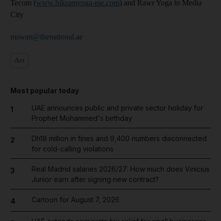
Tecom (
www.bikramyoga-me.com
) and Rawr Yoga in Media
City
mswan@thenational.ae
Art
Most popular today
UAE announces public and private sector holiday for
1
Prophet Mohammed's birthday
Dh19 million in fines and 9,400 numbers disconnected
2
for cold-calling violations
Real Madrid salaries 2026/27: How much does Vinicius
3
Junior earn after signing new contract?
Cartoon for August 7, 2026
4