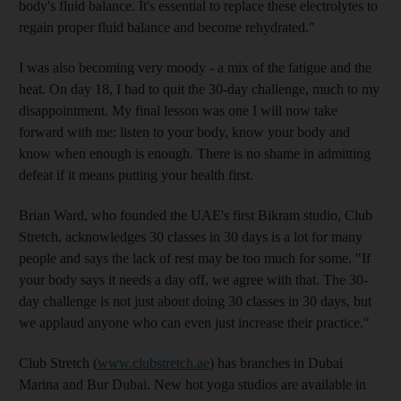
body's fluid balance. It's essential to replace these electrolytes to
regain proper fluid balance and become rehydrated."
I was also becoming very moody - a mix of the fatigue and the
heat. On day 18, I had to quit the 30-day challenge, much to my
disappointment. My final lesson was one I will now take
forward with me: listen to your body, know your body and
know when enough is enough. There is no shame in admitting
defeat if it means putting your health first.
Brian Ward, who founded the UAE's first Bikram studio, Club
Stretch, acknowledges 30 classes in 30 days is a lot for many
people and says the lack of rest may be too much for some. "If
your body says it needs a day off, we agree with that. The 30-
day challenge is not just about doing 30 classes in 30 days, but
we applaud anyone who can even just increase their practice."
Club Stretch (
www.clubstretch.ae
) has branches in Dubai
Marina and Bur Dubai. New hot yoga studios are available in