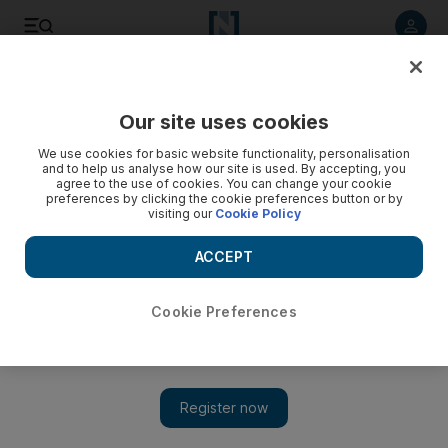
Listen to article
Listen
Save
Share
Our site uses cookies
Wellbeing
We use cookies for basic website functionality, personalisation
and to help us analyse how our site is used. By accepting, you
agree to the use of cookies. You can change your cookie
preferences by clicking the cookie preferences button or by
visiting our
Cookie Policy
ACCEPT
Cookie Preferences
Show 
All hot and bothered: We try out the Bikram hot yoga 30 day