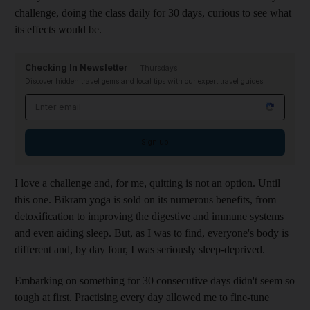
challenge, doing the class daily for 30 days, curious to see what
its effects would be.
Checking In Newsletter
Thursdays
Discover hidden travel gems and local tips with our expert travel guides
Email address
Sign up
I love a challenge and, for me, quitting is not an option. Until
this one. Bikram yoga is sold on its numerous benefits, from
detoxification to improving the digestive and immune systems
and even aiding sleep. But, as I was to find, everyone's body is
different and, by day four, I was seriously sleep-deprived.
Embarking on something for 30 consecutive days didn't seem so
tough at first. Practising every day allowed me to fine-tune