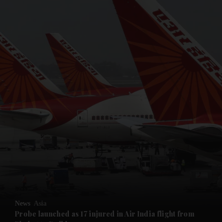
and News submenu
and Business submenu
and Opinion submenu
News
Asia
and Future submenu
Probe launched as 17 injured in Air India flight from