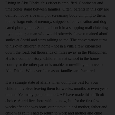
Living in Abu Dhabi, this effect is amplified. Continents and
time zones stand between families. Often, parents in this city are
defined not by a beaming or screaming body clinging to them,
but by fragments of memory, snippets of conversation and dog-
eared photographs. Sat on a bench in a shopping mall clutching
my daughter, a man who would otherwise have remained aloof
smiles at Astrid and starts talking to me. The conversation turns
to his own children at home - not in a villa a few kilometres
down the road, but thousands of miles away in the Philippines.
His is a common story. Children are at school in the home
country or the other parent is unable or unwilling to move to
Abu Dhabi. Whatever the reason, families are fractured.
It is a strange state of affairs when doing the best for your
children involves leaving them for weeks, months or even years
on end. Yet many people in the UAE have made this difficult
choice. Astrid lives here with me now, but for the first few
weeks after she was born, our atomic unit of mother, father and
child was split. I had to return to work and mother and child