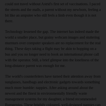
could not travel without Astrid's first set of vaccinations. I paced
the streets and the malls, a parent without my newborn, feeling a
bit like an amputee who still feels a limb even though it is not
there.
Technology lessened the gap. The internet has indeed made the
world a smaller place, but grainy webcam images and stuttering
murmurs over computer speakers are no replacement for the real
thing. These days taking a flight may be akin to hopping on a
bus and you no longer need to book an international phone call
with the operator. Still, a brief glimpse into the loneliness of the
long-distance parent was enough for me.
The world's counterfeiters have turned their attention away from
sunglasses, handbags and electronic gadgets towards something
much more humble: nappies. After asking around about the
newest and the finest in environmentally friendly waste
management systems for my daughter, a friend recommended
Bumgenius. These brightly coloured, well-designed nappies can