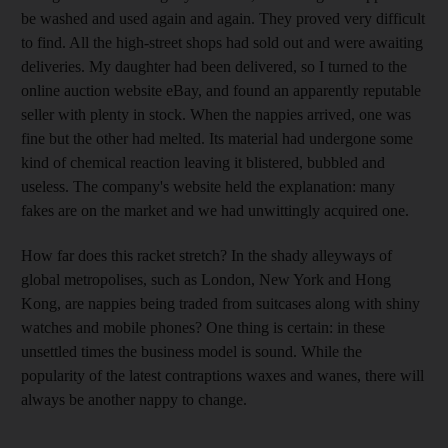
be washed and used again and again. They proved very difficult
to find. All the high-street shops had sold out and were awaiting
deliveries. My daughter had been delivered, so I turned to the
online auction website eBay, and found an apparently reputable
seller with plenty in stock. When the nappies arrived, one was
fine but the other had melted. Its material had undergone some
kind of chemical reaction leaving it blistered, bubbled and
useless. The company's website held the explanation: many
fakes are on the market and we had unwittingly acquired one.
How far does this racket stretch? In the shady alleyways of
global metropolises, such as London, New York and Hong
Kong, are nappies being traded from suitcases along with shiny
watches and mobile phones? One thing is certain: in these
unsettled times the business model is sound. While the
popularity of the latest contraptions waxes and wanes, there will
always be another nappy to change.