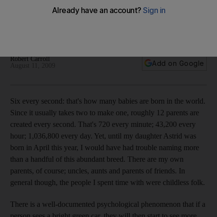
Robert Carroll's debut Dad matters column about the roughly
1,036,800 parents that are created every day with the birth
of their babies.
Robert Carroll
Add on Google
August 11, 2009
Six every second: that's how many babies are born in the world.
Since it usually takes two to make one, roughly 12 parents are
created every second. That's 720 every minute; 43,200 every
hour; 1,036,800 every day. Yet, until my daughter Astrid was
born in April this year, I would have had trouble naming more
than a handful of this abundant breed. There are my own
parents, of course; uncles, aunts and parents of friends. In
general though, the people I spent time with were childless folk.
There is a well-documented psychological phenomenon that if a
person sees a bright green car, they will then start to see more