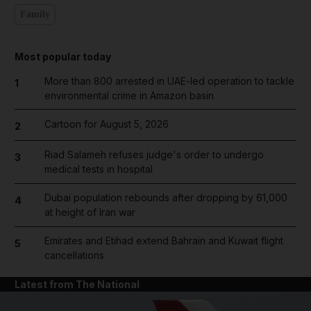
Family
Most popular today
More than 800 arrested in UAE-led operation to tackle
1
environmental crime in Amazon basin
Cartoon for August 5, 2026
2
Riad Salameh refuses judge's order to undergo
3
medical tests in hospital
Dubai population rebounds after dropping by 61,000
4
at height of Iran war
Emirates and Etihad extend Bahrain and Kuwait flight
5
cancellations
Latest from The National