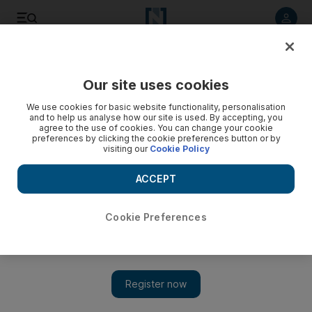
Listen to article
Listen
Save
Share
Our site uses cookies
Wellbeing
We use cookies for basic website functionality, personalisation
and to help us analyse how our site is used. By accepting, you
agree to the use of cookies. You can change your cookie
preferences by clicking the cookie preferences button or by
visiting our
Cookie Policy
ACCEPT
Cookie Preferences
Show
A very different long-distance relationship