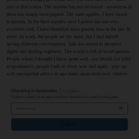
cars of that colour. The number has not increased - awareness of
them has simply been piqued. The same applies, I have found,
to parents. In the three months since I joined this not-very-
exclusive club, I have identified more parents than in the last 30
years. At work, the people are the same, but I find myself
having different conversations. Talk has turned to sleepless
nights and feeding regimens. The world is full of secret parents.
People whom I thought I knew quite well - not friends but solid
acquaintances, people I talk to every now and again - pipe up
with unexpected advice or anecdotes about their own children.
Checking In Newsletter
Thursdays
Discover hidden travel gems and local tips with our expert travel guides
Email address
Sign up