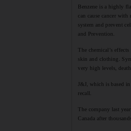
Benzene is a highly fl
can cause cancer with 
system and prevent cel
and Prevention.
The chemical’s effects 
skin and clothing. Sym
very high levels, death
J&J, which is based in
recall.
The company last yea
Canada after thousands 