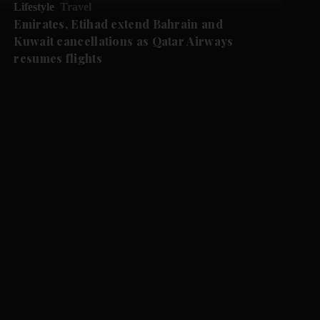
Lifestyle
Travel
Emirates, Etihad extend Bahrain and
Kuwait cancellations as Qatar Airways
resumes flights