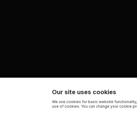
Our site uses cookies
We use cookies for basic website functionality,
use of cookies. You can change your cookie pre