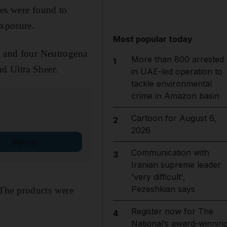
les were found to
exposure.
Most popular today
h, and four Neutrogena
More than 800 arrested
1
d Ultra Sheer.
in UAE-led operation to
tackle environmental
crime in Amazon basin
Cartoon for August 6,
2
2026
Sign up
Communication with
3
Iranian supreme leader
'very difficult',
Pezeshkian says
. The products were
Register now for The
4
National’s award-winnin