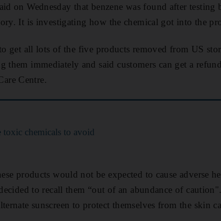
said on Wednesday that benzene was found after testing
ory. It is investigating how the chemical got into the pr
to get all lots of the five products removed from US stor
g them immediately and said customers can get a refund
are Centre.
 toxic chemicals to avoid
these products would not be expected to cause adverse h
y decided to recall them “out of an abundance of cautio
lternate sunscreen to protect themselves from the skin 