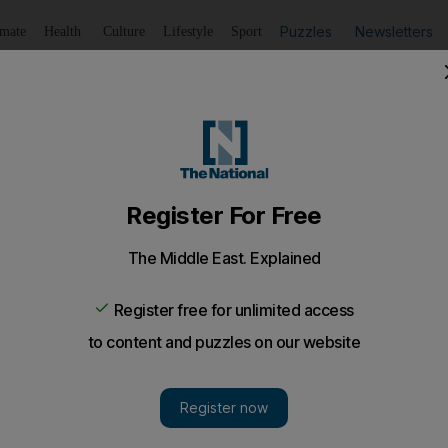
Puzzles
Newsletters
imate
Health
Culture
Lifestyle
Sport
Listen
to article
Save
article
Share
article
Listen to article
ing