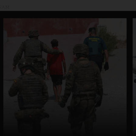
46 AM