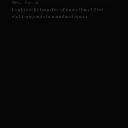
News
Europe
Ceuta seeks transfer of more than 1,000
child migrants to mainland Spain