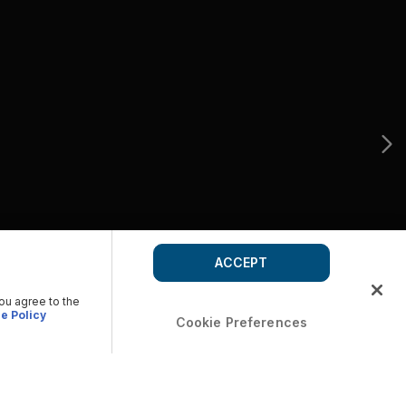
ACCEPT
you agree to the
e Policy
Cookie Preferences