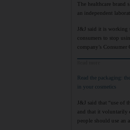
The healthcare brand 
an independent laborat
J&J said it is working 
consumers to stop usin
company's Consumer C
Read more
Read the packaging: the
in your cosmetics
J&J said that “use of 
and that it voluntaril
people should use an a