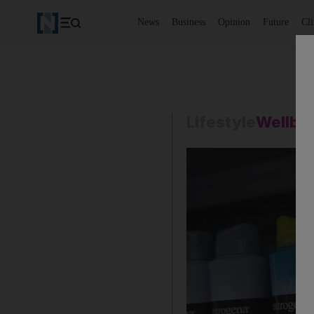
News
Business
Opinion
Future
Cl
Lifestyle
Wellbe