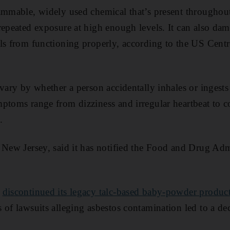
ammable, widely used chemical that’s present throughout
repeated exposure at high enough levels. It can also d
ls from functioning properly, according to the US Centr
vary by whether a person accidentally inhales or ingests i
ptoms range from dizziness and irregular heartbeat to c
.
 New Jersey, said it has notified the Food and Drug Admi
r
discontinued its legacy talc-based baby-powder produc
of lawsuits alleging asbestos contamination led to a decl