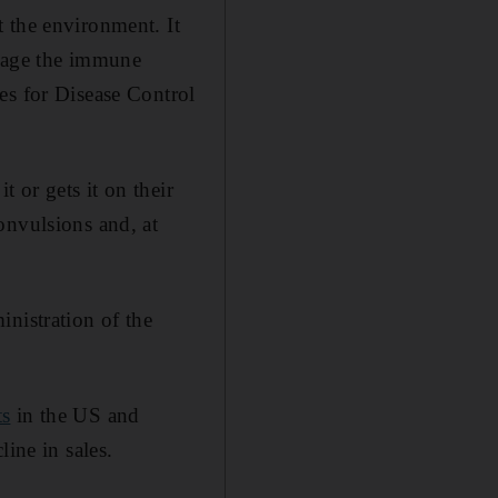
 the environment. It
amage the immune
es for Disease Control
t or gets it on their
onvulsions and, at
nistration of the
ts
in the US and
ine in sales.