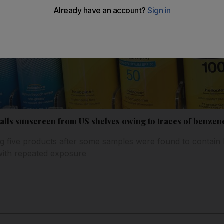
lls sunscreen from US shelves owing to traces of benzen
g five products after some samples were found to contain 
with repeated exposure