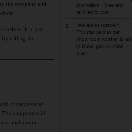
 by the company and
journalism – free and
tailored to you
oducts.
'We are in sorrow':
5
e shelves. It urged
Tributes paid to car
 by calling the
showroom worker killed
in Dubai gas cylinder
blast
ealth consequences”
n". The company said
cancer melanoma.