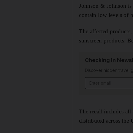
Johnson & Johnson is r
contain low levels of 
The affected products,
sunscreen products: B
Checking In Newsl
Discover hidden travel g
Email address
The recall includes all
distributed across the 