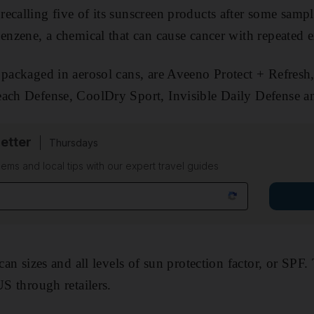
ecalling five of its sunscreen products after some samp
benzene, a chemical that can cause cancer with repeated 
 packaged in aerosol cans, are Aveeno Protect + Refres
each Defense, CoolDry Sport, Invisible Daily Defense an
etter
Thursdays
ems and local tips with our expert travel guides
 can sizes and all levels of sun protection factor, or SPF
US through retailers.