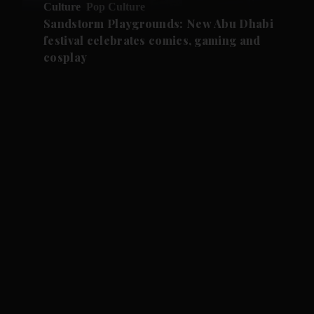
Culture
Pop Culture
Sandstorm Playgrounds: New Abu Dhabi
festival celebrates comics, gaming and
cosplay