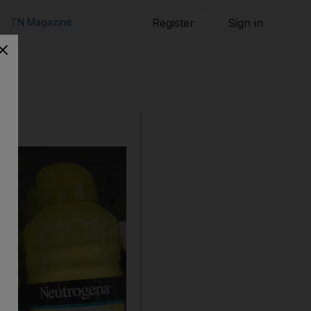
TN Magazine
Register
Sign in