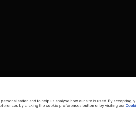
 personalisation and to help us analyse how our site is used. By accepting, 
ferences by clicking the cookie preferences button or by visiting our
Cooki