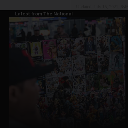
Updated:
July 15, 2021, 6:
Latest from The National