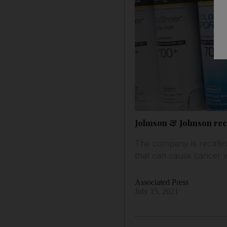
Johnson & Johnson reca
The company is recallin
that can cause cancer 
Associated Press
July 15, 2021