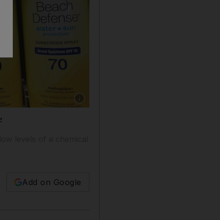
Show caption: Johnson & Johnson has recalled 
e
low levels of a chemical
Add on Google