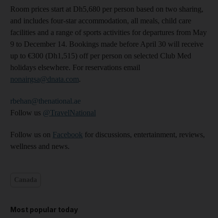
Room prices start at Dh5,680 per person based on two sharing,
and includes four-star accommodation, all meals, child care
facilities and a range of sports activities for departures from May
9 to December 14. Bookings made before April 30 will receive
up to €300 (Dh1,515) off per person on selected Club Med
holidays elsewhere. For reservations email
nonairgsa@dnata.com
.
rbehan@thenational.ae
Follow us
@TravelNational
Follow us on
Facebook
for discussions, entertainment, reviews,
wellness and news.
Canada
Most popular today