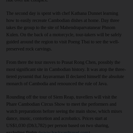
The second day is spent with chef Kathana Dunnet learning
how to easily recreate Cambodian dishes at home. Day three
takes the group to the site of Mahendraparvatanear Phnom
Kulen. On the back of a motorcycle, tour-takers will be safely
guided around the region to visit Poeng Tbai to see the well-
preserved rock carvings.
From there the tour moves to Prasat Rong Chen, possibly the
most significant site in Cambodian history. It was atop the three-
tiered pyramid that Jayavarman II declared himself the absolute
monarch of Cambodia and renounced the rule of Java.
Rounding off the tour of Siem Reap, travellers will visit the
Phare Cambodian Circus Show to meet the performers and
watch preparations before seeing the main show, which mixes
dance, music, contortion and acrobatics. Prices start at
US$1,030 (Dh3,782) per person based on two sharing,
excluding flights (
www.backyardtravel.com
).