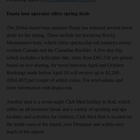
Dnata tour operator offers spring deals
The Dubai-based tour operator Dnata has released several travel
deals for the spring. These include the luxurious Rocky
Mountaineer train, which offers spectacular rail journeys across
western Canada and the Canadian Rockies. A five-day trip,
which includes a helicopter ride, starts from Dh5,530 per person
based on two sharing, for travel between April and October.
Bookings made before April 18 will receive up to $1,200
(Dh4,407) per couple of added extras. For reservations and
more information visit dnata.com.
Another deal is a seven-night Club Med holiday in Bali, which
offers an all-inclusive break and a variety of sporting and spa
facilities and activities for children. Club Med Bali is located on
the south coast of the island, near Denpasar and within easy
reach of the airport.