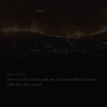
and News submenu
and Business submenu
and Opinion submenu
News
MENA
and Future submenu
Two Israeli soldiers and one Lebanese killed as Rome
talks face new strain
and Climate submenu