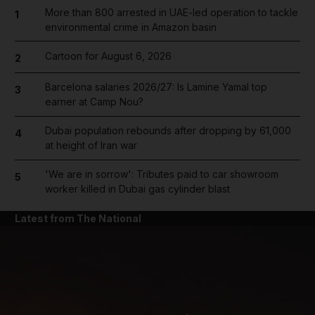
More than 800 arrested in UAE-led operation to tackle
1
environmental crime in Amazon basin
Cartoon for August 6, 2026
2
Barcelona salaries 2026/27: Is Lamine Yamal top
3
earner at Camp Nou?
Dubai population rebounds after dropping by 61,000
4
at height of Iran war
'We are in sorrow': Tributes paid to car showroom
5
worker killed in Dubai gas cylinder blast
Latest from The National