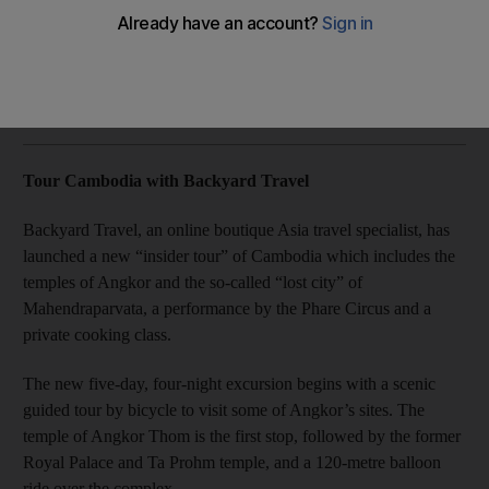
Plus, spring deals from the Dubai-based tour operator Dnata
to Canada and Bali.
Rosemary Behan
Add on Google
February 27, 2014
Tour Cambodia with Backyard Travel
Backyard Travel, an online boutique Asia travel specialist, has
launched a new “insider tour” of Cambodia which includes the
temples of Angkor and the so-called “lost city” of
Mahendraparvata, a performance by the Phare Circus and a
private cooking class.
The new five-day, four-night excursion begins with a scenic
guided tour by bicycle to visit some of Angkor’s sites. The
temple of Angkor Thom is the first stop, followed by the former
Royal Palace and Ta Prohm temple, and a 120-metre balloon
ride over the complex.