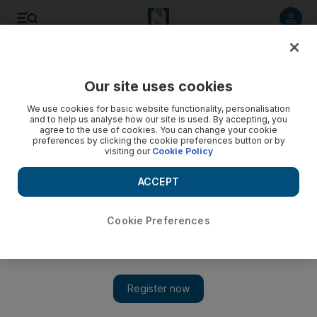
Listen to article
Listen
Save
Share
Our site uses cookies
We use cookies for basic website functionality, personalisation
and to help us analyse how our site is used. By accepting, you
agree to the use of cookies. You can change your cookie
preferences by clicking the cookie preferences button or by
visiting our
Cookie Policy
ACCEPT
Cookie Preferences
Show 
Travel news: Take in Cambodia with an insider tour