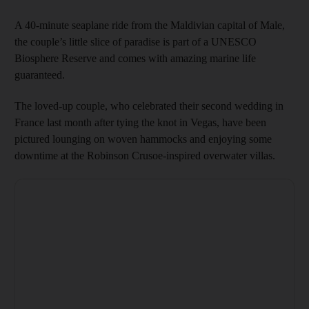
A 40-minute seaplane ride from the Maldivian capital of Male,
the couple’s little slice of paradise is part of a UNESCO
Biosphere Reserve and comes with amazing marine life
guaranteed.
The loved-up couple, who celebrated their second wedding in
France last month after tying the knot in Vegas, have been
pictured lounging on woven hammocks and enjoying some
downtime at the Robinson Crusoe-inspired overwater villas.