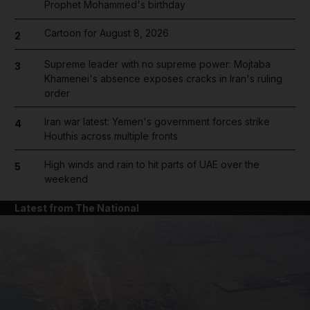
Prophet Mohammed's birthday
Cartoon for August 8, 2026
2
Supreme leader with no supreme power: Mojtaba
3
Khamenei's absence exposes cracks in Iran's ruling
order
Iran war latest: Yemen's government forces strike
4
Houthis across multiple fronts
High winds and rain to hit parts of UAE over the
5
weekend
Latest from The National