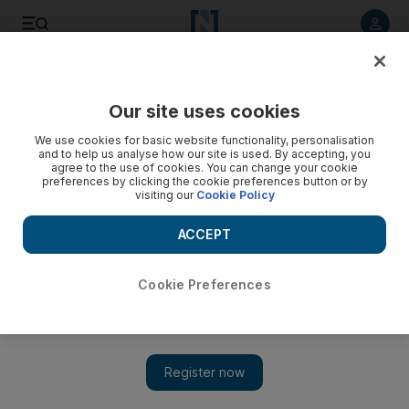
Listen to article
Listen
Save
Share
Our site uses cookies
We use cookies for basic website functionality, personalisation
and to help us analyse how our site is used. By accepting, you
agree to the use of cookies. You can change your cookie
preferences by clicking the cookie preferences button or by
visiting our
Cookie Policy
ACCEPT
Cookie Preferences
Show 