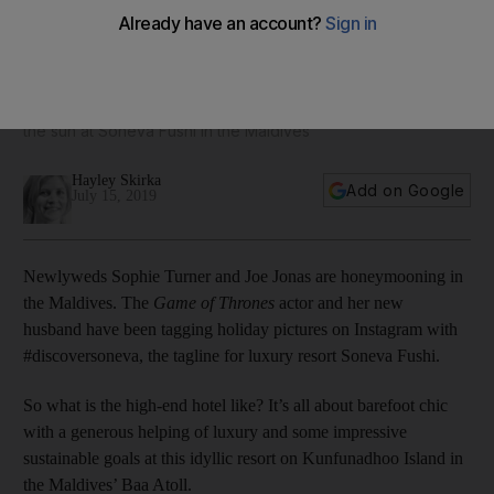
Inside the Maldives resort where Sophie Turner and Joe
Jonas are honeymooning
The newlyweds are lounging on hammocks and soaking up
the sun at Soneva Fushi in the Maldives
Hayley Skirka
Add on Google
July 15, 2019
Newlyweds Sophie Turner and Joe Jonas are honeymooning in
the Maldives. The
Game of Thrones
actor and her new
husband have been tagging holiday pictures on Instagram with
#discoversoneva, the tagline for luxury resort Soneva Fushi.
So what is the high-end hotel like? It’s all about barefoot chic
with a generous helping of luxury and some impressive
sustainable goals at this idyllic resort on Kunfunadhoo Island in
the Maldives’ Baa Atoll.