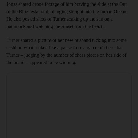
Jonas shared drone footage of him braving the slide at the Out
of the Blue restaurant, plunging straight into the Indian Ocean.
He also posted shots of Turner soaking up the sun on a
hammock and watching the sunset from the beach.
Turner shared a picture of her new husband tucking into some
sushi on what looked like a pause from a game of chess that
Turner – judging by the number of chess pieces on her side of
the board – appeared to be winning.