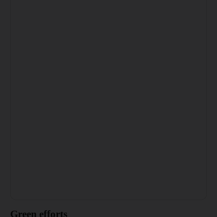
Green efforts