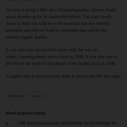
As well as being a little slice of island paradise, Soneva Fushi
gets a thumbs up for its sustainable efforts. The main beach
house is fitted out with recycled materials and eco-friendly
amenities and leftover food is composted into soil for the
island’s organic garden.
It was also way ahead of the curve with the war on
plastic, banning plastic straws back in 1998. It was also one of
the first in the world to ban plastic water bottles back in 2008.
A night’s stay at Soneva Fushi starts at about Dh6,000 per night.
Maldives
France
Most popular today
UAE announces public and private sector holiday for
1