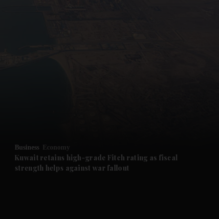
and News submenu
and Business submenu
and Opinion submenu
Business
Economy
and Future submenu
Kuwait retains high-grade Fitch rating as fiscal
strength helps against war fallout
and Climate submenu