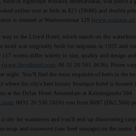
 built-in nightclub Winston International, will prove a gr
oked online cost as little as $21 (Dh80) and double pri
ton is situated at Warmoesstraat 129 (
www.winston.nl
r way to the Lloyd Hotel, which stands on the waterfron
e hotel was originally built for migrants in 1921 an
 117 rooms differ widely in size, quality and design and 
 (
www.lloydhotel.com
; 00 31 20 561 3636). Prices va
 night. You'll find the most exquisite of beds in the hea
ct where the city's best luxury boutique hotel is housed 
s at the Dylan Hotel Amsterdam at Keizersgracht 384
m.com
; 0031 20 530 2010) cost from $697 (Dh2,560) pe
 a city for wanderers and you'll end up discovering cosy
pea soup and
osseworst
(raw beef sausage) on the menu. 