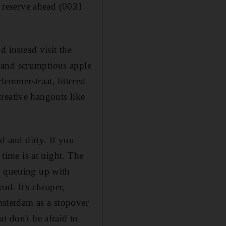
o reserve ahead (0031
 instead visit the
 and scrumptious apple
lemmerstraat, littered
reative hangouts like
d and dirty. If you
 time is at night. The
e queuing up with
d. It's cheaper,
Amsterdam as a stopover
t don't be afraid to