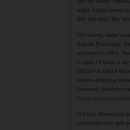
and the locally famous,
night. Single rooms bo
$81 (Dh300). The Wins
For variety, make you
Eastern Docklands. Th
architects in 2004. The
is open 24 hours a day
(Dh529 to Dh2,478) per
Streets shopping distri
landmark. Double room
(
www.dylanamsterda
Get lost. Amsterdam is
courtyards with split 