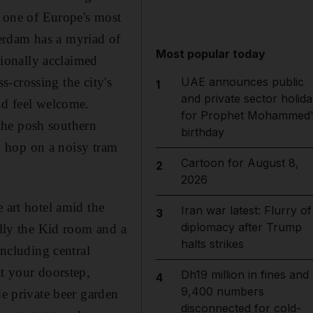
s one of Europe's most
sterdam has a myriad of
Most popular today
tionally acclaimed
ss-crossing the city's
UAE announces public
1
and private sector holida
nd feel welcome.
for Prophet Mohammed'
 the posh southern
birthday
nd hop on a noisy tram
Cartoon for August 8,
2
2026
 art hotel amid the
Iran war latest: Flurry of
3
diplomacy after Trump
illy the Kid room and a
halts strikes
including central
at your doorstep,
Dh19 million in fines and
4
9,400 numbers
de private beer garden
disconnected for cold-