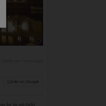
Show caption: The Herengracht, one of the m
, Lizette van Hecke says
Add on Google
s for its red-light