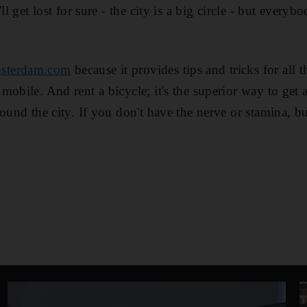
'll get lost for sure - the city is a big circle - but ever
sterdam.com
because it provides tips and tricks for all t
mobile. And rent a bicycle; it's the superior way to get 
round the city. If you don't have the nerve or stamina, 
.