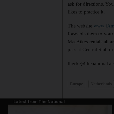
ask for directions. You
likes to practice it.
The website
www.iAm
forwards them to your 
MacBikes rentals all a
pass at Central Station
lhecke@thenational.ae
Europe
Netherlands
Latest from The National