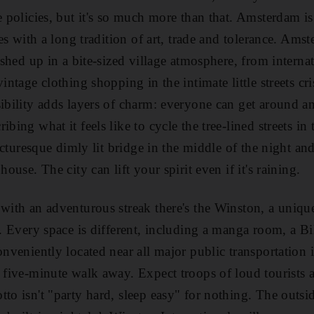
ve policies, but it's so much more than that. Amsterdam i
ties with a long tradition of art, trade and tolerance. Am
dished up in a bite-sized village atmosphere, from interna
intage clothing shopping in the intimate little streets cri
sibility adds layers of charm: everyone can get around a
ibing what it feels like to cycle the tree-lined streets in
 picturesque dimly lit bridge in the middle of the night a
house. The city can lift your spirit even if it's raining.
 with an adventurous streak there's the Winston, a unique
le. Every space is different, including a manga room, a B
onveniently located near all major public transportation 
a five-minute walk away. Expect troops of loud tourists 
tto isn't "party hard, sleep easy" for nothing. The outsi