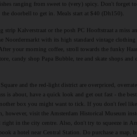
dishes ranging from sweet to (very) spicy. Don't forget t
the doorbell to get in. Meals start at $40 (Dh150).
 strip Kalverstraat or the posh PC Hooftstraat a miss and
e Noordermarkt with its high standard vintage clothing
 After your morning coffee, stroll towards the funky Haar
tore, candy shop Papa Bubble, tee and skate shops and c
Square and the red-light district are overpriced, overrate
ss is about, have a quick look and get out fast - the best
other box you might want to tick. If you don't feel lik
n, however, visit the Amsterdam Historical Museum instea
right in the city centre. Also, don't try to squeeze in 
 book a hotel near Central Station. Do purchase a map, bu