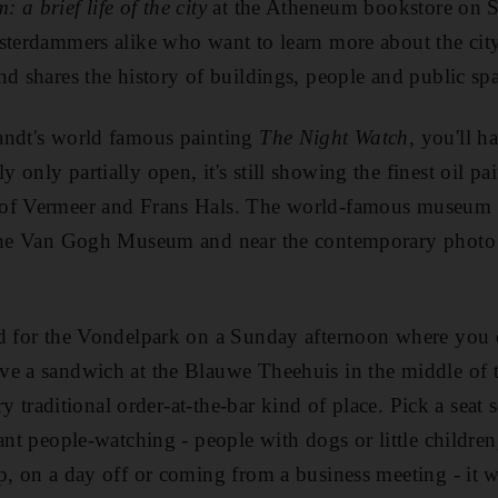
 a brief life of the city
at the Atheneum bookstore on Sp
sterdammers alike who want to learn more about the cit
nd shares the history of buildings, people and public spa
andt's world famous painting
The Night Watch
, you'll ha
only partially open, it's still showing the finest oil pa
of Vermeer and Frans Hals. The world-famous museum 
 the Van Gogh Museum and near the contemporary phot
ad for the Vondelpark on a Sunday afternoon where you 
e a sandwich at the Blauwe Theehuis in the middle of t
very traditional order-at-the-bar kind of place. Pick a se
ant people-watching - people with dogs or little children
p, on a day off or coming from a business meeting - it w