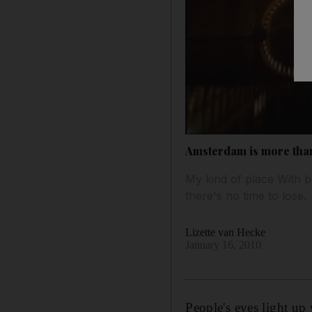
Amsterdam is more than
My kind of place With b
there's no time to lose.
Lizette van Hecke
January 16, 2010
People's eyes light up 