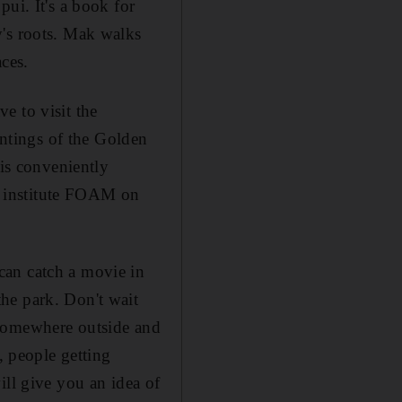
ui. It's a book for
y's roots. Mak walks
ces.
ve to visit the
intings of the Golden
is conveniently
o institute FOAM on
can catch a movie in
he park. Don't wait
at somewhere outside and
, people getting
ill give you an idea of