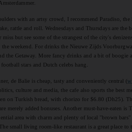
e Amsterdammer.
oulders with an artsy crowd, I recommend Paradiso, the
ake, rattle and roll. Wednesdays and Thursdays are the 
 miss but see some of the strangest of the city's deniz
 the weekend. For drinks the Nieuwe Zijds Voorburgwal 
d the Getaway. More fancy drinks and a bit of boogie a
 football stars and Dutch celebs hang.
ner, de Balie is cheap, tasty and conveniently central (
w
litics, culture and media, the cafe also sports the best 
en on Turkish bread, with chorizo for $6.80 (Dh25). Th
e merely added bonuses. Another must-have-eaten is 
idential area with charm and plenty of local "brown bars"
 small living room-like restaurant is a great place to t