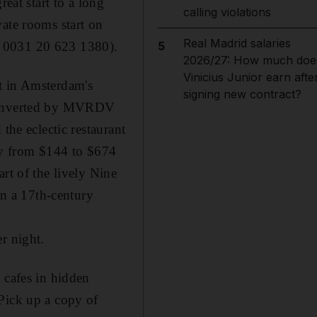
eat start to a long
calling violations
vate rooms start on
Real Madrid salaries
; 0031 20 623 1380).
5
2026/27: How much doe
Vinicius Junior earn afte
t in Amsterdam's
signing new contract?
d converted by MVRDV
the eclectic restaurant
ry from $144 to $674
rt of the lively Nine
in a 17th-century
r night.
 cafes in hidden
Pick up a copy of