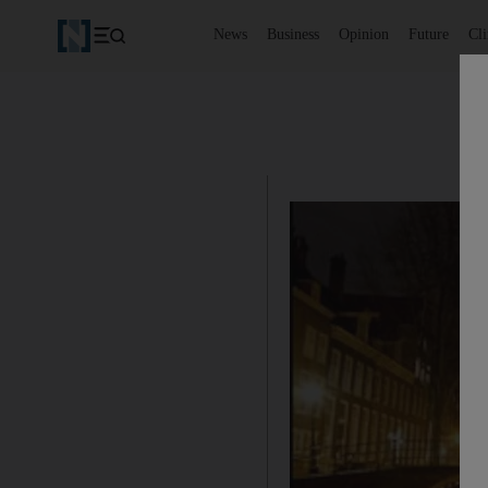
News
Business
Opinion
Future
Cl