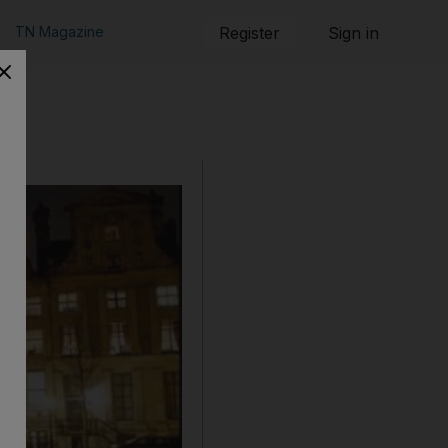
TN Magazine
Register
Sign in