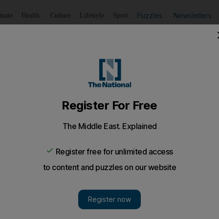
Puzzles
Newsletters
imate
Health
Culture
Lifestyle
Sport
Listen
to article
Save
article
Share
article
Listen to article