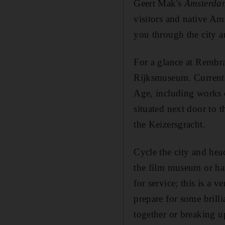
Geert Mak's
Amsterdam:
visitors and native Am
you through the city a
For a glance at Rembr
Rijksmuseum. Currently 
Age, including works 
situated next door to
the Keizersgracht.
Cycle the city and he
the film museum or hav
for service; this is a 
prepare for some brilli
together or breaking u