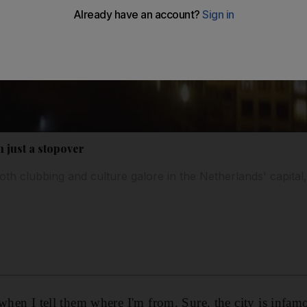
 just a stopover
oth clubbing and culture galore in the Netherlands' capital
when I tell them where I'm from. Sure, the city is infamou