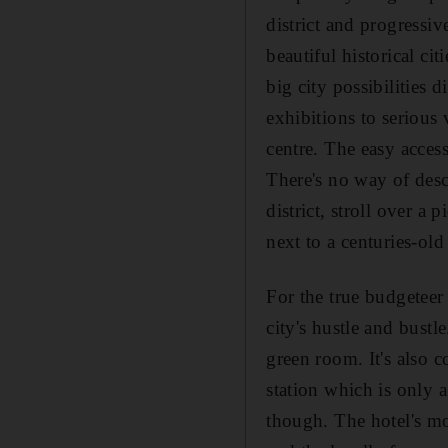
district and progressi
beautiful historical ci
big city possibilities 
exhibitions to serious v
centre. The easy acces
There's no way of descr
district, stroll over a
next to a centuries-old 
For the true budgeteer
city's hustle and bust
green room. It's also c
station which is only 
though. The hotel's mo