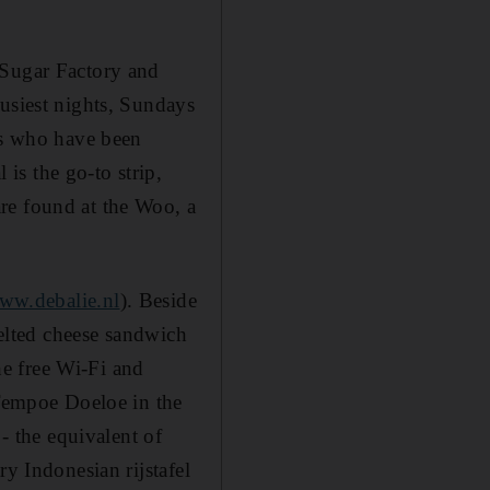
 Sugar Factory and
busiest nights, Sundays
ens who have been
is the go-to strip,
re found at the Woo, a
ww.debalie.nl
). Beside
melted cheese sandwich
e free Wi-Fi and
Tempoe Doeloe in the
 - the equivalent of
ry Indonesian rijstafel