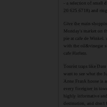
- a selection of small 
20 625 6718) and ring 
Give the main shopping
Monday's market on th
pie at cafe de Winkel.
with the oil&vinegar s
cafe Harlem.
Tourist traps like Dam 
want to see what the fu
Anne Frank house is an
every foreigner in tow
highly informative and 
destination, and don't