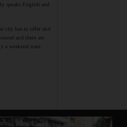
ybody speaks English and
he city has to offer and
around and there are
buy a weekend tram