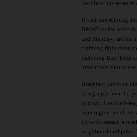
the life of the averag
If you like rubbing sh
BitterZoet for some sh
and Mondays are hit or
clubbing right through
including Bep, Diep an
pretentious spot where
Breakfast, lunch or din
being a platform for po
in town: Goudse beleg
humungous windows ar
Utrechtstestraat, a res
neighbourhood pubs. The