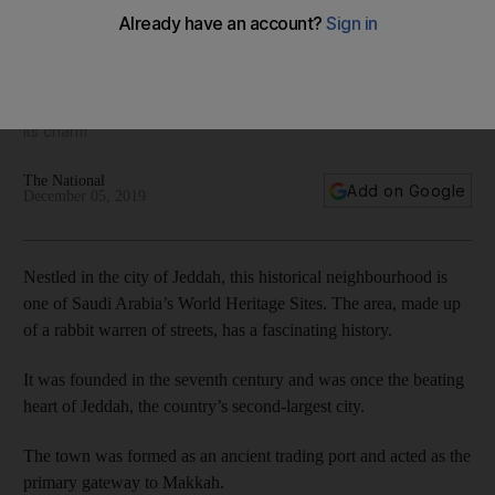
Al Balad: 18 photos of Jeddah's vibrant historical
neighbourhood
It was once the beating heart of Jeddah, and it has retained
its charm
The National
Add on Google
December 05, 2019
Nestled in the city of Jeddah, this historical neighbourhood is
one of Saudi Arabia’s World Heritage Sites. The area, made up
of a rabbit warren of streets, has a fascinating history.
It was founded in the seventh century and was once the beating
heart of Jeddah, the country’s second-largest city.
The town was formed as an ancient trading port and acted as the
primary gateway to Makkah.