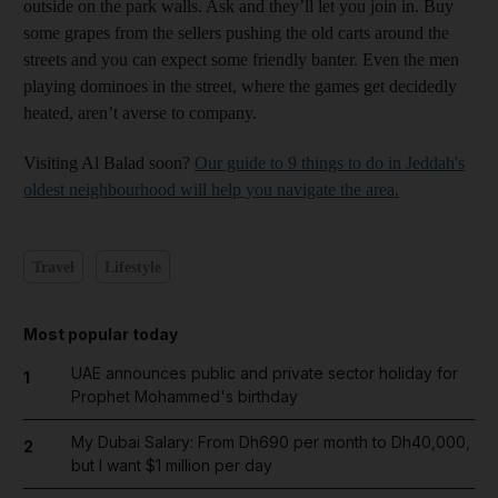
outside on the park walls. Ask and they’ll let you join in. Buy
some grapes from the sellers pushing the old carts around the
streets and you can expect some friendly banter. Even the men
playing dominoes in the street, where the games get decidedly
heated, aren’t averse to company.
Visiting Al Balad soon?
Our guide to 9 things to do in Jeddah's
oldest neighbourhood will help you navigate the area.
Travel
Lifestyle
Most popular today
UAE announces public and private sector holiday for
1
Prophet Mohammed's birthday
My Dubai Salary: From Dh690 per month to Dh40,000,
2
but I want $1 million per day