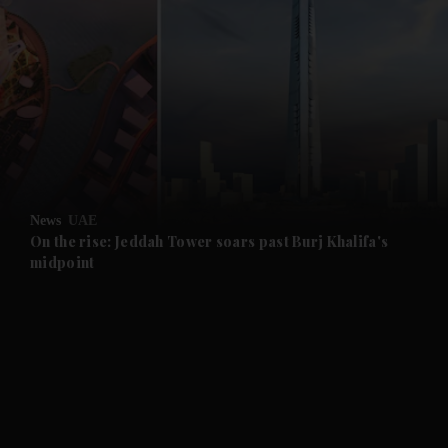
and News submenu
and Business submenu
and Opinion submenu
News
UAE
and Future submenu
On the rise: Jeddah Tower soars past Burj Khalifa's
midpoint
and Climate submenu
and Culture submenu
and Lifestyle submenu