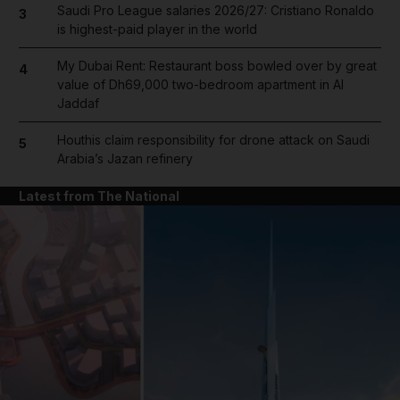
Saudi Pro League salaries 2026/27: Cristiano Ronaldo
3
is highest-paid player in the world
My Dubai Rent: Restaurant boss bowled over by great
4
value of Dh69,000 two-bedroom apartment in Al
Jaddaf
Houthis claim responsibility for drone attack on Saudi
5
Arabia’s Jazan refinery
Latest from The National