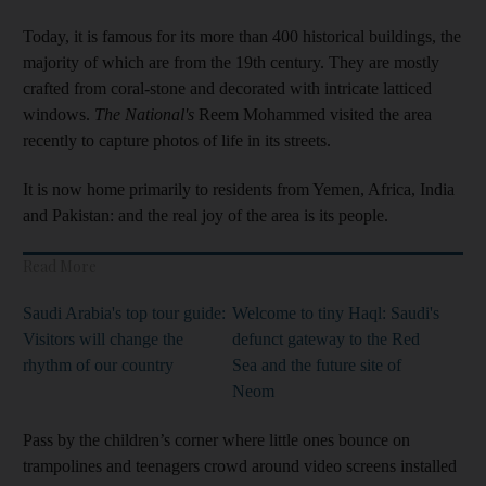
Today, it is famous for its more than 400 historical buildings, the
majority of which are from the 19th century. They are mostly
crafted from coral-stone and decorated with intricate latticed
windows.
The National's
Reem Mohammed visited the area
recently to capture photos of life in its streets.
It is now home primarily to residents from Yemen, Africa, India
and Pakistan: and the real joy of the area is its people.
Read More
Saudi Arabia's top tour guide:
Welcome to tiny Haql: Saudi's
Visitors will change the
defunct gateway to the Red
rhythm of our country
Sea and the future site of
Neom
Pass by the children’s corner where little ones bounce on
trampolines and teenagers crowd around video screens installed