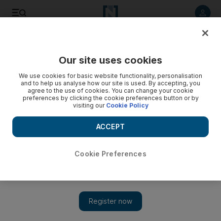
Listen to article
Listen
Save
Share
Our site uses cookies
We use cookies for basic website functionality, personalisation
and to help us analyse how our site is used. By accepting, you
agree to the use of cookies. You can change your cookie
preferences by clicking the cookie preferences button or by
visiting our
Cookie Policy
ACCEPT
Cookie Preferences
Show 