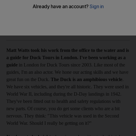
From where I stand Matt Watts took his work from the office
to the water and is a guide for Duck Tours in London.
Fay Schopen
Add on Google
July 11, 2009
Matt Watts took his work from the office to the water and is
a guide for Duck Tours in London.
I've been working as a
guide
in London for Duck Tours since 2003. Like most of the
guides, I'm an also actor. We hone our acting skills and we have
great fun on the Duck.
The Duck is an amphibious vehicle
.
We have six vehicles, and they're all historic. They were used in
World War II, including during the D-Day landings in 1942.
They've been fitted out to health and safety regulations with
new parts. Of course, you do get some clients who are a bit
nervous. They think: "This vehicle was used in the Second
World War. Should I really be getting on it?"