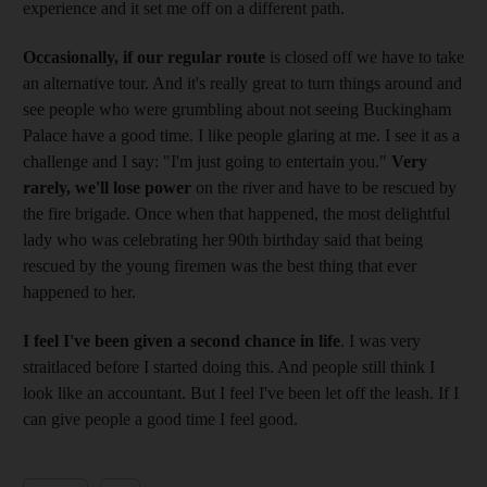
experience and it set me off on a different path.
Occasionally, if our regular route
is closed off we have to take
an alternative tour. And it's really great to turn things around and
see people who were grumbling about not seeing Buckingham
Palace have a good time. I like people glaring at me. I see it as a
challenge and I say: "I'm just going to entertain you."
Very
rarely, we'll lose power
on the river and have to be rescued by
the fire brigade. Once when that happened, the most delightful
lady who was celebrating her 90th birthday said that being
rescued by the young firemen was the best thing that ever
happened to her.
I feel I've been given a second chance in life
. I was very
straitlaced before I started doing this. And people still think I
look like an accountant. But I feel I've been let off the leash. If I
can give people a good time I feel good.