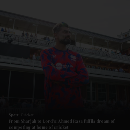
and News submenu
and Business submenu
and Opinion submenu
Sport
Cricket
and Future submenu
From Sharjah to Lord’s: Ahmed Raza fulfils dream of
competing at home of cricket