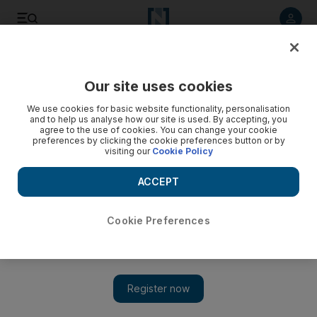
Listen to article
Listen
Save
Share
Our site uses cookies
We use cookies for basic website functionality, personalisation
and to help us analyse how our site is used. By accepting, you
agree to the use of cookies. You can change your cookie
preferences by clicking the cookie preferences button or by
visiting our
Cookie Policy
ACCEPT
Cookie Preferences
Show 
A duck's-eye view of London