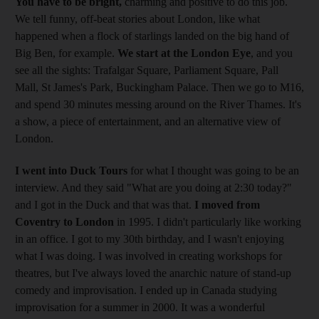
You have to be bright,
charming and positive to do this job.
We tell funny, off-beat stories about London, like what
happened when a flock of starlings landed on the big hand of
Big Ben, for example.
We start at the London Eye
, and you
see all the sights: Trafalgar Square, Parliament Square, Pall
Mall, St James's Park, Buckingham Palace. Then we go to M16,
and spend 30 minutes messing around on the River Thames. It's
a show, a piece of entertainment, and an alternative view of
London.
I went into Duck Tours
for what I thought was going to be an
interview. And they said "What are you doing at 2:30 today?"
and I got in the Duck and that was that.
I moved from
Coventry to London
in 1995. I didn't particularly like working
in an office. I got to my 30th birthday, and I wasn't enjoying
what I was doing. I was involved in creating workshops for
theatres, but I've always loved the anarchic nature of stand-up
comedy and improvisation. I ended up in Canada studying
improvisation for a summer in 2000. It was a wonderful