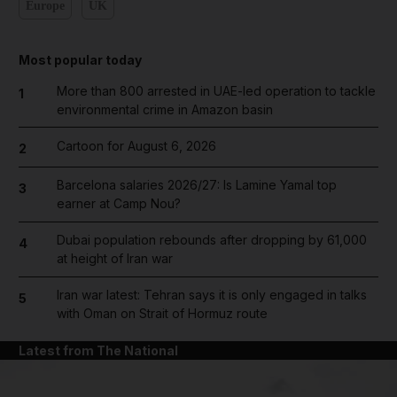
Europe
UK
Most popular today
More than 800 arrested in UAE-led operation to tackle
1
environmental crime in Amazon basin
Cartoon for August 6, 2026
2
Barcelona salaries 2026/27: Is Lamine Yamal top
3
earner at Camp Nou?
Dubai population rebounds after dropping by 61,000
4
at height of Iran war
Iran war latest: Tehran says it is only engaged in talks
5
with Oman on Strait of Hormuz route
Latest from The National