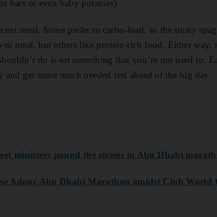
in bars or even baby potatoes)
cent meal. Some prefer to carbo-load, so the trusty spa
-to meal, but others like protein-rich food. Either way, 
ouldn’t do is eat something that you’re not used to. E
ay and get some much needed rest ahead of the big day.
et ministers pound the streets in Abu Dhabi marath
nise Adnoc Abu Dhabi Marathon amidst Club World