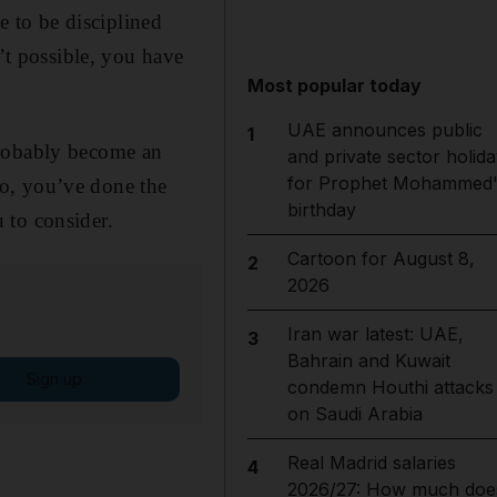
e to be disciplined
n’t possible, you have
Most popular today
UAE announces public
1
probably become an
and private sector holida
for Prophet Mohammed'
o, you’ve done the
birthday
 to consider.
Cartoon for August 8,
2
2026
Iran war latest: UAE,
3
Bahrain and Kuwait
Sign up
condemn Houthi attacks
on Saudi Arabia
Real Madrid salaries
4
2026/27: How much doe