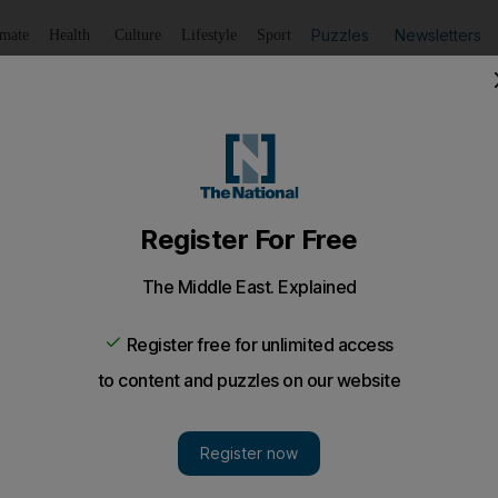
Puzzles
Newsletters
imate
Health
Culture
Lifestyle
Sport
Listen
to article
Save
article
Share
article
Listen to article