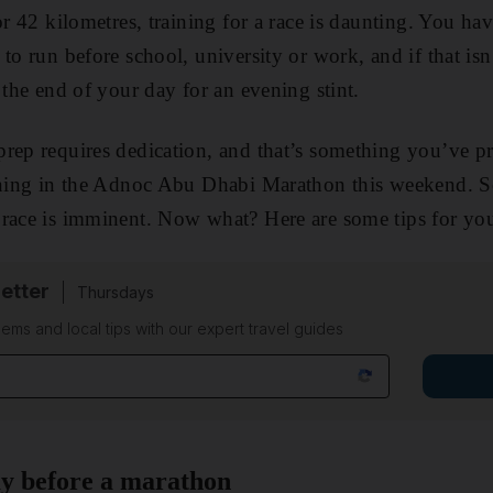
or 42 kilometres, training for a race is daunting. You hav
to run before school, university or work, and if that is
 the end of your day for an evening stint.
prep requires dedication, and that’s something you’ve 
unning in the Adnoc Abu Dhabi Marathon this weekend. S
race is imminent. Now what? Here are some tips for you
etter
Thursdays
ems and local tips with our expert travel guides
ay before a marathon