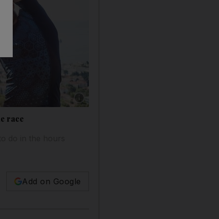
Show caption: While having a running buddy is
he race
to do in the hours
Add on Google