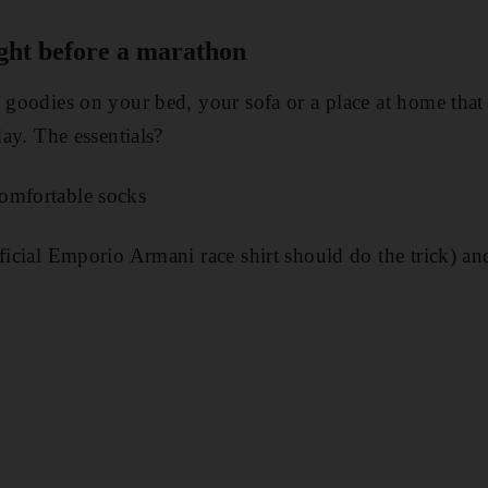
ight before a marathon
y goodies on your bed, your sofa or a place at home that 
day. The essentials?
omfortable socks
fficial Emporio Armani race shirt should do the trick) an