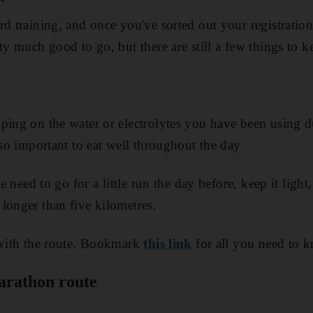
rd training, and once you've sorted out your registratio
ty much good to go, but there are still a few things to 
ping on the water or electrolytes you have been using d
lso important to eat well throughout the day
he need to go for a little run the day before, keep it ligh
longer than five kilometres.
 with the route. Bookmark
this link
for all you need to 
marathon route