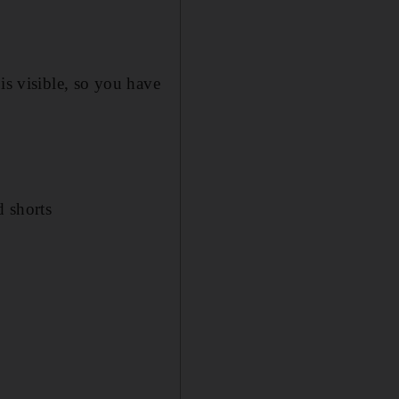
is visible, so you have
d shorts