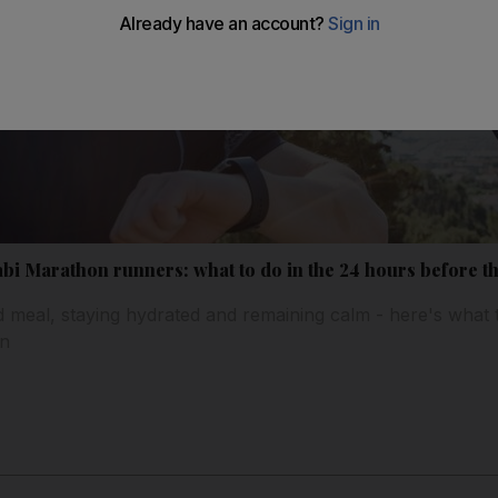
bi Marathon runners: what to do in the 24 hours before t
id meal, staying hydrated and remaining calm - here's what 
on