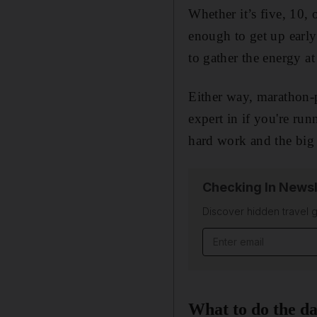
Whether it’s five, 10, 
enough to get up early 
to gather the energy at
Either way, marathon-
expert in if you're r
hard work and the big 
Checking In Newsl
Discover hidden travel g
Email address
What to do the d