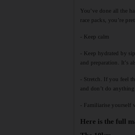
You’ve done all the ha
race packs, you’re pret
- Keep calm
- Keep hydrated by sip
and preparation. It’s a
- Stretch. If you feel t
and don’t do anything 
- Familiarise yourself
Here is the full 