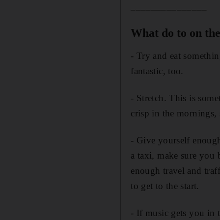
_______________
What do to on th
- Try and eat something
fantastic, too.
- Stretch. This is some
crisp in the mornings,
- Give yourself enough 
a taxi, make sure you 
enough travel and traf
to get to the start.
- If music gets you in 