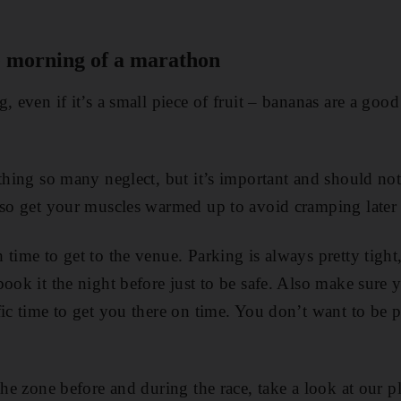
e morning of a marathon
, even if it’s a small piece of fruit – bananas are a good
thing so many neglect, but it’s important and should not 
 so get your muscles warmed up to avoid cramping later
time to get to the venue. Parking is always pretty tight
book it the night before just to be safe. Also make sure 
fic time to get you there on time. You don’t want to be
the zone before and during the race, take a look at our p