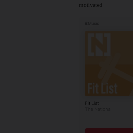
motivated