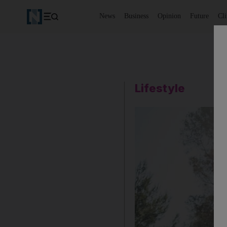
News
Business
Opinion
Future
Cl
Lifestyle