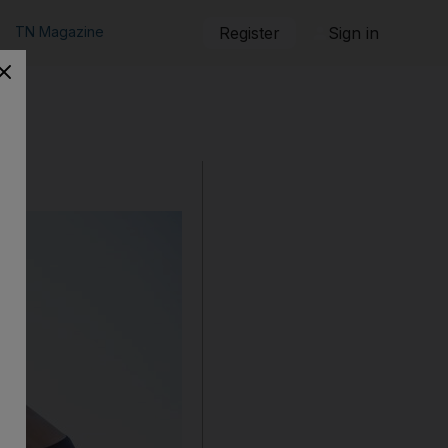
TN Magazine
Register
Sign in