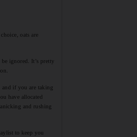
 choice, oats are
be ignored. It’s pretty
 on.
, and if you are taking
you have allocated
 panicking and rushing
laylist to keep you