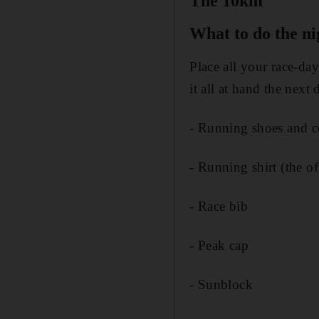
The 10km
What to do the n
Place all your race-da
it all at hand the next 
- Running shoes and c
- Running shirt (the o
- Race bib
- Peak cap
- Sunblock