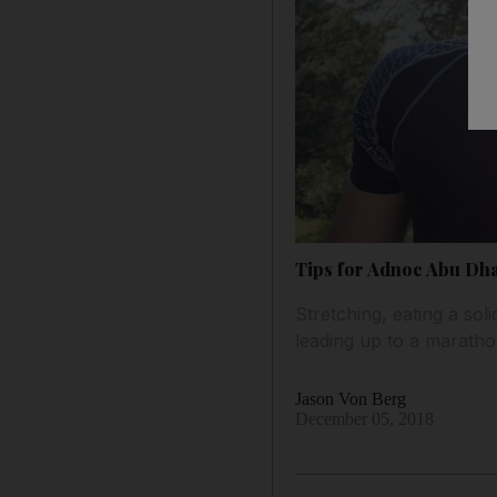
Tips for Adnoc Abu Dha
Stretching, eating a sol
leading up to a marath
Jason Von Berg
December 05, 2018