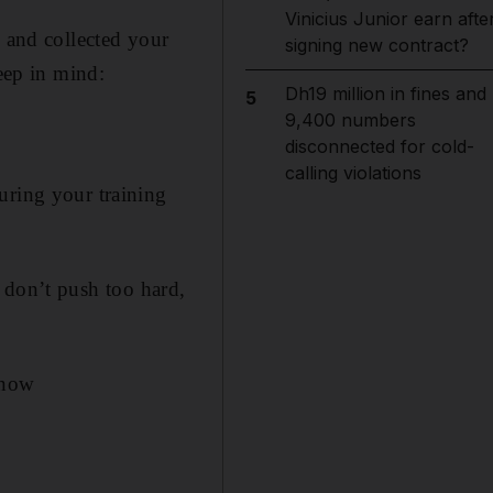
Vinicius Junior earn afte
n and collected your
signing new contract?
keep in mind:
Dh19 million in fines and
5
9,400 numbers
disconnected for cold-
calling violations
uring your training
t, don’t push too hard,
know