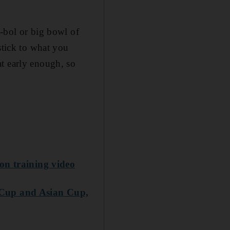
g-bol or big bowl of
stick to what you
at early enough, so
on training video
 Cup and Asian Cup,