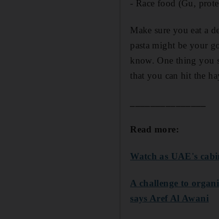
- Race food (Gu, prote
Make sure you eat a de
pasta might be your go
know. One thing you sh
that you can hit the h
_______________
Read more:
Watch as UAE's cabin
A challenge to orga
says Aref Al Awani