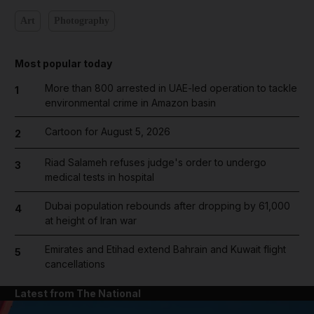
Art
Photography
Most popular today
More than 800 arrested in UAE-led operation to tackle
1
environmental crime in Amazon basin
Cartoon for August 5, 2026
2
Riad Salameh refuses judge's order to undergo
3
medical tests in hospital
Dubai population rebounds after dropping by 61,000
4
at height of Iran war
Emirates and Etihad extend Bahrain and Kuwait flight
5
cancellations
Latest from The National