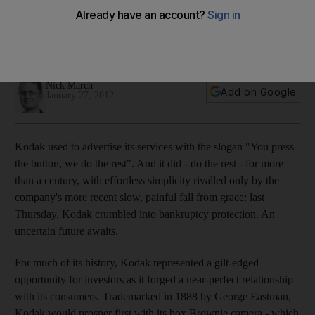
Ironically, the camera and film manufacturer Kodak, which has
crumbled into bankruptcy protection, invented the digital
technology that eventually sealed its demise.
Nick March
Add on Google
January 27, 2012
Kodak used to advertise its services with the slogan "You press
the button, we do the rest". And it did - do the rest - for more
than a century, with effortless simplicity rivalled only by the
company's more recent slow, painful fall from grace: last
Thursday, Kodak crumbled into bankruptcy protection. An
uncertain future awaits.
For much of its history, Kodak represented a gilt-edged
opportunity for investors as it forged a near-perfect relationship
with its consumers. Trademarked in 1888 by George Eastman,
Kodak would prosper first with its box Brownie camera - which