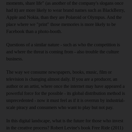
moments, share life" (as another of the company's slogans once
had it) are more likely to wear brand names such as BlackBerry,
Apple and Nokia, than they are Polaroid or Olympus. And the
place where we "print" those memories is more likely to be
Facebook than a photo-booth.
Questions of a similar nature - such as who the competition is
and where the threat is coming from - also trouble the culture
business.
The way we consume newspapers, books, music, film or
television is changing almost daily. If you are a producer, an
author or an artist, where once the internet may have appeared a
powerful force for the possible - its global distribution method is
unprecedented - now it must feel as if it is overrun by industrial-
scale piracy and consumers who want to play but not pay.
In this digital landscape, what is the future for those who invest
in the creative process? Robert Levine's book Free Ride (2011)