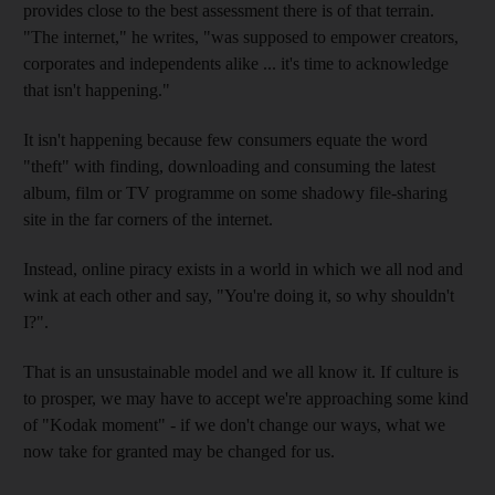
provides close to the best assessment there is of that terrain.
"The internet," he writes, "was supposed to empower creators,
corporates and independents alike ... it's time to acknowledge
that isn't happening."
It isn't happening because few consumers equate the word
"theft" with finding, downloading and consuming the latest
album, film or TV programme on some shadowy file-sharing
site in the far corners of the internet.
Instead, online piracy exists in a world in which we all nod and
wink at each other and say, "You're doing it, so why shouldn't
I?".
That is an unsustainable model and we all know it. If culture is
to prosper, we may have to accept we're approaching some kind
of "Kodak moment" - if we don't change our ways, what we
now take for granted may be changed for us.