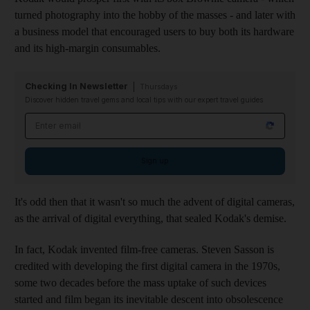
turned photography into the hobby of the masses - and later with
a business model that encouraged users to buy both its hardware
and its high-margin consumables.
Checking In Newsletter
Thursdays
Discover hidden travel gems and local tips with our expert travel guides
Email address
Sign up
It's odd then that it wasn't so much the advent of digital cameras,
as the arrival of digital everything, that sealed Kodak's demise.
In fact, Kodak invented film-free cameras. Steven Sasson is
credited with developing the first digital camera in the 1970s,
some two decades before the mass uptake of such devices
started and film began its inevitable descent into obsolescence