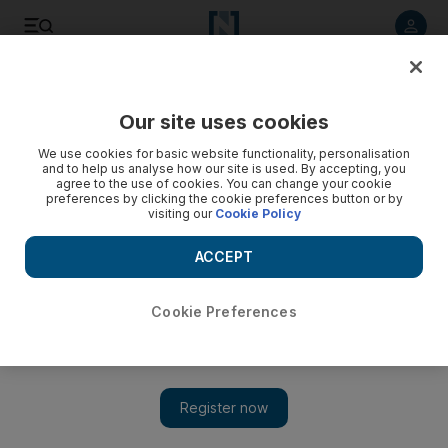
Listen to article
Listen
Save
Share
Our site uses cookies
Lifestyle
We use cookies for basic website functionality, personalisation
and to help us analyse how our site is used. By accepting, you
agree to the use of cookies. You can change your cookie
preferences by clicking the cookie preferences button or by
visiting our
Cookie Policy
ACCEPT
Cookie Preferences
Show 
The Takeaway: Kodak could not leverage its own innovation