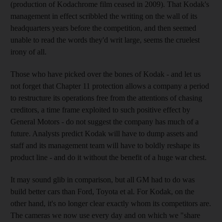
(production of Kodachrome film ceased in 2009). That Kodak's
management in effect scribbled the writing on the wall of its
headquarters years before the competition, and then seemed
unable to read the words they'd writ large, seems the cruelest
irony of all.
Those who have picked over the bones of Kodak - and let us
not forget that Chapter 11 protection allows a company a period
to restructure its operations free from the attentions of chasing
creditors, a time frame exploited to such positive effect by
General Motors - do not suggest the company has much of a
future. Analysts predict Kodak will have to dump assets and
staff and its management team will have to boldly reshape its
product line - and do it without the benefit of a huge war chest.
It may sound glib in comparison, but all GM had to do was
build better cars than Ford, Toyota et al. For Kodak, on the
other hand, it's no longer clear exactly whom its competitors are.
The cameras we now use every day and on which we "share