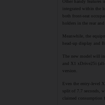
Other handy features i
integrated within the 
both front-seat occupan
holders in the rear and
Meanwhile, the equipme
head-up display and B
The new model will ini
and X1 xDrive25i (all-
version.
Even the entry-level 
split of 7.7 seconds, w
claimed consumption f