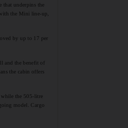
e that underpins the
with the Mini line-up,
roved by up to 17 per
l and the benefit of
ans the cabin offers
hile the 505-litre
utgoing model. Cargo