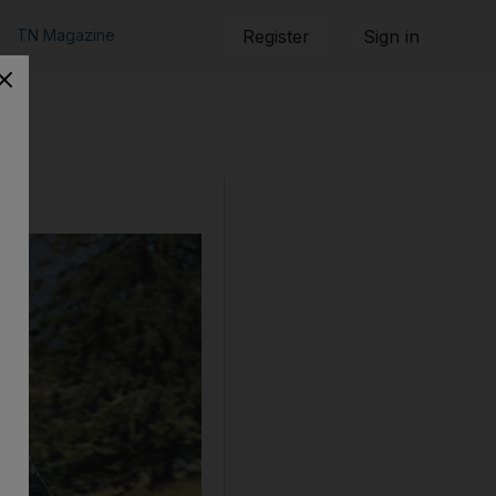
TN Magazine
Register
Sign in