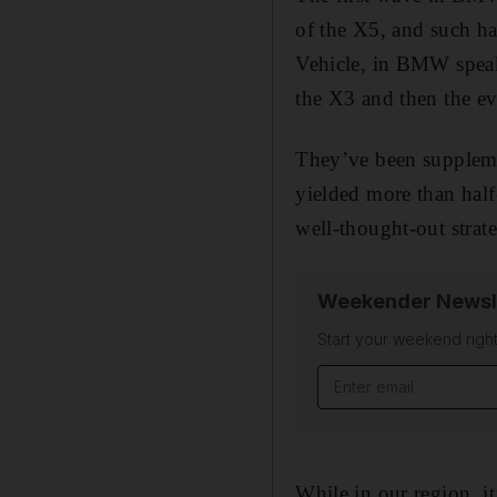
of the X5, and such ha
Vehicle, in BMW speak)
the X3 and then the e
They’ve been supplem
yielded more than half
well-thought-out strat
Weekender Newsl
Start your weekend right
While in our region, it