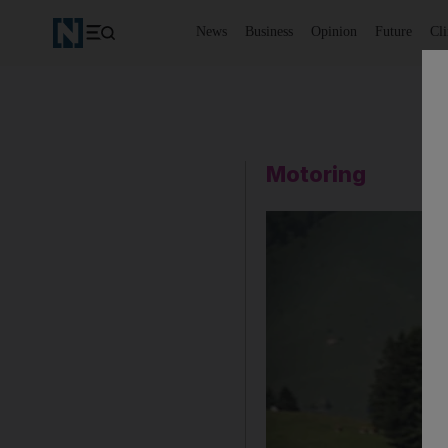
News
Business
Opinion
Future
Cl
Motoring