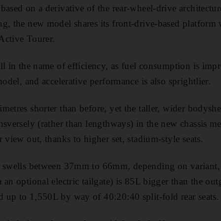
based on a derivative of the rear-wheel-drive architectur
g, the new model shares its front-drive-based platform 
 Active Tourer.
ll in the name of efficiency, as fuel consumption is imp
model, and accelerative performance is also sprightlier.
etres shorter than before, yet the taller, wider bodyshel
nsversely (rather than lengthways) in the new chassis me
 view out, thanks to higher set, stadium-style seats.
o swells between 37mm to 66mm, depending on variant, w
 an optional electric tailgate) is 85L bigger than the o
up to 1,550L by way of 40:20:40 split-fold rear seats.