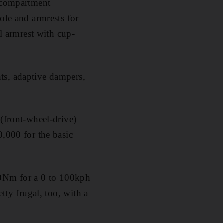
e compartment
ole and armrests for
al armrest with cup-
ts, adaptive dampers,
 (front-wheel-drive)
0,000 for the basic
80Nm for a 0 to 100kph
tty frugal, too, with a