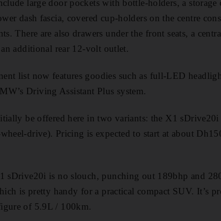
nclude large door pockets with bottle-­holders, a storag
lower dash fascia, covered cup-holders on the centre cons
ts. There are also drawers under the front seats, a centr
 an additional rear 12-volt outlet.
nt list now features goodies such as full-LED headligh
MW’s Driving Assistant Plus system.
tially be offered here in two variants: the X1 sDrive20i
wheel-drive). Pricing is expected to start at about Dh15
X1 sDrive20i is no slouch, punching out 189bhp and 2
hich is pretty handy for a practical compact SUV. It’s pre
igure of 5.9L / 100km.