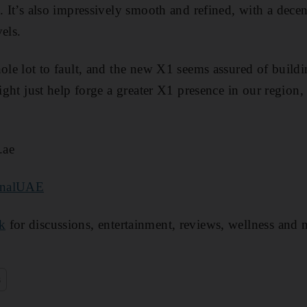
. It’s also impressively smooth and refined, with a dece
els.
hole lot to fault, and the new X1 seems assured of buildi
 might just help forge a greater X1 presence in our regi
.ae
onalUAE
k
for discussions, entertainment, reviews, wellness and 
s