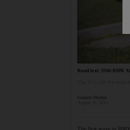
Road test: 2016 BMW X
The X1 is still the mos
Gautam Sharma
August 20, 2015
The first wave in BMW