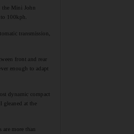
n the Mini John
 to 100kph.
tomatic transmission,
tween front and rear
lever enough to adapt
 most dynamic compact
I gleaned at the
s are more than