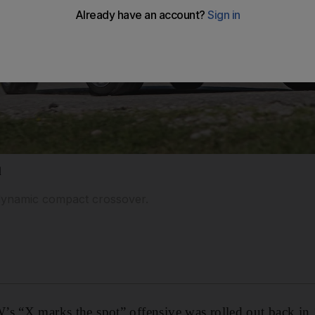
1
t dynamic compact crossover.
’s “X marks the spot” offensive was rolled out back in