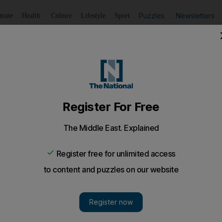
Puzzles
Newsletters
imate
Health
Culture
Lifestyle
Sport
Listen
to article
Save
article
Share
article