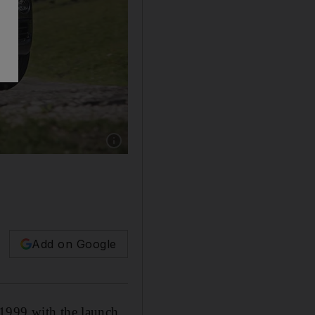
Add on Google
 1999 with the launch