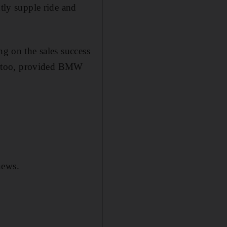
ntly supple ride and
ng on the sales success
on, too, provided BMW
news.