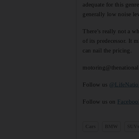
adequate for this genre
generally low noise lev
There’s really not a w
of its predecessor. It
can nail the pricing.
motoring@thenational
Follow us
@LifeNati
Follow us on
Faceboo
Cars
BMW
SUV