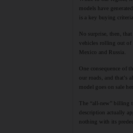
models have generated
is a key buying criteria
No surprise, then, tha
vehicles rolling out o
Mexico and Russia.
One consequence of the
our roads, and that’s 
model goes on sale her
The “all-new” billing 
description actually ap
nothing with its predec