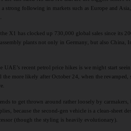
 a strong following in markets such as Europe and Asi
.
t the X1 has clocked up 730,000 global sales since its 2
f assembly plants not only in Germany, but also China, I
 UAE’s recent petrol price hikes is we might start see
all the more likely after October 24, when the revamped, 
e.
tends to get thrown around rather loosely by carmakers, b
plies, because the second-gen vehicle is a clean-sheet de
essor (though the styling is heavily evolutionary).