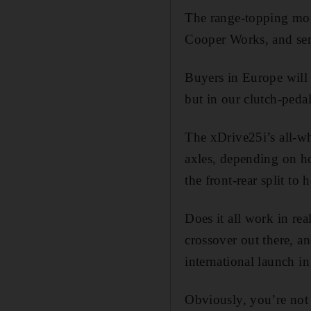
The range-topping moto
Cooper Works, and se
Buyers in Europe will 
but in our clutch-pedal
The xDrive25i’s all-wh
axles, depending on ho
the front-rear split to
Does it all work in re
crossover out there, an
international launch i
Obviously, you’re not 