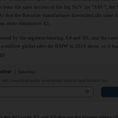
s been the sales success of the big SUV (or “SAV”, for 
 that the Bavarian manufacturer downsized the same for
ven more diminutive X1.
ented by the segment-blurring X4 and X6, and the com
-a-million global sales for BMW in 2014 alone, so it has
egy.
etter
Saturdays
 with compelling reads, entertaining features and fiendish quiz
’s the full-sized X5 and X6 that are the biggest sellers o