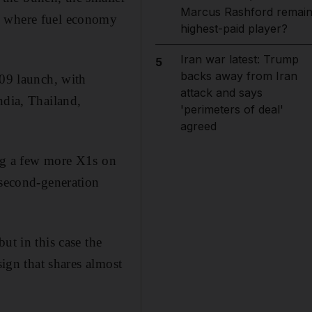
Marcus Rashford remai
a, where fuel economy
highest-paid player?
Iran war latest: Trump
5
backs away from Iran
009 launch, with
attack and says
ndia, Thailand,
'perimeters of deal'
agreed
ing a few more X1s on
second-­generation
ut in this case the
sign that shares almost