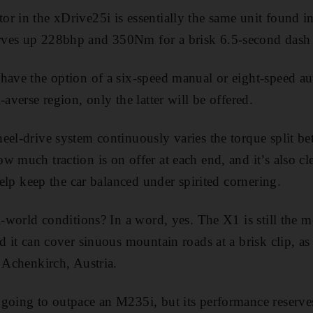
r in the xDrive25i is essentially the same unit found i
rves up 228bhp and 350Nm for a brisk 6.5-second dash
have the option of a six-speed manual or eight-speed au
-averse region, only the latter will be offered.
eel-drive system continuously varies the torque split be
w much traction is on offer at each end, and it’s also c
 help keep the car balanced under spirited cornering.
al-world conditions? In a word, yes. The X1 is still the
d it can cover sinuous mountain roads at a brisk clip, as 
n Achenkirch, Austria.
going to outpace an M235i, but its performance reserve