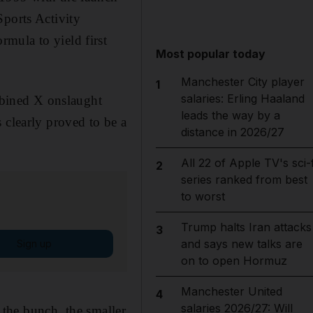
Sports Activity
mula to yield first
Most popular today
Manchester City player
1
salaries: Erling Haaland
bined X onslaught
leads the way by a
 clearly proved to be a
distance in 2026/27
All 22 of Apple TV's sci-f
2
series ranked from best
to worst
Trump halts Iran attacks
3
and says new talks are
Sign up
on to open Hormuz
Manchester United
4
salaries 2026/27: Will
f the bunch, the smaller