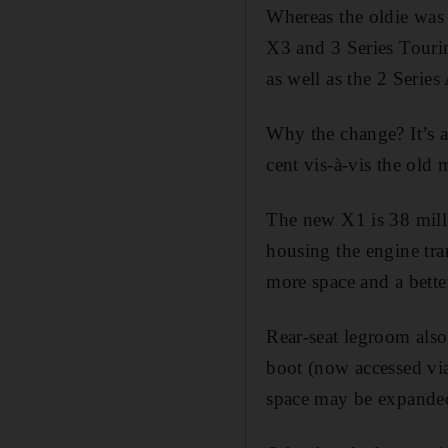
Whereas the oldie was 
X3 and 3 Series Tourin
as well as the 2 Series
Why the change? It’s a
cent vis-à-vis the old 
The new X1 is 38 millim
housing the engine tra
more space and a better
Rear-seat legroom als
boot (now accessed via
space may be expanded 