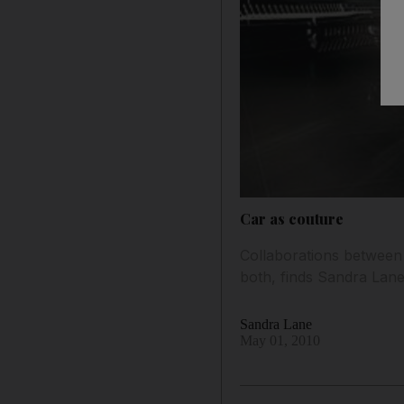
Car as couture
Collaborations between t
both, finds Sandra Lane
Sandra Lane
May 01, 2010