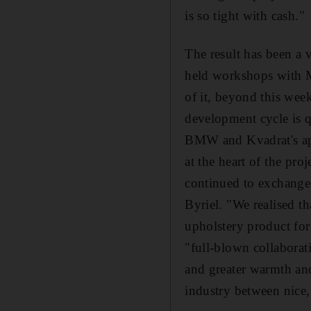
is so tight with cash."
The result has been a 
held workshops with Mo
of it, beyond this week
development cycle is q
BMW and Kvadrat's app
at the heart of the pr
continued to exchange 
Byriel. "We realised th
upholstery product for
"full-blown collaborat
and greater warmth and
industry between nice