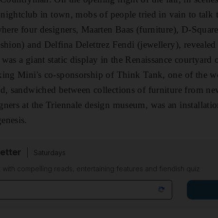
 nightclub in town, mobs of people tried in vain to talk 
where four designers, Maarten Baas (furniture), D-Squared
hion) and Delfina Delettrez Fendi (jewellery), revealed t
was a giant static display in the Renaissance courtyard 
king Mini's co-sponsorship of Think Tank, one of the w
d, sandwiched between collections of furniture from ne
ners at the Triennale design museum, was an installati
enesis.
etter
Saturdays
 with compelling reads, entertaining features and fiendish quiz