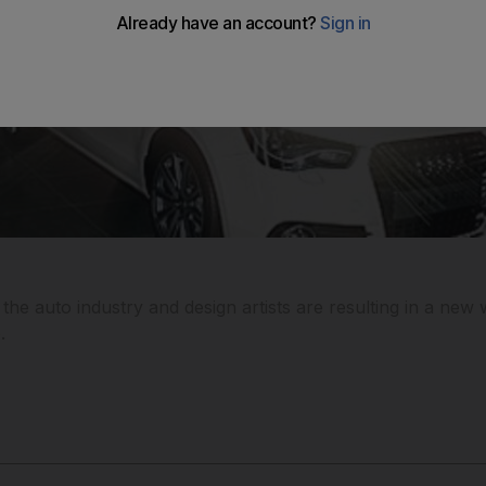
he auto industry and design artists are resulting in a new 
.