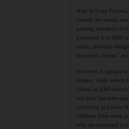
Also in Zona Tortona, 
cruised the streets, an
parking solutions of t
pioneered it in 2005 wi
artists, furniture desi
economic climate" and
However, it appears to
makers. Audi, which be
Miami in 2006 and coll
last year, has seen sig
according to Larissa B
different from when y
who are interested in i