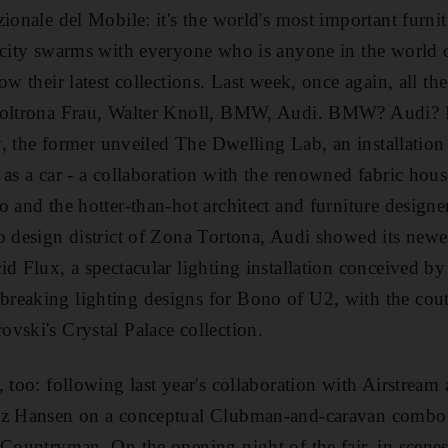
ionale del Mobile: it's the world's most important furnit
 city swarms with everyone who is anyone in the world 
ow their latest collections. Last week, once again, all th
Poltrona Frau, Walter Knoll, BMW, Audi. BMW? Audi? I
ty, the former unveiled The Dwelling Lab, an installatio
 as a car - a collaboration with the renowned fabric hous
 and the hotter-than-hot architect and furniture designe
p design district of Zona Tortona, Audi showed its new
id Flux, a spectacular lighting installation conceived 
reaking lighting designs for Bono of U2, with the cout
vski's Crystal Palace collection.
, too: following last year's collaboration with Airstream
tz Hansen on a conceptual Clubman-and-caravan combo, 
 Countryman. On the opening night of the fair, in scenes