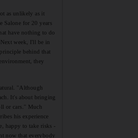
t as unlikely as it
he Salone for 20 years
hat have nothing to do
Next week, I'll be in
principle behind that
 environment, they
natural. "Although
ach. It's about bringing
ll or cars." Much
ibes his experience
, happy to take risks -
ight now that everybody