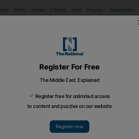
Puzzles
Newsletters
imate
Health
Culture
Lifestyle
Sport
Listen
to article
Save
article
Share
article
Listen to article