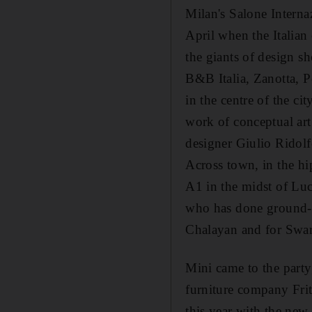
Milan's Salone Internaz
April when the Italian
the giants of design sh
B&B Italia, Zanotta, 
in the centre of the ci
work of conceptual art
designer Giulio Ridolfo
Across town, in the hi
A1 in the midst of Luc
who has done ground-b
Chalayan and for Swaro
Mini came to the party
furniture company Fri
this year with the new