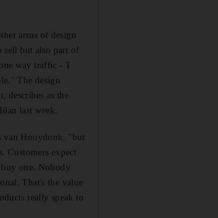
ther areas of design
 sell but also part of
ne way traffic - 'I
ole." The design
, describes as the
Milan last week.
ins van Hooydonk. "but
ts. Customers expect
hey buy one. Nobody
onal. That's the value
oducts really speak to