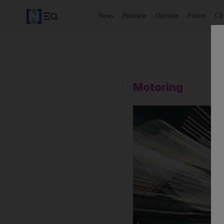
News
Business
Opinion
Future
Cl
Motoring