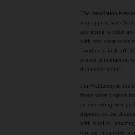
The association between
may appear, says Stefa
and going to other art
with cars because we ne
London to kick off Urb
project is interaction
don't exist alone."
For Waldemeyer, the tra
those other projects mi
an interesting new pac
depends on the chemis
with Audi as "amazing"
turning this project ar