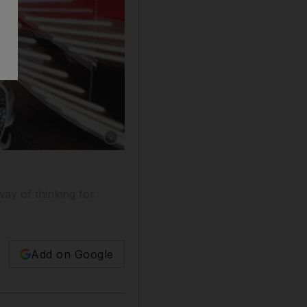
Show caption: Audi coupled its new A1 with a l
way of thinking for
Add on Google