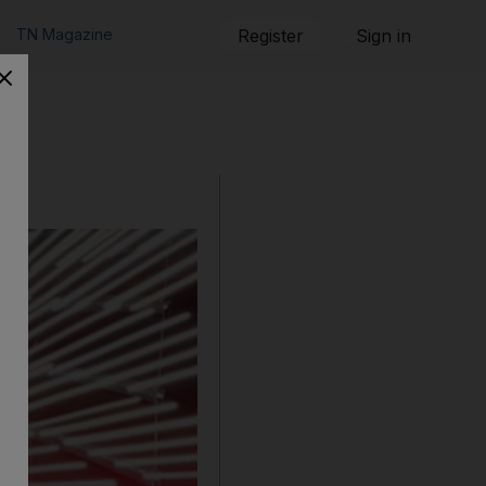
TN Magazine
Register
Sign in