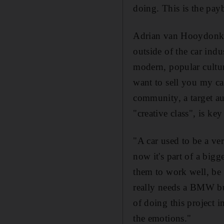
doing. This is the pay
Adrian van Hooydonk, t
outside of the car indu
modern, popular culture
want to sell you my ca
community, a target au
"creative class", is ke
"A car used to be a ve
now it's part of a bigg
them to work well, be 
really needs a BMW but
of doing this project i
the emotions."