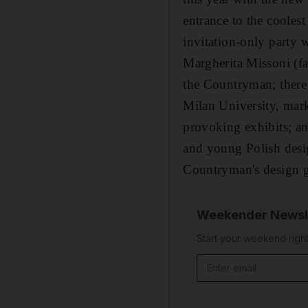
entrance to the coolest
invitation-only party 
Margherita Missoni (fas
the Countryman; there 
Milan University, mar
provoking exhibits; an
and young Polish desig
Countryman's design g
Weekender Newsl
Start your weekend right
Email address