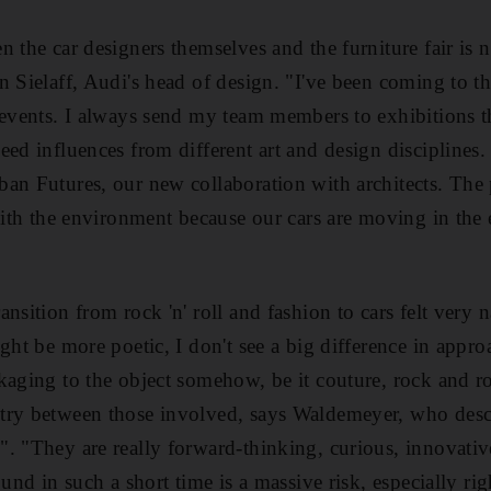
 the car designers themselves and the furniture fair is no
n Sielaff, Audi's head of design. "I've been coming to t
 events. I always send my team members to exhibitions t
ed influences from different art and design disciplines. 
an Futures, our new collaboration with architects. The 
 with the environment because our cars are moving in the
nsition from rock 'n' roll and fashion to cars felt very 
ght be more poetic, I don't see a big difference in appro
kaging to the object somehow, be it couture, rock and ro
try between those involved, says Waldemeyer, who descr
. "They are really forward-thinking, curious, innovative
ound in such a short time is a massive risk, especially r