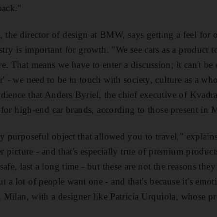
back."
he director of design at BMW, says getting a feel for o
stry is important for growth. "We see cars as a product to
. That means we have to enter a discussion; it can't be o
r' - we need to be in touch with society, culture as a wh
dience that Anders Byriel, the chief executive of Kvadrat
y for high-end car brands, according to those present in 
ry purposeful object that allowed you to travel," expla
er picture - and that's especially true of premium produc
safe, last a long time - but these are not the reasons t
 a lot of people want one - and that's because it's emoti
n Milan, with a designer like Patricia Urquiola, whose pr