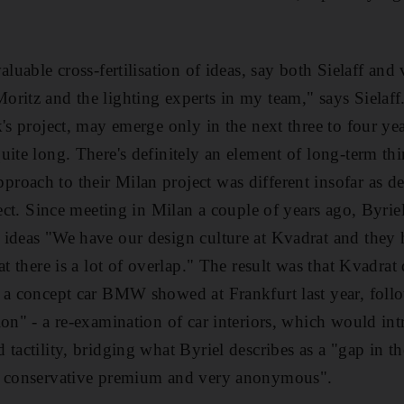
valuable cross-fertilisation of ideas, say both Sielaff 
ritz and the lighting experts in my team," says Sielaf
's project, may emerge only in the next three to four yea
uite long. There's definitely an element of long-term th
roach to their Milan project was different insofar as 
oject. Since meeting in Milan a couple of years ago, By
ideas "We have our design culture at Kvadrat and they h
at there is a lot of overlap." The result was that Kvadra
 a concept car BMW showed at Frankfurt last year, follo
ion" - a re-examination of car interiors, which would in
 tactility, bridging what Byriel describes as a "gap in 
, conservative premium and very anonymous".