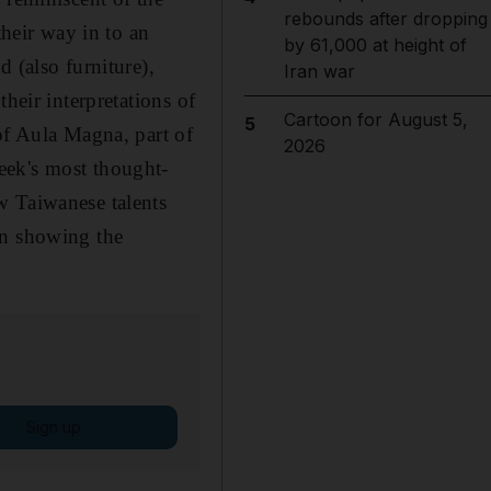
rebounds after dropping
their way in to an
by 61,000 at height of
 (also furniture),
Iran war
heir interpretations of
Cartoon for August 5,
5
of Aula Magna, part of
2026
eek's most thought-
w Taiwanese talents
on showing the
Sign up