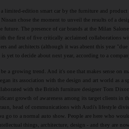
a limited-edition smart car by the furniture and product
d Nissan chose the moment to unveil the results of a des
he future. The presence of car brands at the Milan Salon
th the first of five critically acclaimed collaborations w
gners and architects (although it was absent this year "due
 is yet to decide about next year, according to a compa
 be a growing trend. And it's one that makes sense on ma
gan its association with the design and art world as a s
aborated with the British furniture designer Tom Dixon
nificant growth of awareness among its target clients in 
raun, head of communications with Audi's lifestyle divis
ou go to a normal auto show. People are here who wouldn
ntellectual things, architecture, design - and they are n