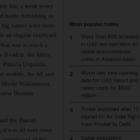
ure fair, a week every
of home furnishing as
Most popular today
e big names were there:
n an elegant courtyard
More than 800 arrested
1
in UAE-led operation to
n that was as much a
tackle environmental
e Kvadrat, the fabric
crime in Amazon basin
r Patricia Urquiola.
Wynn sets new opening
est models, the A8 and
2
date for UAE resort and
by Moritz Waldemeyer,
raises costs by $600
urier Hussein
million
Probe launched after 17
3
injured on Air India flight
 and the Danish
from Phuket to Delhi
it was all over town
Dubai population
4
 reminiscent of the