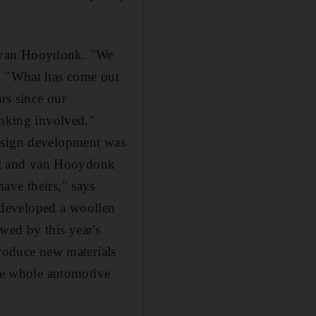
and van Hooydonk. "We
f. "What has come out
rs since our
inking involved."
design development was
riel and van Hooydonk
ave theirs," says
t developed a woollen
wed by this year's
troduce new materials
the whole automotive