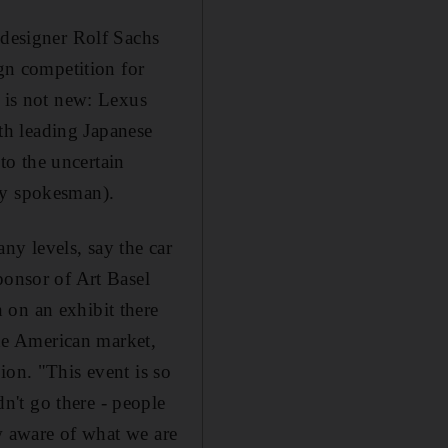
 designer Rolf Sachs
ign competition for
e is not new: Lexus
ith leading Japanese
 to the uncertain
ny spokesman).
ny levels, say the car
ponsor of Art Basel
 on an exhibit there
the American market,
ion. "This event is so
't go there - people
ow aware of what we are