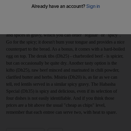
the small storefront - "cosy" is a bit too kind, but the friendly,
relaxed vibe and colourful furniture make up for the bedroom-
sized dining area - a few favourites have emerged. The clear
winner is alitcha menchet (Dh20), a slurry of lean ground beef
and spices in gravy, which you can order "regular" or "spicy".
Go for the spicy; it doesn't burn your tongue and provides a nice
counterpart to the bread. As a bonus, it comes with a hard-boiled
egg on top. The derak tibs (Dh25) - charbroiled beef - is spicier,
but can occasionally be quite dry. Another tasty option is the
kifto (Dh25), raw beef minced and marinated in chili powder,
clarified butter and herbs. Misiria (Dh20) is, as far as we can
tell, red lentils served in a similar spicy gravy. The Habasha
Special (Dh35) is spicy and delicious, even if its selection of
four dishes is not easily identifiable. And if you think those
prices are a bit above the usual "cheap as chips" level,
remember that each entree can serve two, with heat to spare.