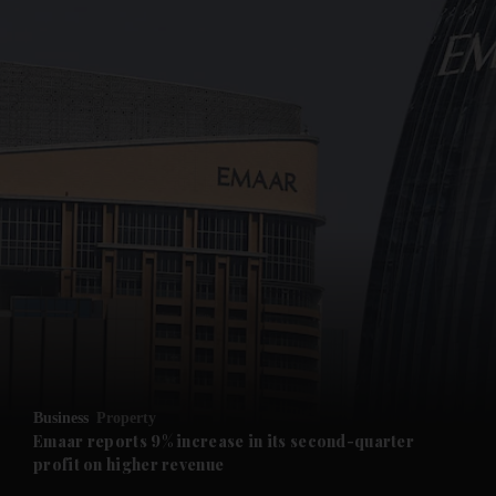
and News submenu
and Business submenu
and Opinion submenu
Business
Property
and Future submenu
Emaar reports 9% increase in its second-quarter
profit on higher revenue
and Climate submenu