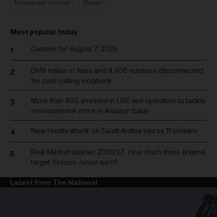
Restaurant reviews
Home
Most popular today
Cartoon for August 7, 2026
1
Dh19 million in fines and 9,400 numbers disconnected
2
for cold-calling violations
More than 800 arrested in UAE-led operation to tackle
3
environmental crime in Amazon basin
New Houthi attack on Saudi Arabia injures 11 civilians
4
Real Madrid salaries 2026/27: How much does Arsenal
5
target Vinicius Junior earn?
Latest from The National