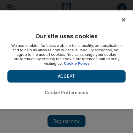
Listen to article
Listen
Save
Share
Our site uses cookies
Home
We use cookies for basic website functionality, personalisation
and to help us analyse how our site is used. By accepting, you
Cheap as chips: Ethio al Habasha
agree to the use of cookies. You can change your cookie
preferences by clicking the cookie preferences button or by
visiting our
Cookie Policy
This is eating at its most elemental.
ACCEPT
Gerry Doyle
Add on Google
March 24, 2010
Cookie Preferences
15th Street/Muroor Road,
Abu Dhabi.
This is eating at its most elemental. Like all
Ethiopian food, the table is utensil-free and eating is done with
wads of tangy injera bread. And there is no shortage of options
for you to dab, scoop or shovel. After several lunchtime trips to