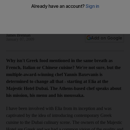
Food guru The multiple-award-winning chef Yannis
Baxevanis at Elia at the Majestic Hotel Dubai speaks about his
mission, his menu and his moussaka.
James Brennan
Add on Google
January 07, 2009
Why isn't Greek food mentioned in the same breath as
French, Italian or Chinese cuisine? We're not sure, but the
multiple-award-winning chef Yannis Baxevanis is
determined to change all that - starting at Elia at the
Majestic Hotel Dubai. The Athens-based chef speaks about
his mission, his menu and his moussaka.
I have been involved with Elia from its inception and was
captivated by the idea of introducing contemporary Greek
cuisine to the Dubai culinary scene. The owners of the Majestic
Hotel are Greek and we had a common vision of the quality and