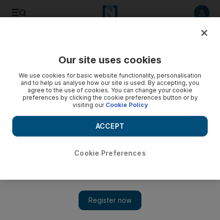
Listen to article
Listen
Save
Share
Our site uses cookies
Home
We use cookies for basic website functionality, personalisation
and to help us analyse how our site is used. By accepting, you
agree to the use of cookies. You can change your cookie
preferences by clicking the cookie preferences button or by
visiting our
Cookie Policy
ACCEPT
Cookie Preferences
Show 
Accessible Greek cuisine