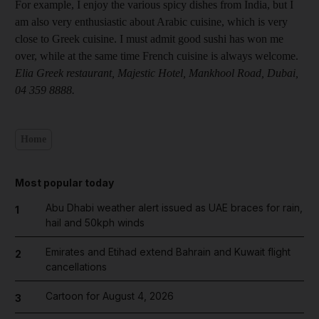
For example, I enjoy the various spicy dishes from India, but I
am also very enthusiastic about Arabic cuisine, which is very
close to Greek cuisine. I must admit good sushi has won me
over, while at the same time French cuisine is always welcome.
Elia Greek restaurant, Majestic Hotel, Mankhool Road, Dubai,
04 359 8888.
Home
Most popular today
Abu Dhabi weather alert issued as UAE braces for rain,
1
hail and 50kph winds
Emirates and Etihad extend Bahrain and Kuwait flight
2
cancellations
Cartoon for August 4, 2026
3