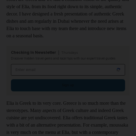
style of Elia, from its food right down to its simple, authentic
decor. I have designed a fresh presentation of authentic Greek
dishes and am regularly in Dubai whenever the need arises at
Elia to touch base with my team there and introduce new items
on a seasonal basis.
Checking In Newsletter
Thursdays
Discover hidden travel gems and local tips with our expert travel guides
Email address
Sign up
Elia is Greek to its very core. Greece is so much more than the
stereotypes. Many aspects of Greek culture and indeed Greek
cuisine are yet undiscovered. Elia offers traditional Greek tastes
with a bit of an alternative presentation. For example, moussaka
is very much on the menu at Elia, but with a contemporary