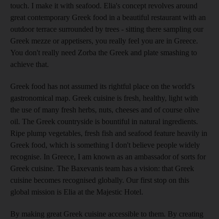
touch. I make it with seafood. Elia's concept revolves around
great contemporary Greek food in a beautiful restaurant with an
outdoor terrace surrounded by trees - sitting there sampling our
Greek mezze or appetisers, you really feel you are in Greece.
You don't really need Zorba the Greek and plate smashing to
achieve that.
Greek food has not assumed its rightful place on the world's
gastronomical map. Greek cuisine is fresh, healthy, light with
the use of many fresh herbs, nuts, cheeses and of course olive
oil. The Greek countryside is bountiful in natural ingredients.
Ripe plump vegetables, fresh fish and seafood feature heavily in
Greek food, which is something I don't believe people widely
recognise. In Greece, I am known as an ambassador of sorts for
Greek cuisine. The Baxevanis team has a vision: that Greek
cuisine becomes recognised globally. Our first stop on this
global mission is Elia at the Majestic Hotel.
By making great Greek cuisine accessible to them. By creating