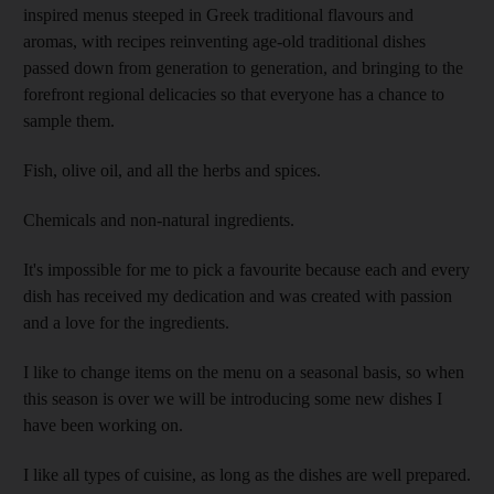
inspired menus steeped in Greek traditional flavours and
aromas, with recipes reinventing age-old traditional dishes
passed down from generation to generation, and bringing to the
forefront regional delicacies so that everyone has a chance to
sample them.
Fish, olive oil, and all the herbs and spices.
Chemicals and non-natural ingredients.
It's impossible for me to pick a favourite because each and every
dish has received my dedication and was created with passion
and a love for the ingredients.
I like to change items on the menu on a seasonal basis, so when
this season is over we will be introducing some new dishes I
have been working on.
I like all types of cuisine, as long as the dishes are well prepared.