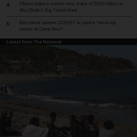
Filipino bakery worker wins share of Dh20 million in
4
Abu Dhabi's Big Ticket draw
Barcelona salaries 2026/27: Is Lamine Yamal top
5
earner at Camp Nou?
Latest from The National
and News submenu