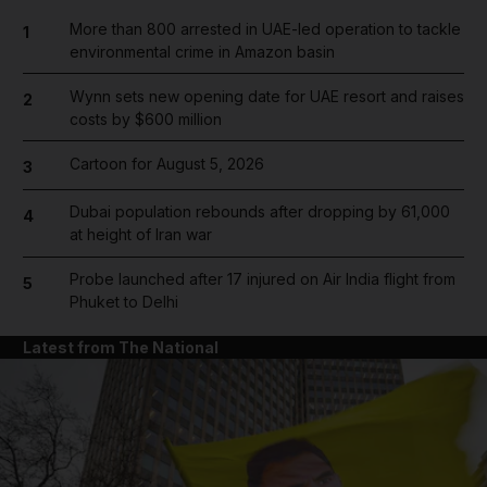
More than 800 arrested in UAE-led operation to tackle
1
environmental crime in Amazon basin
Wynn sets new opening date for UAE resort and raises
2
costs by $600 million
Cartoon for August 5, 2026
3
Dubai population rebounds after dropping by 61,000
4
at height of Iran war
Probe launched after 17 injured on Air India flight from
5
Phuket to Delhi
Latest from The National