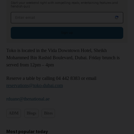
Start your weekend right with compelling reads, entertaining features and
fiendish quiz
Email address
Sign up
Toko is located in the Vida Downtown Hotel, Sheikh
Mohammed Bin Rashid Boulevard, Dubai. Friday brunch is
served from 12pm – 4pm
Reserve a table by calling 04 442 8383 or email
reservations@toko-dubai.com
rduane@thenational.ae
ADM
Blogs
Bites
Most popular today