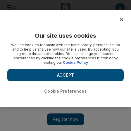
Listen to article
Listen
Save
Share
Our site uses cookies
Food
We use cookies for basic website functionality, personalisation
and to help us analyse how our site is used. By accepting, you
agree to the use of cookies. You can change your cookie
preferences by clicking the cookie preferences button or by
visiting our
Cookie Policy
ACCEPT
Cookie Preferences
Show 
Toko launches Japanese Friday brunch