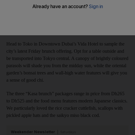
Rebecca McLaughlin Duane
Add on Google
March 11, 2014
Head to Toko in Downtown Dubai’s Vida Hotel to sample the
city’s latest Friday brunch offering. Opt for a table outside and
be transported into Tokyo central. A canopy of brightly coloured
parasols will shade you from the midday sun, while the oriental
garden’s bonsai trees and wall-high water features will give you
a sense of good chi.
The three “Kasa brunch” packages range in price from Dh265
to Dh525 and the food menu features modern Japanese classics.
We particularly loved the rice cracker cuttlefish, scallops with
pickled apple hats and the saikyo miso black cod.
Weekender Newsletter
Saturdays