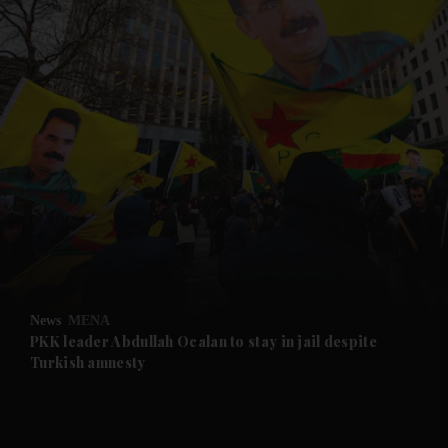
and News submenu
and Business submenu
and Opinion submenu
News
MENA
and Future submenu
PKK leader Abdullah Ocalan to stay in jail despite
Turkish amnesty
and Climate submenu