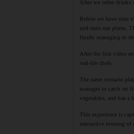
After we order drinks a
Before we have time to
and onto our plates. Th
­finally managing to d
After the first video 
real-life chefs.
The same scenario play
manages to catch on fi
vegetables, and has a b
This experience is capt
interactive evening of 