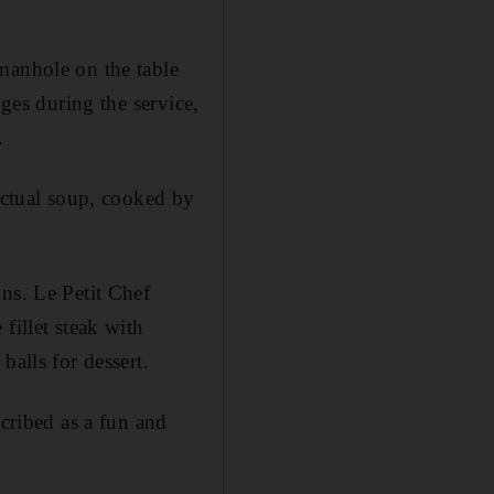
 manhole on the table
nges during the service,
.
 actual soup, cooked by
ons. Le Petit Chef
fillet steak with
balls for dessert.
scribed as a fun and