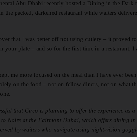
inental Abu Dhabi recently hosted a Dining in the Dark 
in the packed, darkened restaurant while waiters delivere
over that I was better off not using cutlery – it proved t
n your plate – and so for the first time in a restaurant, I
 kept me more focused on the meal than I have ever been
solely on the food – not on fellow diners, not on what t
hone.
ssful that Circo is planning to offer the experience as a
 to Noire at the Fairmont Dubai, which offers dining i
served by waiters who navigate using night-vision gogg