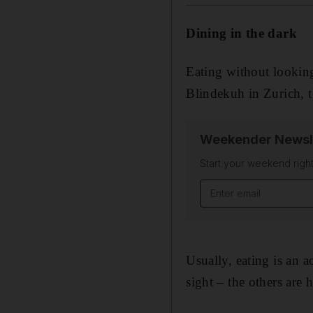
Dining in the dark
Eating without looking
Blindekuh in Zurich, th
Weekender Newsl
Start your weekend right
Email address
Usually, eating is an 
sight – the others are 