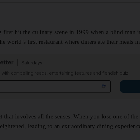
 first hit the culinary scene in 1999 when a blind man 
e world’s first restaurant where diners ate their meals in
etter
Saturdays
 with compelling reads, entertaining features and fiendish quiz
act that involves all the senses. When you lose one of th
heightened, leading to an extraordinary dining ­experienc