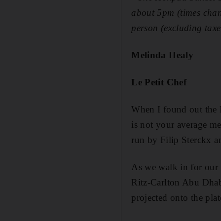
about 5pm (times chan
person (excluding taxe
Melinda Healy
Le Petit Chef
When I found out the L
is not your average mea
run by Filip Sterckx a
As we walk in for our 7
Ritz-Carlton Abu Dhabi
projected onto the plat