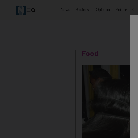
News
Business
Opinion
Future
Cl
Food