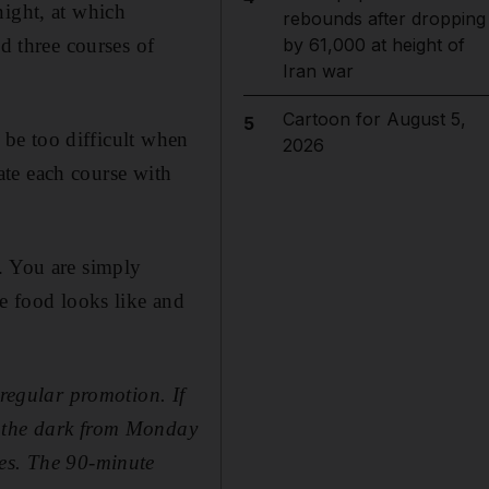
night, at which
rebounds after dropping
d three courses of
by 61,000 at height of
Iran war
Cartoon for August 5,
5
o be too difficult when
2026
 ate each course with
. You are simply
he food looks like and
 regular promotion. If
n the dark from Monday
les. The 90-minute