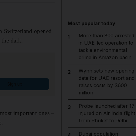
Most popular today
in Switzerland opened
More than 800 arrested
1
 the dark.
in UAE-led operation to
tackle environmental
crime in Amazon basin
Wynn sets new opening
2
date for UAE resort and
Sign up
raises costs by $600
million
Probe launched after 17
3
e most important ones –
injured on Air India flight
from Phuket to Delhi
e.
Dubai population
4