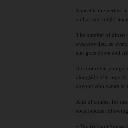
Sunset is the perfect 
and as you might imagi
The number of diners i
overcrowded, so everyo
sun goes down and Ab
It is not often you get
alongside offerings of 
anyone who wants to im
And of course, for tho
social-media following
• The Helipad Sunset 