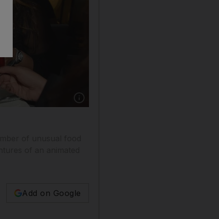
Show caption: Blindfolded diners gain a new a
number of unusual food
entures of an animated
Add on Google