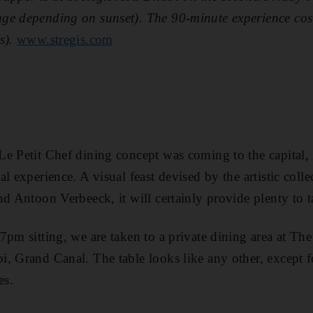
ge depending on sunset). The 90-minute experience co
s).
www.stregis.com
e Petit Chef ­dining concept was coming to the capital, 
l experience. A visual feast devised by the artistic col
nd Antoon Verbeeck, it will certainly provide plenty to t
pm sitting, we are taken to a private dining area at The
, Grand Canal. The table looks like any other, except f
es.