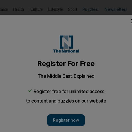
Puzzles
Newsletters
imate
Health
Culture
Lifestyle
Sport
Listen
to article
Save
article
Share
article
Listen to article