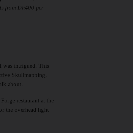
sts from Dh400 per
I was intrigued. This
lective Skullmapping,
alk about.
 Forge restaurant at the
or the overhead light