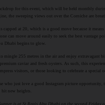
backdrop for this event, which will be held monthly duri
ne, the sweeping views out over the Corniche are breat
s capped at 20, which is a good move because it means t
ne can move around easily to seek the best vantage poin
u Dhabi begins to glow.
 to mingle 255 metres in the air and enjoy extravagant bi
premium caviar and fresh oysters. As such, this experienc
press visitors, or those looking to celebrate a special o
se who just love a good Instagram picture opportunity, t
 hit new heights.
Supper is at St Regis Abu Dhabi on the second Friday 