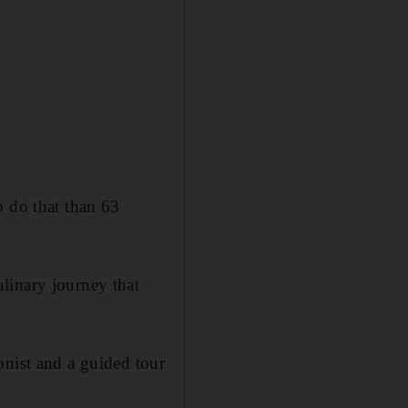
o do that than 63
linary journey that
onist and a guided tour