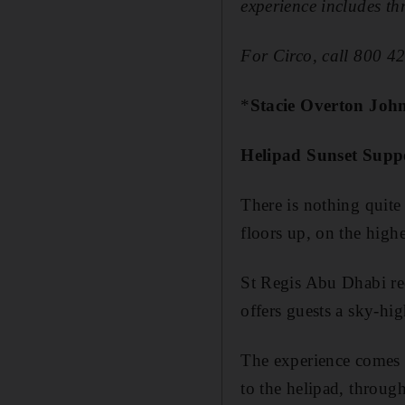
experience includes th
For Circo, call 800 4
*
Stacie Overton Joh
Helipad Sunset Supp
There is nothing quite
floors up, on the high
St Regis Abu Dhabi rec
offers guests a ­sky-hig
The experience comes c
to the helipad, through