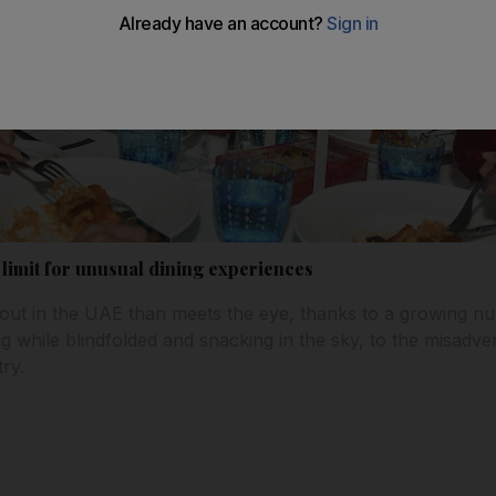
 limit for unusual dining experiences
 out in the UAE than meets the eye, thanks to a growing 
g while blindfolded and snacking in the sky, to the misadv
try.