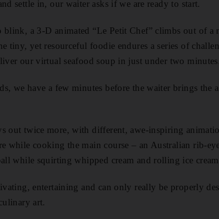
nd settle in, our waiter asks if we are ready to start.
 blink, a 3-D ­animated “Le Petit Chef” climbs out of a
e tiny, yet resourceful foodie endures a series of challe
eliver our virtual seafood soup in just under two minutes
ends, we have a few minutes before the waiter brings the
s out twice more, with different, awe-inspiring ­animati
re while cooking the main course – an Australian rib-eye 
all while squirting whipped cream and rolling ice cream 
ivating, entertaining and can only really be properly de
culinary art.