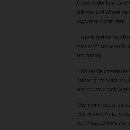
Circo at the InterCont
blindfolded diners sat 
signature Italian fare.
I was surprised to disc
you can’t see what is o
my hands.
This tactile adventure
forced to concentrate 
not on your mobile p
The event was so succe
you cannot wait, head
to Friday. Diners are 