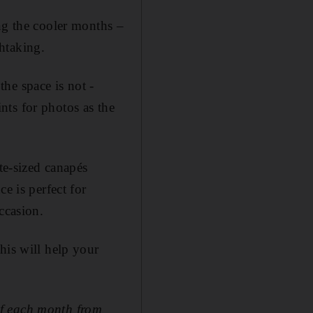
ng the cooler months –
htaking.
he space is not ­
ts for ­photos as the
te-sized canapés
e is perfect for
ccasion.
his will help your
of each month from