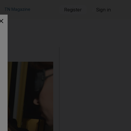
TN Magazine
Register
Sign in