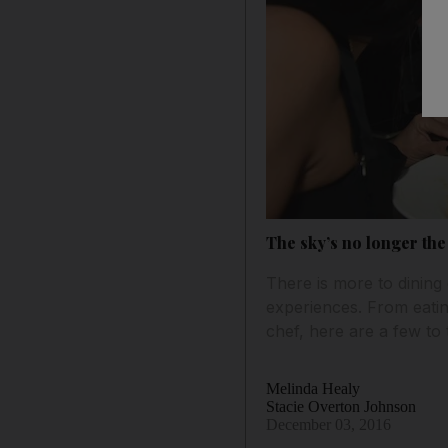
The sky’s no longer the
There is more to dining
experiences. From eatin
chef, here are a few to 
Melinda Healy
Stacie Overton Johnson
December 03, 2016