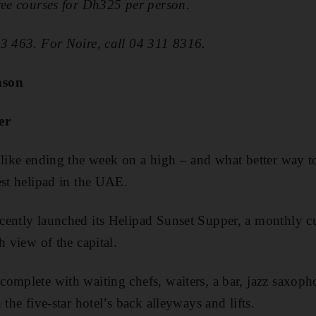
ree courses for Dh325 per person.
23 463. For Noire, call 04 311 8316.
nson
er
 like ending the week on a high – and what better way t
est helipad in the UAE.
ently launched its Helipad Sunset Supper, a monthly ­cu
h view of the capital.
omplete with waiting chefs, waiters, a bar, jazz saxoph
 the five-star hotel’s back alleyways and lifts.