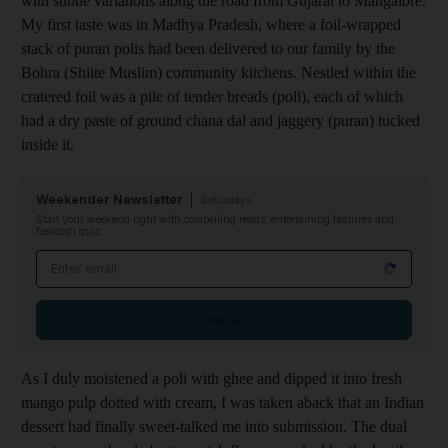
with subtle variations along the road from Gujarat to Mangalore.
My first taste was in Madhya Pradesh, where a foil-wrapped
stack of puran polis had been delivered to our family by the
Bohra (Shiite Muslim) community kitchens. Nestled within the
cratered foil was a pile of tender breads (poli), each of which
had a dry paste of ground chana dal and jaggery (puran) tucked
inside it.
Weekender Newsletter
Saturdays
Start your weekend right with compelling reads, entertaining features and
fiendish quiz
Email address
Sign up
As I duly moistened a poli with ghee and dipped it into fresh
mango pulp dotted with cream, I was taken aback that an Indian
dessert had finally sweet-talked me into submission. The dual