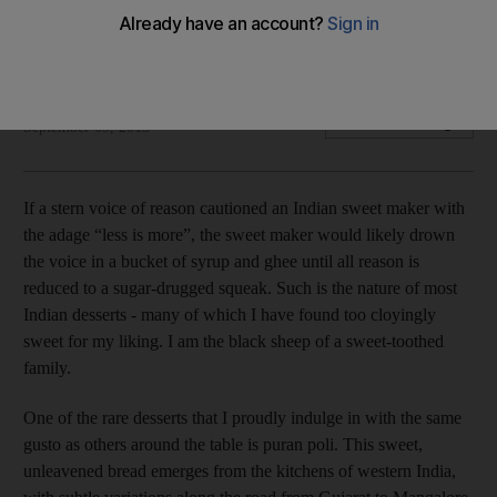
One of the rare desserts that I proudly indulge in with the
same gusto as others around the table is puran poli.
Arva Ahmed
Add on Google
September 09, 2013
If a stern voice of reason cautioned an Indian sweet maker with
the adage “less is more”, the sweet maker would likely drown
the voice in a bucket of syrup and ghee until all reason is
reduced to a sugar-drugged squeak. Such is the nature of most
Indian desserts - many of which I have found too cloyingly
sweet for my liking. I am the black sheep of a sweet-toothed
family.
One of the rare desserts that I proudly indulge in with the same
gusto as others around the table is puran poli. This sweet,
unleavened bread emerges from the kitchens of western India,