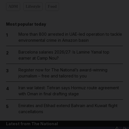
ADM
Lifestyle
Food
Most popular today
More than 800 arrested in UAE-led operation to tackle
1
environmental crime in Amazon basin
Barcelona salaries 2026/27: Is Lamine Yamal top
2
earner at Camp Nou?
Register now for The National’s award-winning
3
journalism – free and tailored to you
Iran war latest: Tehran says Hormuz route agreement
4
with Oman in final drafting stage
Emirates and Etihad extend Bahrain and Kuwait flight
5
cancellations
Latest from The National