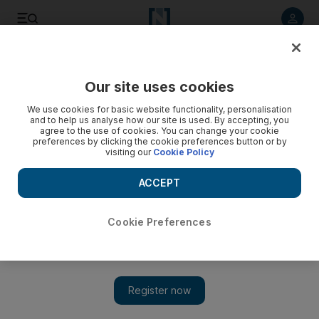
Listen to article
Listen
Save
Share
Our site uses cookies
Food
We use cookies for basic website functionality, personalisation
and to help us analyse how our site is used. By accepting, you
agree to the use of cookies. You can change your cookie
preferences by clicking the cookie preferences button or by
visiting our
Cookie Policy
ACCEPT
Cookie Preferences
Show 
Sweet-talked into indulgent submission by an Indian dessert