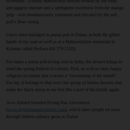
sweetness - a heady butterscotch flavour evoked by the lentil
and jaggery mixture and a springtime sweetness from the mango
pulp - was simultaneously restrained and elevated by the soft
poli’s flour casing.
I have since indulged in puran poli in Dubai, at both the gifted
hands of my aunt as well as at a Maharashtrian restaurant in
Karama called Peshwa (04 379 5520).
For many a puran poli-loving soul in India, the dessert brings to
mind the spring festival of colours, Holi, as well as other happy
religious occasions that warrant a “sweetening of the mouth”.
For me, it belongs to that very rare group of Indian desserts that
make the black sheep in me feel like a part of the family again.
Arva Ahmed founded Frying Pan Adventures
(
www.fryingpanadventures.com
), which takes people on tours
through hidden culinary gems in Dubai