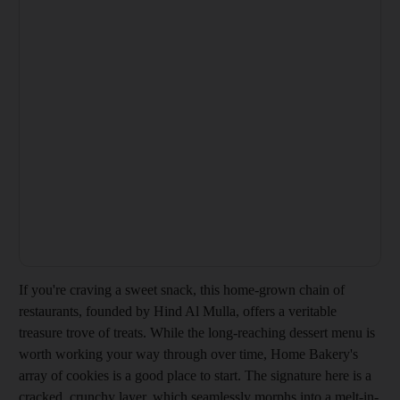
If you're craving a sweet snack, this home-grown chain of
restaurants, founded by Hind Al Mulla, offers a veritable
treasure trove of treats. While the long-reaching dessert menu is
worth working your way through over time, Home Bakery's
array of cookies is a good place to start. The signature here is a
cracked, crunchy layer, which seamlessly morphs into a melt-in-