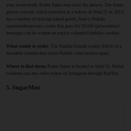
your sweet tooth, Butter Salon may have the answer. The home-
grown concept, which launched as a bakery in Wasl 51 in 2013,
has a number of enticing baked goods, from a Nutella
supersizedsupersize cookie that goes for Dh160 (personalised
messages can be written on top) to colourful birthday cookies.
What cookie to order
: The Nutella Seasalt cookie (Dh11) is a
decadent creation that oozes Nutella when broken apart.
Where to find them:
Butter Salon is located in Wasl 51; Dubai
residents can also order online on Instagram through RadYes.
5. SugarMoo