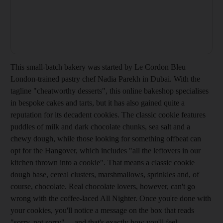
This small-batch bakery was started by Le Cordon Bleu
London-trained pastry chef Nadia Parekh in Dubai. With the
tagline "cheatworthy desserts", this online bakeshop specialises
in bespoke cakes and tarts, but it has also gained quite a
reputation for its decadent cookies. The classic cookie features
puddles of milk and dark chocolate chunks, sea salt and a
chewy dough, while those looking for something offbeat can
opt for the Hangover, which includes "all the leftovers in our
kitchen thrown into a cookie". That means a classic cookie
dough base, cereal clusters, marshmallows, sprinkles and, of
course, chocolate. Real chocolate lovers, however, can't go
wrong with the coffee-laced All Nighter. Once you're done with
your cookies, you'll notice a message on the box that reads
"sorry, not sorry"… and that's exactly how you'll feel.