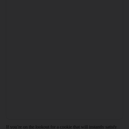
If you’re on the lookout for a cookie that will instantly satisfy