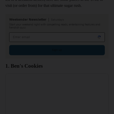
visit (or order from) for that ultimate sugar rush.
Weekender Newsletter
Saturdays
Start your weekend right with compelling reads, entertaining features and
fiendish quiz
Email address
Sign up
1. Ben's Cookies