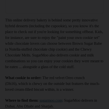
This online delivery bakery is behind some pretty innovative
hybrid desserts (including the cupookie), so you know it's the
place to check out if you're looking for something offbeat. Kids,
for instance, are sure to enjoy the "paint your own cookie set"
while chocolate lovers can choose between Brown Sugar Babe
(a Nutella-stuffed chocolate chip cookie) and the Chewy
Chocolate Melts. SugarMoo also delivers cookie and milk
combinations so you can enjoy your cookies they were meant to
be eaten ... alongside a glass of the cold stuff.
What cookie to order:
The red velvet Oreo crunch
(Dh16), which is chewy on the outside but features the much-
loved cream-filled biscuit within, is a winner.
Where to find them:
sugarmoo.com;
SugarMoo delivers in
Dubai, Abu Dhabi and Sharjah.