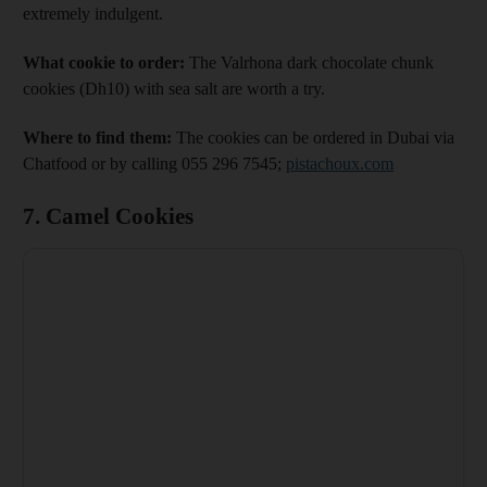
extremely indulgent.
What cookie to order:
The Valrhona dark chocolate chunk
cookies (Dh10) with sea salt are worth a try.
Where to find them:
The cookies can be ordered in Dubai via
Chatfood or by calling 055 296 7545;
pistachoux.com
7. Camel Cookies