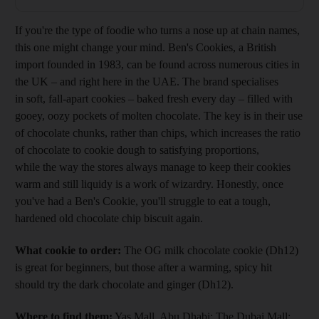
If you're the type of foodie who turns a nose up at chain names,
this one might change your mind. Ben's Cookies, a British
import founded in 1983, can be found across numerous cities in
the UK – and right here in the UAE. The brand specialises
in soft, fall-apart cookies – baked fresh every day – filled with
gooey, oozy pockets of molten chocolate. The key is in their use
of chocolate chunks, rather than chips, which increases the ratio
of chocolate to cookie dough to satisfying proportions,
while the way the stores always manage to keep their cookies
warm and still liquidy is a work of wizardry. Honestly, once
you've had a Ben's Cookie, you'll struggle to eat a tough,
hardened old chocolate chip biscuit again.
What cookie to order:
The OG milk chocolate cookie (Dh12)
is great for beginners, but those after a warming, spicy hit
should try the dark chocolate and ginger (Dh12).
Where to find them:
Yas Mall, Abu Dhabi; The Dubai Mall;