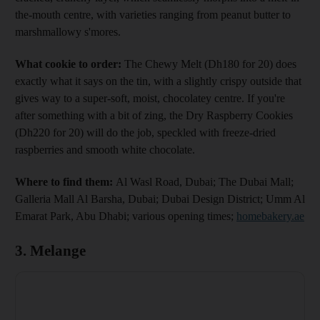
the-mouth centre, with varieties ranging from peanut butter to
marshmallowy s'mores.
What cookie to order:
The Chewy Melt (Dh180 for 20) does
exactly what it says on the tin, with a slightly crispy outside that
gives way to a super-soft, moist, chocolatey centre. If you're
after something with a bit of zing, the Dry Raspberry Cookies
(Dh220 for 20) will do the job, speckled with freeze-dried
raspberries and smooth white chocolate.
Where to find them:
Al Wasl Road, Dubai; The Dubai Mall;
Galleria Mall Al Barsha, Dubai; Dubai Design District; Umm Al
Emarat Park, Abu Dhabi; various opening times;
homebakery.ae
3. Melange