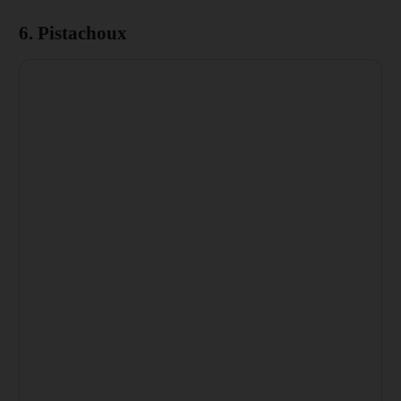
6. Pistachoux