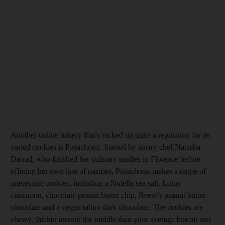
Another online bakery that's racked up quite a reputation for its
varied cookies is Pistachoux. Started by pastry chef Natasha
Daoud, who finished her culinary studies in Florence before
offering her own line of pastries, Pistachoux makes a range of
interesting cookies, including a Nutella sea salt, Lotus
cinnamon, chocolate peanut butter chip, Reese's peanut butter
chocolate and a vegan tahini dark chocolate. The cookies are
chewy, thicker around the middle than your average biscuit and