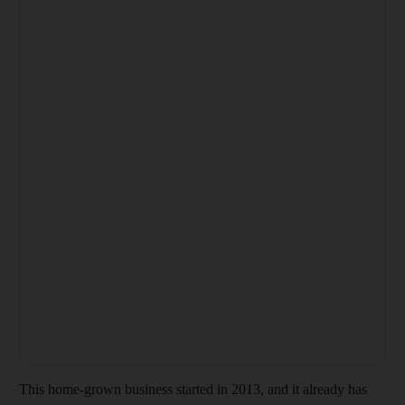
This home-grown business started in 2013, and it already has