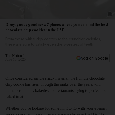
Show 
Ooey, gooey goodness: 7 places where you can find the best
chocolate chip cookies in the UAE
From those with fudgy centres to the crunchier varieties,
these are sure to satisfy even the sweetest of teeth
The National
Add on Google
June 16, 2020
Once considered simple snack material, the humble chocolate
chip cookie has risen through the ranks over the years, with
numerous brands, bakeries and restaurants trying to perfect the
baked treat.
Whether you’re looking for something to go with your evening
tea or a decadent dessert, here are some places in the UAE to