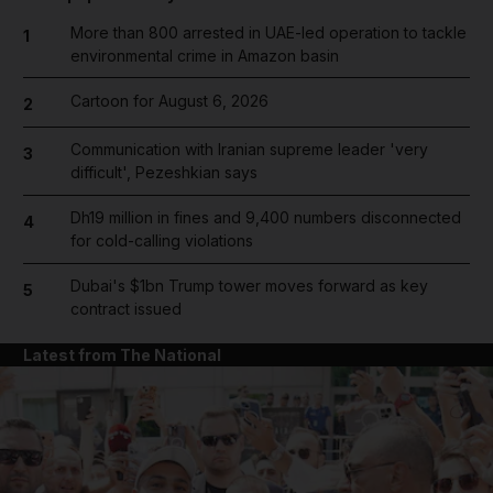
More than 800 arrested in UAE-led operation to tackle
1
environmental crime in Amazon basin
Cartoon for August 6, 2026
2
Communication with Iranian supreme leader 'very
3
difficult', Pezeshkian says
Dh19 million in fines and 9,400 numbers disconnected
4
for cold-calling violations
Dubai's $1bn Trump tower moves forward as key
5
contract issued
Latest from The National