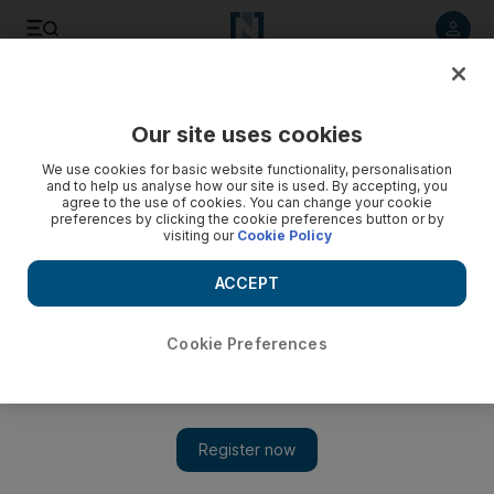
Listen to article
Listen
Save
Share
Our site uses cookies
Food
We use cookies for basic website functionality, personalisation
and to help us analyse how our site is used. By accepting, you
agree to the use of cookies. You can change your cookie
preferences by clicking the cookie preferences button or by
visiting our
Cookie Policy
ACCEPT
Cookie Preferences