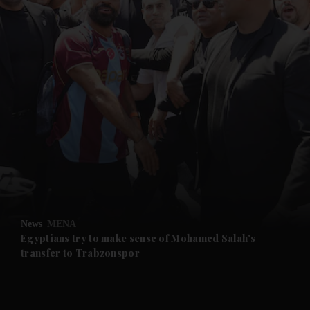
and News submenu
and Business submenu
and Opinion submenu
News
MENA
and Future submenu
Egyptians try to make sense of Mohamed Salah's
transfer to Trabzonspor
and Climate submenu