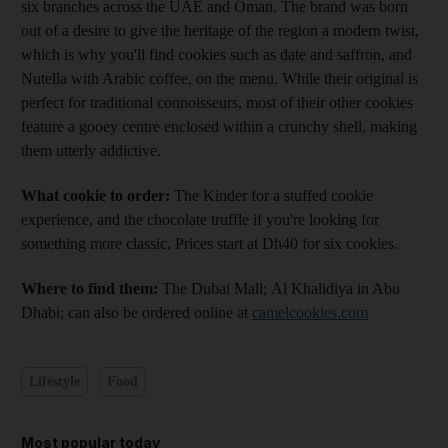
six branches across the UAE and Oman. The brand was born
out of a desire to give the heritage of the region a modern twist,
which is why you'll find cookies such as date and saffron, and
Nutella with Arabic coffee, on the menu. While their original is
perfect for traditional connoisseurs, most of their other cookies
feature a gooey centre enclosed within a crunchy shell, making
them utterly addictive.
What cookie to order:
The Kinder for a stuffed cookie
experience, and the chocolate truffle if you're looking for
something more classic. Prices start at Dh40 for six cookies.
Where to find them:
The Dubai Mall; Al Khalidiya in Abu
Dhabi; can also be ordered online at
camelcookies.com
Lifestyle
Food
Most popular today