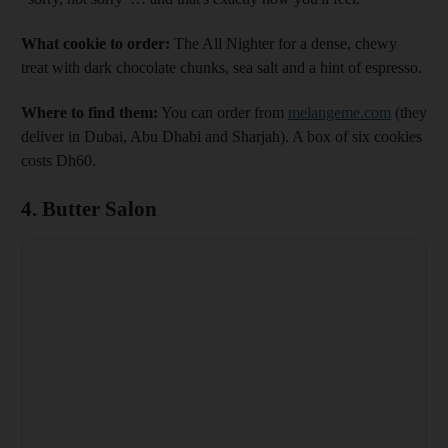
What cookie to order:
The All Nighter for a dense, chewy
treat with dark chocolate chunks, sea salt and a hint of espresso.
Where to find them:
You can order from
melangeme.com
(they
deliver in Dubai, Abu Dhabi and Sharjah). A box of six cookies
costs Dh60.
4. Butter Salon