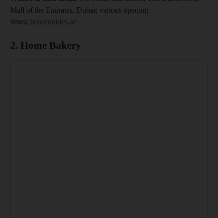
Mall of the Emirates, Dubai; various opening
times;
benscookies.ae
2. Home Bakery