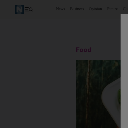
News
Business
Opinion
Future
Cl
Food