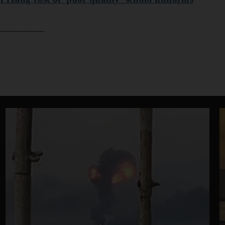
____​​​​​​​