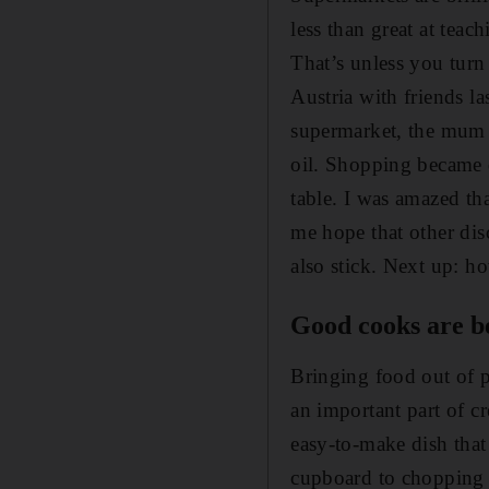
less than great at teac
That’s unless you turn
Austria with friends l
supermarket, the mum 
oil. Shopping became q
table. I was amazed th
me hope that other di
also stick. Next up: h
Good cooks are b
Bringing food out of p
an important part of c
easy-to-make dish that
cupboard to chopping bo