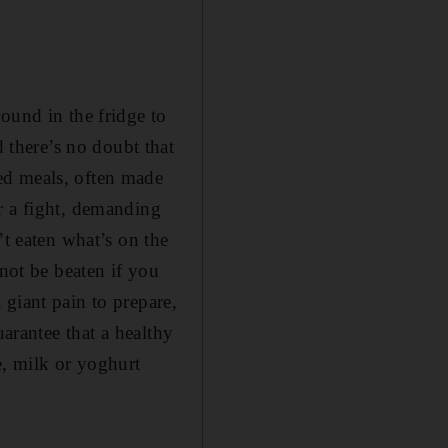
ound in the fridge to
there’s no doubt that
ed meals, often made
r a fight, demanding
’t eaten what’s on the
nnot be beaten if you
giant pain to prepare,
uarantee that a healthy
e, milk or yoghurt