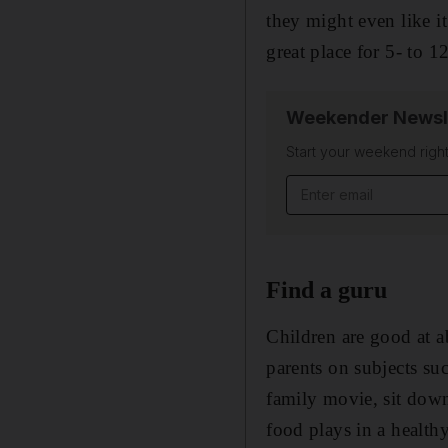
they might even like i
great place for 5- to 12
Weekender Newsl
Start your weekend right
Email address
Find a guru
Children are good at a
parents on subjects suc
family movie, sit down
food plays in a healt