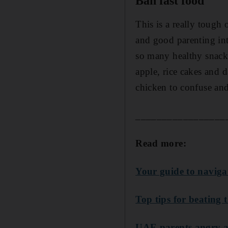
Ban fast food
This is a really tough
and good parenting int
so many healthy snacks
apple, rice cakes and d
chicken to confuse an
_________________
Read more:
Your guide to naviga
Top tips for beating 
UAE parents angry at 