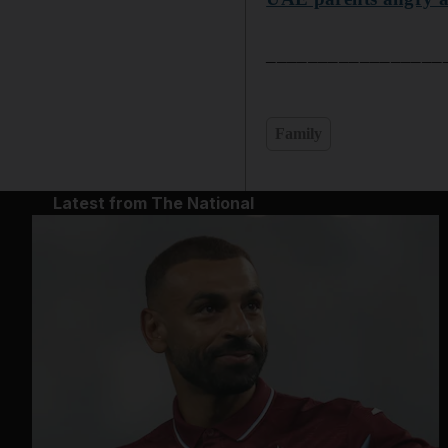
______________________
Family
Latest from The National