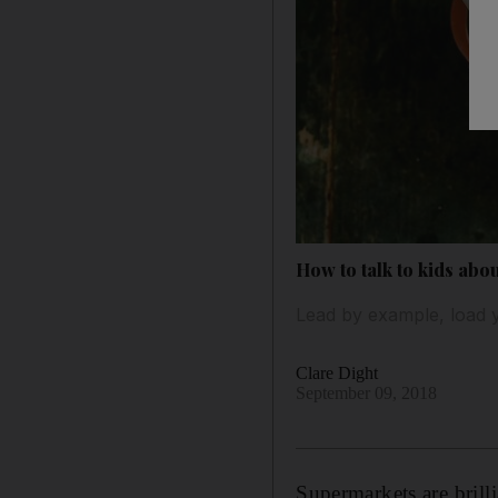
How to talk to kids abou
Lead by example, load y
Clare Dight
September 09, 2018
Supermarkets are brill