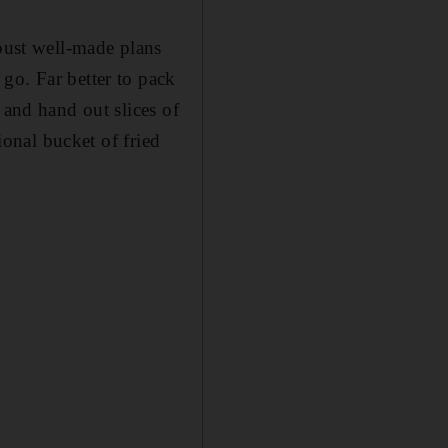
 bust well-made plans
go. Far better to pack
 and hand out slices of
ional bucket of fried