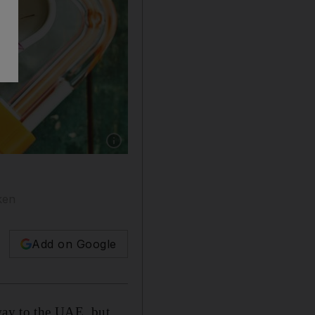
Show caption: Kale and roasted vegetable sala
ken
Add on Google
 way to the UAE, but