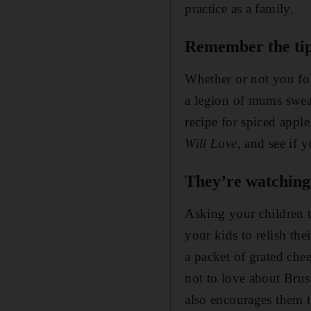
practice as a family.
Remember the tip
Whether or not you fo
a legion of mums swear
recipe for spiced appl
Will Love,
and see if 
They’re watching.
Asking your children t
your kids to relish the
a packet of grated chee
not to love about Bruss
also encourages them t