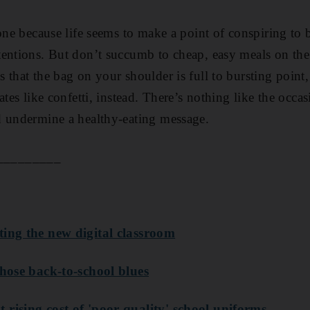
 one because life seems to make a point of conspiring to
entions. But don’t succumb to cheap, easy meals on the 
 that the bag on your shoulder is full to bursting point,
ates like confetti, instead. There’s nothing like the occas
d undermine a healthy-eating message.
_________
ting the new digital classroom
those back-to-school blues
rising cost of 'poor quality' school uniforms