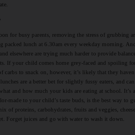
ate.
?
oon for busy parents, removing the stress of grubbing ar
ng packed lunch at 6.30am every weekday morning. And 
and elsewhere are trying much harder to provide balanc
ts. If your child comes home grey-faced and spoiling fo
 carbs to snack on, however, it’s likely that they haven
nches are a better bet for slightly fussy eaters, and ca
hat and how much your kids are eating at school. It’s a 
lor-made to your child’s taste buds, is the best way to g
ix of proteins, carbohydrates, fruits and veggies, chees
get. Forget ­juices and go with water to wash it down.