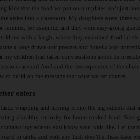
hing kids that the food we put on our plates isn’t just a
 the aisles into a classroom. My daughters spent three w
ast summer, for example, and they were easy-going guests
told me with a laugh, where they examined food labels 
uite a long drawn-out process and Nutella was immediate
at my children had taken conversations about deforestatio
scussions around food and the consequences of the cho
ow to build on the message that what we eat counts.
etter eaters
lastic wrapping and turning it into the ingredients that 
reating a healthy curiosity for home-cooked food. Start 
 contains ingredients you know your kids like. Let them
ard to table, and with any luck they'll at least taste w