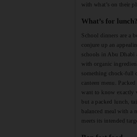
with what’s on their pl
What’s for lunch
School dinners are a b
conjure up an appeali
schools in Abu Dhabi 
with organic ingredien
something chock-full of
canteen menu. Packed lu
want to know exactly w
but a packed lunch, tai
balanced meal with a m
meets its intended tar