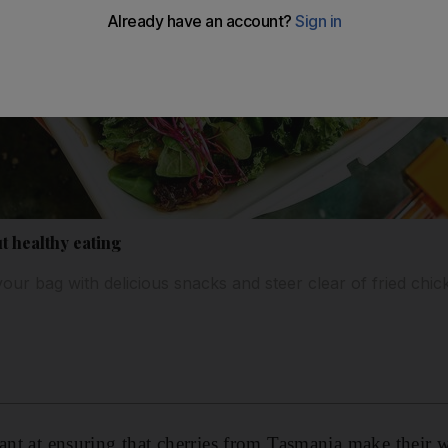
t healthy eating
our bag with delicious snacks and steer clear of fried chic
iant at ensuring that cherries from Tasmania make their