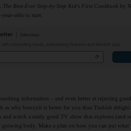
t.
The Best-Ever Step-by-Step Kid's First Cookbook
by N
-year-olds to start.
etter
Saturdays
 with compelling reads, entertaining features and fiendish quiz
bsorbing information – and even better at rejecting good
h as why broccoli is better for you than Turkish delight
 and watch a really good TV show that explores (and sel
hy growing body. Make a plan on how you can put what y