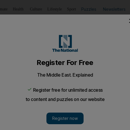
Puzzles
Newsletters
imate
Health
Culture
Lifestyle
Sport
Listen
to article
Save
article
Share
article
Listen to article