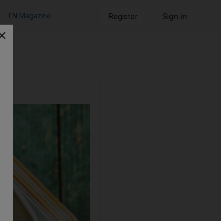
TN Magazine
Register
Sign in