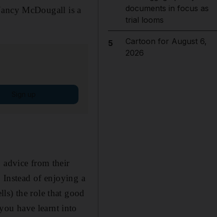
documents in focus as
ancy McDougall is a
trial looms
Cartoon for August 6,
5
2026
Sign up
 advice from their
. Instead of enjoying a
ls) the role that good
ou have learnt into