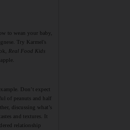
how to wean your baby,
ognese. Try Karmel's
ook,
Real Food Kids
 apple.
 example. Don’t expect
ful of peanuts and half
ther, discussing what’s
astes and textures. It
dered relationship