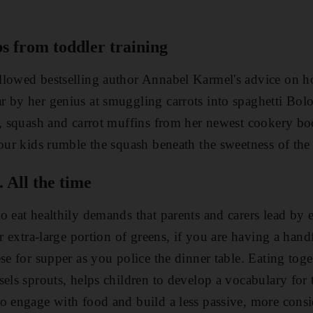
s from toddler training
llowed bestselling author Annabel Karmel's advice on 
 by her genius at smuggling carrots into ­spaghetti Bol
e, squash and carrot muffins from her newest cookery b
your kids rumble the squash beneath the sweetness of the
 All the time
o eat healthily demands that parents and carers lead by
ir extra-large portion of greens, if you are having a hand
se for supper as you police the dinner table. Eating toge
els sprouts, helps children to develop a vocabulary for t
o engage with food and build a less passive, more consi