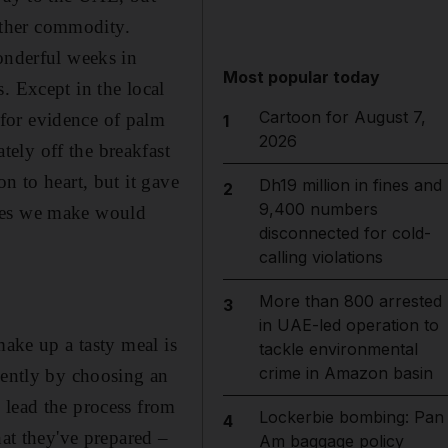
nother commodity.
onderful weeks in
Most popular today
. Except in the local
Cartoon for August 7,
for evidence of palm
1
2026
ly off the ­breakfast
n to heart, but it gave
Dh19 million in fines and
2
9,400 numbers
ices we make would
disconnected for cold-
calling violations
More than 800 arrested
3
in UAE-led operation to
make up a tasty meal is
tackle environmental
crime in Amazon basin
gently by choosing an
 lead the process from
Lockerbie bombing: Pan
4
hat they've prepared –
Am baggage policy