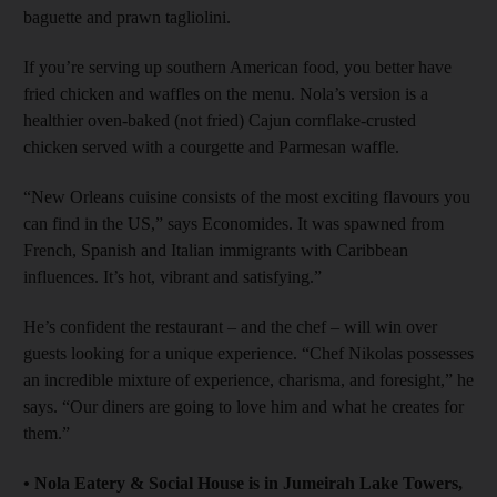
baguette and prawn tagliolini.
If you’re serving up southern American food, you better have
fried chicken and waffles on the menu. Nola’s version is a
healthier oven-baked (not fried) Cajun cornflake-crusted
chicken served with a courgette and Parmesan waffle.
“New Orleans cuisine consists of the most exciting flavours you
can find in the US,” says Economides. It was spawned from
French, Spanish and Italian immigrants with Caribbean
influences. It’s hot, vibrant and satisfying.”
He’s confident the restaurant – and the chef – will win over
guests looking for a unique experience. “Chef Nikolas possesses
an incredible mixture of experience, charisma, and foresight,” he
says. “Our diners are going to love him and what he creates for
them.”
•
Nola Eatery & Social House is in Jumeirah Lake Towers,