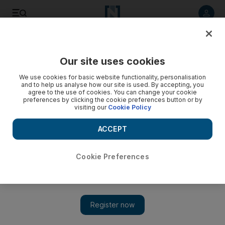
Listen to article
Listen
Save
Share
Our site uses cookies
Food
We use cookies for basic website functionality, personalisation
and to help us analyse how our site is used. By accepting, you
agree to the use of cookies. You can change your cookie
preferences by clicking the cookie preferences button or by
visiting our
Cookie Policy
ACCEPT
Cookie Preferences
Show 
Enjoy a bit of New Orleans in the UAE at Nola Eatery &