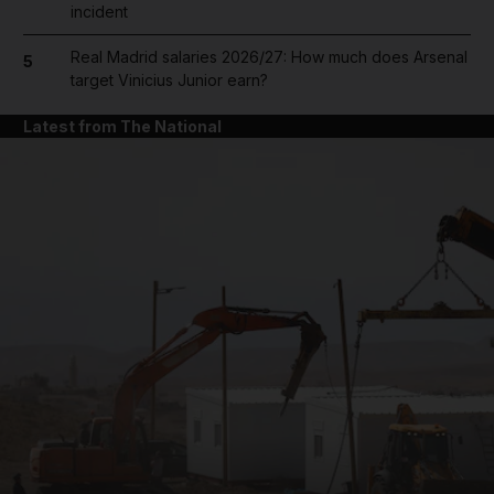
incident
Real Madrid salaries 2026/27: How much does Arsenal
5
target Vinicius Junior earn?
Latest from The National
and News submenu