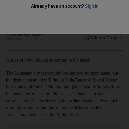
Social House
Live jazz, vintage decor and a New Orleans-inspired menu –
Nola Eatery & Social House offers all this and more.
Stacie Overton Johnson
Add on Google
November 12, 2015
A slice of New Orleans is coming to the desert.
The Louisiana city is probably best known for jazz music, but
the distinct cuisine you’ll find at Nola Eatery & Social House
has come to define the city: gumbo, jambalaya, shrimp po’boys,
beignets, muffulettas, boudin sausages, bananas fosters,
crawfish étouffée, turtle soup, chargrilled oysters and so much
more. It’s tough to find those famous dishes outside of
Louisiana, much less in the Middle East.