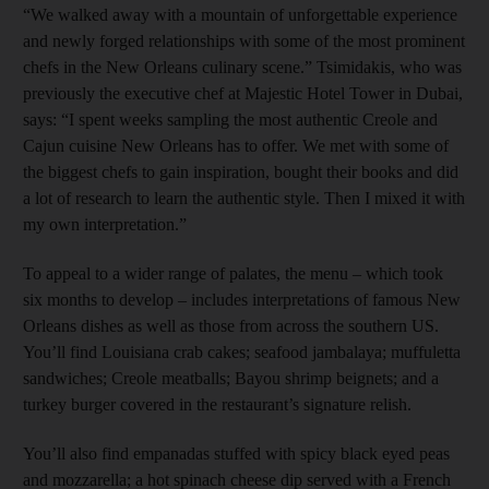
“We walked away with a mountain of unforgettable experience
and newly forged relationships with some of the most prominent
chefs in the New Orleans culinary scene.” Tsimidakis, who was
previously the executive chef at Majestic Hotel Tower in Dubai,
says: “I spent weeks sampling the most authentic Creole and
Cajun cuisine New Orleans has to offer. We met with some of
the biggest chefs to gain inspiration, bought their books and did
a lot of research to learn the authentic style. Then I mixed it with
my own interpretation.”
To appeal to a wider range of palates, the menu – which took
six months to develop – includes interpretations of famous New
Orleans dishes as well as those from across the southern US.
You’ll find Louisiana crab cakes; seafood jambalaya; muffuletta
sandwiches; Creole meatballs; Bayou shrimp beignets; and a
turkey burger covered in the restaurant’s signature relish.
You’ll also find empanadas stuffed with spicy black eyed peas
and mozzarella; a hot spinach cheese dip served with a French