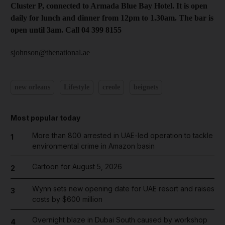
Cluster P, connected to Armada Blue Bay Hotel. It is open
daily for lunch and dinner from 12pm to 1.30am. The bar is
open until 3am. Call 04 399 8155
sjohnson@thenational.ae
new orleans
Lifestyle
creole
beignets
Most popular today
More than 800 arrested in UAE-led operation to tackle
1
environmental crime in Amazon basin
Cartoon for August 5, 2026
2
Wynn sets new opening date for UAE resort and raises
3
costs by $600 million
Overnight blaze in Dubai South caused by workshop
4