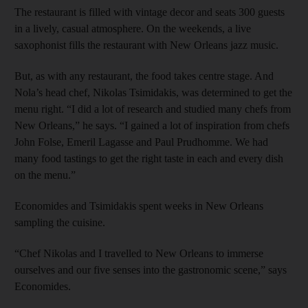
The restaurant is filled with vintage decor and seats 300 guests
in a lively, casual atmosphere. On the weekends, a live
saxophonist fills the restaurant with New Orleans jazz music.
But, as with any restaurant, the food takes centre stage. And
Nola’s head chef, Nikolas Tsimidakis, was determined to get the
menu right. “I did a lot of research and studied many chefs from
New Orleans,” he says. “I gained a lot of inspiration from chefs
John Folse, Emeril Lagasse and Paul Prudhomme. We had
many food tastings to get the right taste in each and every dish
on the menu.”
Economides and Tsimidakis spent weeks in New Orleans
sampling the cuisine.
“Chef Nikolas and I travelled to New Orleans to immerse
ourselves and our five senses into the gastronomic scene,” says
Economides.