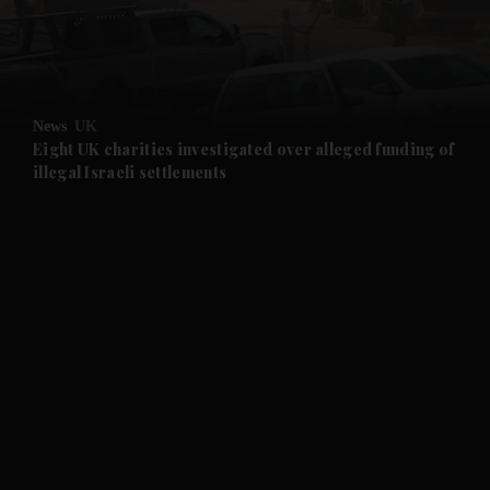
and Business submenu
and Opinion submenu
News
UK
and Future submenu
Eight UK charities investigated over alleged funding of
illegal Israeli settlements
and Climate submenu
and Culture submenu
and Lifestyle submenu
and Sport submenu