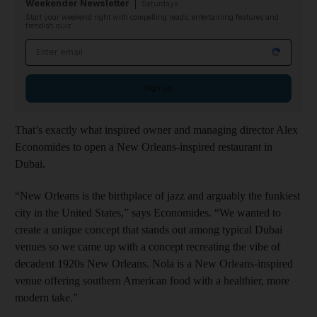
Weekender Newsletter
Saturdays
Start your weekend right with compelling reads, entertaining features and
fiendish quiz
Email address
Sign up
That’s exactly what inspired owner and managing director Alex
Economides to open a New Orleans-inspired restaurant in
Dubai.
“New Orleans is the birthplace of jazz and arguably the funkiest
city in the United States,” says Economides. “We wanted to
create a unique concept that stands out among typical Dubai
venues so we came up with a concept recreating the vibe of
decadent 1920s New Orleans. Nola is a New Orleans-inspired
venue offering southern American food with a healthier, more
modern take.”