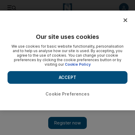
Listen to article
Listen
Save
Share
Our site uses cookies
Food
We use cookies for basic website functionality, personalisation
and to help us analyse how our site is used. By accepting, you
agree to the use of cookies. You can change your cookie
preferences by clicking the cookie preferences button or by
visiting our
Cookie Policy
ACCEPT
Cookie Preferences
Eid staycation in Ras Al Khaimah