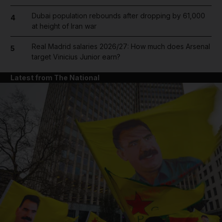
Dubai population rebounds after dropping by 61,000
4
at height of Iran war
Real Madrid salaries 2026/27: How much does Arsenal
5
target Vinicius Junior earn?
Latest from The National