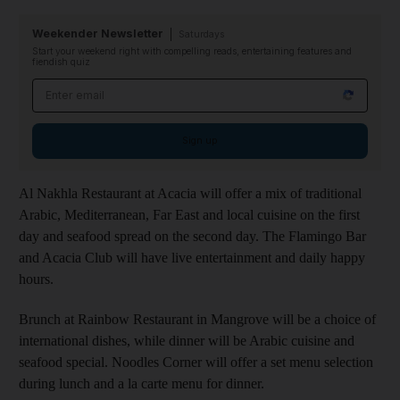
Weekender Newsletter
Saturdays
Start your weekend right with compelling reads, entertaining features and
fiendish quiz
Email address
Sign up
Al Nakhla Restaurant at Acacia will offer a mix of traditional
Arabic, Mediterranean, Far East and local cuisine on the first
day and seafood spread on the second day. The Flamingo Bar
and Acacia Club will have live entertainment and daily happy
hours.
Brunch at Rainbow Restaurant in Mangrove will be a choice of
international dishes, while dinner will be Arabic cuisine and
seafood special. Noodles Corner will offer a set menu selection
during lunch and a la carte menu for dinner.