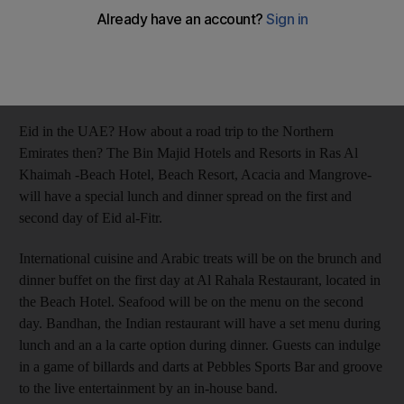
Afshan Ahmed
Add on Google
July 29, 2013
Eid in the UAE? How about a road trip to the Northern
Emirates then? The Bin Majid Hotels and Resorts in Ras Al
Khaimah -Beach Hotel, Beach Resort, Acacia and Mangrove-
will have a special lunch and dinner spread on the first and
second day of Eid al-Fitr.
International cuisine and Arabic treats will be on the brunch and
dinner buffet on the first day at Al Rahala Restaurant, located in
the Beach Hotel. Seafood will be on the menu on the second
day. Bandhan, the Indian restaurant will have a set menu during
lunch and an a la carte option during dinner. Guests can indulge
in a game of billards and darts at Pebbles Sports Bar and groove
to the live entertainment by an in-house band.