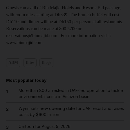
Guests can avail of Bin Majid Hotels and Resorts Eid package,
with room rates starting at Dh339. The brunch buffet will cost
Dh110 and dinner will be at Dh150 per person at all restaurants.
Reservations can be made at 800 5700 or
reservations@binmajid.com . For more information visit :
www.binmajid.com.
ADM
Bites
Blogs
Most popular today
More than 800 arrested in UAE-led operation to tackle
1
environmental crime in Amazon basin
Wynn sets new opening date for UAE resort and raises
2
costs by $600 million
Cartoon for August 5, 2026
3