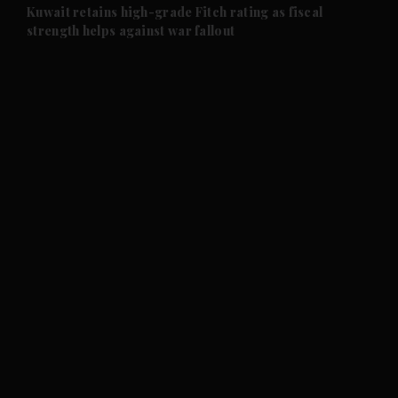
and Future submenu
Kuwait retains high-grade Fitch rating as fiscal
strength helps against war fallout
and Climate submenu
and Culture submenu
and Lifestyle submenu
and Sport submenu