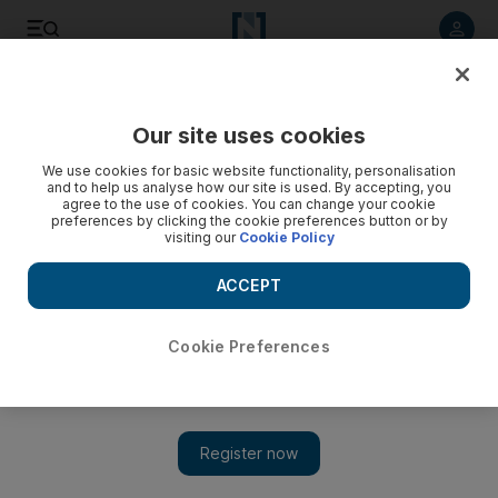
Listen to article
Listen
Save
Share
Our site uses cookies
Food
We use cookies for basic website functionality, personalisation
and to help us analyse how our site is used. By accepting, you
agree to the use of cookies. You can change your cookie
preferences by clicking the cookie preferences button or by
visiting our
Cookie Policy
ACCEPT
Cookie Preferences
Show 
A caffeine fix from Raw coffee in the Emirates is a cup above