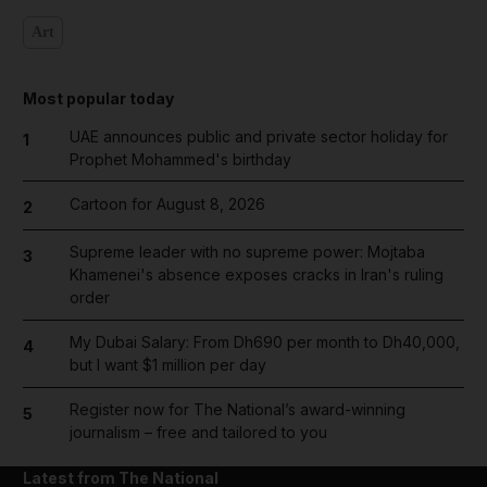
Art
Most popular today
UAE announces public and private sector holiday for
1
Prophet Mohammed's birthday
Cartoon for August 8, 2026
2
Supreme leader with no supreme power: Mojtaba
3
Khamenei's absence exposes cracks in Iran's ruling
order
My Dubai Salary: From Dh690 per month to Dh40,000,
4
but I want $1 million per day
Register now for The National’s award-winning
5
journalism – free and tailored to you
Latest from The National