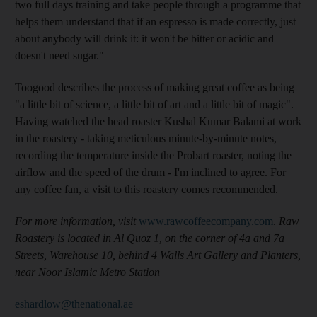
two full days training and take people through a programme that
helps them understand that if an espresso is made correctly, just
about anybody will drink it: it won't be bitter or acidic and
doesn't need sugar."
Toogood describes the process of making great coffee as being
"a little bit of science, a little bit of art and a little bit of magic".
Having watched the head roaster Kushal Kumar Balami at work
in the roastery - taking meticulous minute-by-minute notes,
recording the temperature inside the Probart roaster, noting the
airflow and the speed of the drum - I'm inclined to agree. For
any coffee fan, a visit to this roastery comes recommended.
For more information, visit
www.rawcoffeecompany.com
.
Raw
Roastery is located in Al Quoz 1, on the corner of 4a and 7a
Streets, Warehouse 10, behind 4 Walls Art Gallery and Planters,
near Noor Islamic Metro Station
eshardlow@thenational.ae