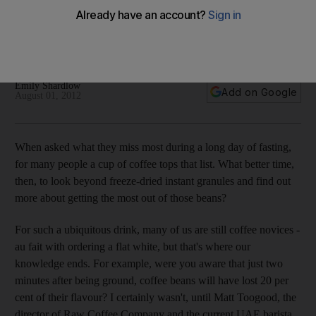
Emily Shardlow meets the founders of Raw Coffee Company
in Dubai, where the focus is on ethically produced premium
coffee, roasted on location.
Emily Shardlow
Add on Google
August 01, 2012
When asked what they miss most during a long day of fasting,
for many people a cup of coffee tops that list. What better time,
then, to look beyond freeze-dried instant granules and find out
more about getting the most out of those beans?
For such a ubiquitous drink, many of us are still coffee novices -
au fait with ordering a flat white, but that's where our
knowledge ends. For example, were you aware that just two
minutes after being ground, coffee beans will have lost 20 per
cent of their flavour? I certainly wasn't, until Matt Toogood, the
director of Raw Coffee Company and the current UAE barista