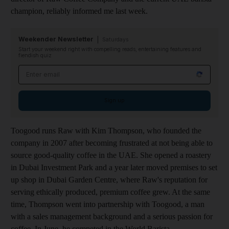
champion, reliably informed me last week.
Weekender Newsletter
Saturdays
Start your weekend right with compelling reads, entertaining features and
fiendish quiz
Email address
Sign up
Toogood runs Raw with Kim Thompson, who founded the
company in 2007 after becoming frustrated at not being able to
source good-quality coffee in the UAE. She opened a roastery
in Dubai Investment Park and a year later moved premises to set
up shop in Dubai Garden Centre, where Raw's reputation for
serving ethically produced, premium coffee grew. At the same
time, Thompson went into partnership with Toogood, a man
with a sales management background and a serious passion for
coffee. In June, he competed in the World Barista