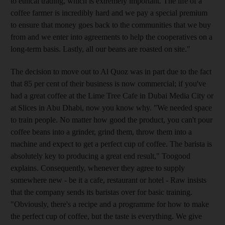
to ethical trading, which is extremely important. The life of a
coffee farmer is incredibly hard and we pay a special premium
to ensure that money goes back to the communities that we buy
from and we enter into agreements to help the cooperatives on a
long-term basis. Lastly, all our beans are roasted on site."
The decision to move out to Al Quoz was in part due to the fact
that 85 per cent of their business is now commercial; if you've
had a great coffee at the Lime Tree Cafe in Dubai Media City or
at Slices in Abu Dhabi, now you know why. "We needed space
to train people. No matter how good the product, you can't pour
coffee beans into a grinder, grind them, throw them into a
machine and expect to get a perfect cup of coffee. The barista is
absolutely key to producing a great end result," Toogood
explains. Consequently, whenever they agree to supply
somewhere new - be it a cafe, restaurant or hotel - Raw insists
that the company sends its baristas over for basic training.
"Obviously, there's a recipe and a programme for how to make
the perfect cup of coffee, but the taste is everything. We give