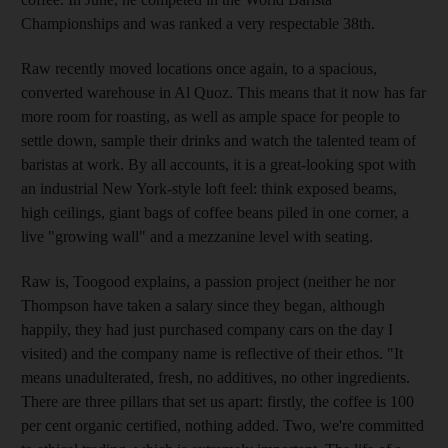
Championships and was ranked a very respectable 38th.
Raw recently moved locations once again, to a spacious,
converted warehouse in Al Quoz. This means that it now has far
more room for roasting, as well as ample space for people to
settle down, sample their drinks and watch the talented team of
baristas at work. By all accounts, it is a great-looking spot with
an industrial New York-style loft feel: think exposed beams,
high ceilings, giant bags of coffee beans piled in one corner, a
live "growing wall" and a mezzanine level with seating.
Raw is, Toogood explains, a passion project (neither he nor
Thompson have taken a salary since they began, although
happily, they had just purchased company cars on the day I
visited) and the company name is reflective of their ethos. "It
means unadulterated, fresh, no additives, no other ingredients.
There are three pillars that set us apart: firstly, the coffee is 100
per cent organic certified, nothing added. Two, we're committed