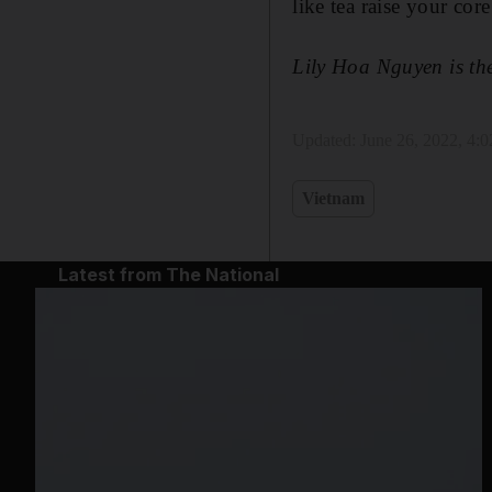
like tea raise your co
Lily Hoa Nguyen is th
Updated:
June 26, 2022, 4:
Vietnam
Latest from The National