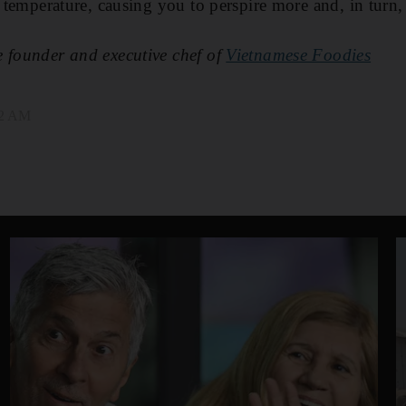
re temperature, causing you to perspire more and, in turn
e founder and executive chef of
Vietnamese Foodies
02 AM