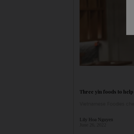
Three yin foods to hel
Vietnamese Foodies che
Lily Hoa Nguyen
June 26, 2022