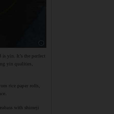
Show caption: Chef Nguyen says seafood, inclu
is yin. It’s the perfect
g yin qualities,
om rice paper rolls,
uce.
eabass with shimeji