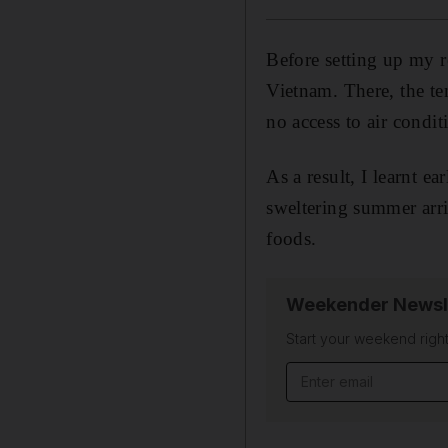
Before setting up my 
Vietnam. There, the te
no access to air condit
As a result, I learnt e
sweltering summer arri
foods.
Weekender Newsl
Start your weekend right
Email address