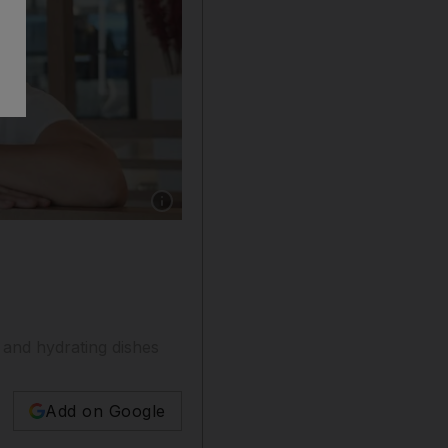
Show caption: Lily Hoa Nguyen, founder and 
and hydrating dishes
Add on Google