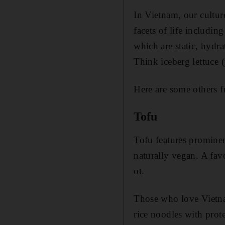
In Vietnam, our cultur
facets of life includin
which are static, hydr
Think iceberg lettuce 
Here are some others f
Tofu
Tofu features prominen
naturally vegan. A favo
ot.
Those who love Vietnam
rice noodles with prot