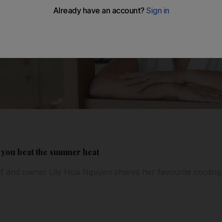
p you beat the summer heat
f and owner Lily Hoa Nguyen shares her favourite cooling 