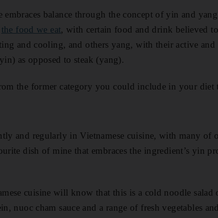
e embraces balance through the concept of yin and yang. 
g
the food we eat
, with certain food and drink believed to
ating and cooling, and others yang, with their active and
(yin) as opposed to steak (yang).
rom the former category you could include in your diet
tly and regularly in Vietnamese cuisine, with many of 
urite dish of mine that embraces the ingredient’s yin pr
ese cuisine will know that this is a cold noodle salad o
ein, nuoc cham sauce and a range of fresh vegetables and