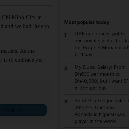
o Chi Minh City in
Most popular today
 and we had little to
UAE announces public
1
and private sector holida
for Prophet Mohammed'
 matters. As the
birthday
r is to embrace yin
My Dubai Salary: From
2
Dh690 per month to
Dh40,000, but I want $1
million per day
Saudi Pro League salarie
3
2026/27: Cristiano
Sign up
Ronaldo is highest-paid
player in the world