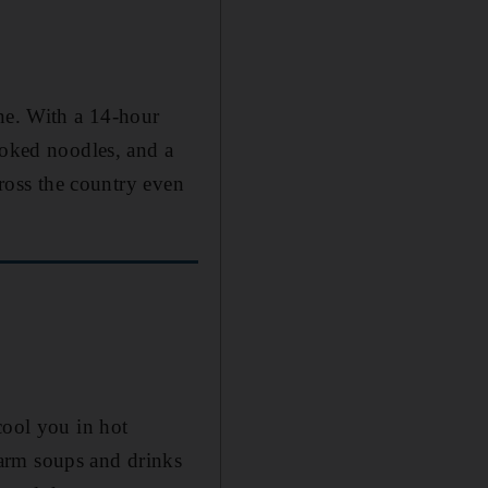
ine. With a 14-hour
ooked noodles, and a
cross the country even
cool you in hot
arm soups and drinks