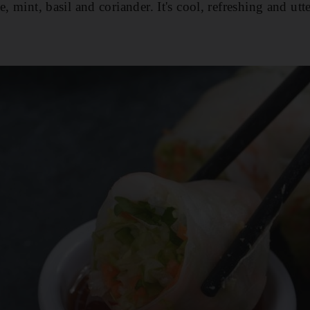
e, mint, basil and coriander. It's cool, refreshing and utte