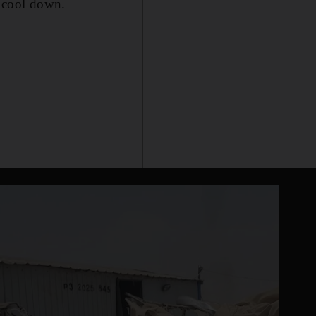
, cool down.