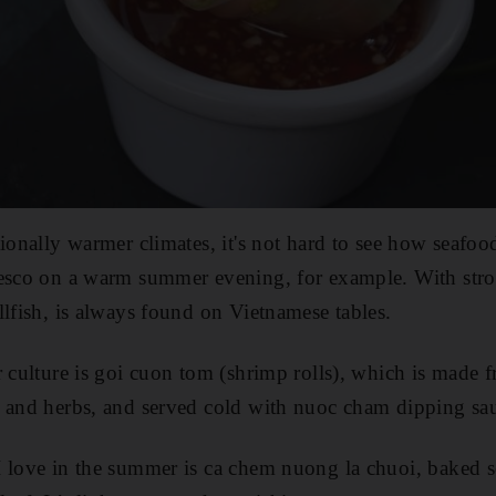
ionally warmer climates, it's not hard to see how seafood 
esco on a warm summer evening, for example. With stron
llfish, is always found on Vietnamese tables.
 culture is goi cuon tom (shrimp rolls), which is made fr
e and herbs, and served cold with nuoc cham dipping sa
 love in the summer is ca chem nuong la chuoi, baked s