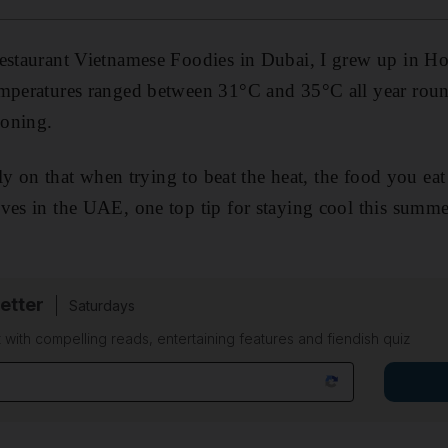
restaurant Vietnamese Foodies in Dubai, I grew up in H
mperatures ranged between 31°C and 35°C all year round
ioning.
arly on that when trying to beat the heat, the food you eat
ves in the UAE, one top tip for staying cool this summe
etter
Saturdays
 with compelling reads, entertaining features and fiendish quiz