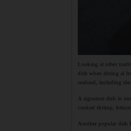
Looking at other tradit
dish when dining al fr
seafood, including she
A signature dish in our
cooked shrimp, lettuc
Another popular dish I