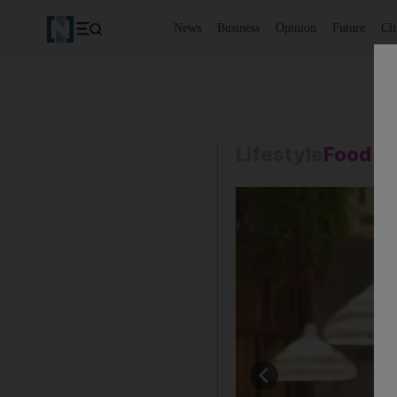
News
Business
Opinion
Future
Cl
Lifestyle
Food