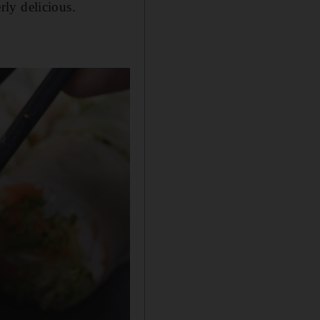
rly delicious.