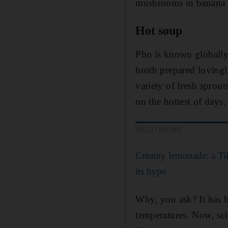
mushrooms in banana le
Hot soup
Pho is known globally 
broth prepared lovingl
variety of fresh sprout
on the hottest of days.
READ MORE
Creamy lemonade: a Tik
its hype
Why, you ask? It has b
temperatures. Now, sc