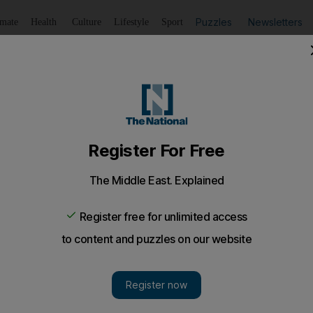
Puzzles
Newsletters
imate
Health
Culture
Lifestyle
Sport
Listen
to article
Save
article
Share
article
Listen to article