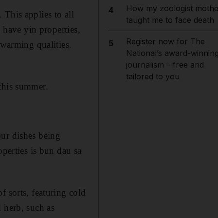
How my zoologist mothe
4
This applies to all
taught me to face death
 have yin properties,
Register now for The
5
 warming qualities.
National’s award-winnin
journalism – free and
tailored to you
 this summer.
our dishes being
operties is bun dau sa
f sorts, featuring cold
 herb, such as