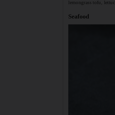
lemongrass tofu, lettuc
Seafood