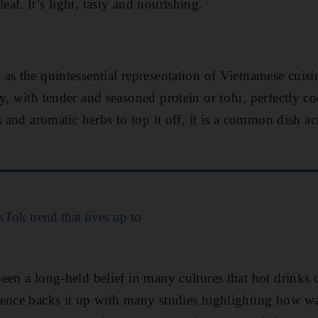
af. It’s light, tasty and nourishing.
as the quintessential representation of Vietnamese cuis
y, with tender and seasoned protein or tofu, perfectly c
s and aromatic herbs to top it off, it is a common dish a
Tok trend that lives up to
een a long-held belief in many cultures that hot drinks 
ience backs it up with many studies highlighting how w