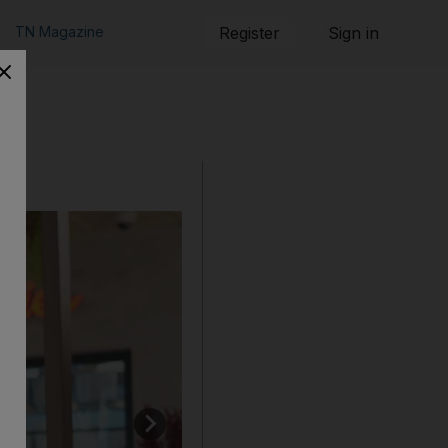
TN Magazine
Register
Sign in