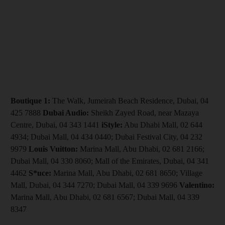
Boutique 1:
The Walk, Jumeirah Beach Residence, Dubai, 04
425 7888
Dubai Audio:
Sheikh Zayed Road, near Mazaya
Centre, Dubai, 04 343 1441
iStyle:
Abu Dhabi Mall, 02 644
4934; Dubai Mall, 04 434 0440; Dubai Festival City, 04 232
9979
Louis Vuitton:
Marina Mall, Abu Dhabi, 02 681 2166;
Dubai Mall, 04 330 8060; Mall of the Emirates, Dubai, 04 341
4462
S*uce:
Marina Mall, Abu Dhabi, 02 681 8650; Village
Mall, Dubai, 04 344 7270; Dubai Mall, 04 339 9696
Valentino:
Marina Mall, Abu Dhabi, 02 681 6567; Dubai Mall, 04 339
8347