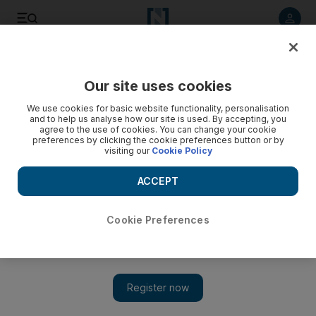
Listen to article
Listen
Save
Share
Our site uses cookies
Lifestyle
We use cookies for basic website functionality, personalisation
and to help us analyse how our site is used. By accepting, you
February 6 to 12
agree to the use of cookies. You can change your cookie
preferences by clicking the cookie preferences button or by
visiting our
Cookie Policy
The many ways of showing your love on Valentine's Day.
ACCEPT
Add on Google
Cookie Preferences