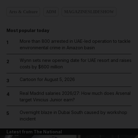
Arts & Culture
ADM
MAGAZINESLIDESHOW
Most popular today
More than 800 arrested in UAE-led operation to tackle
1
environmental crime in Amazon basin
Wynn sets new opening date for UAE resort and raises
2
costs by $600 million
Cartoon for August 5, 2026
3
Real Madrid salaries 2026/27: How much does Arsenal
4
target Vinicius Junior earn?
Overnight blaze in Dubai South caused by workshop
5
incident
Latest from The National