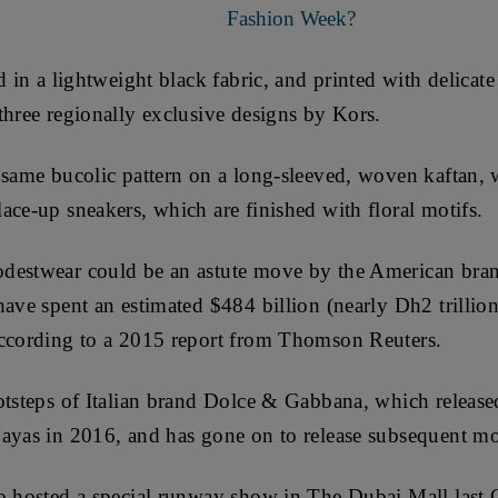
Fashion Week?
d in a lightweight black fabric, and printed with delicat
three regionally exclusive designs by Kors.
 same bucolic pattern on a long-sleeved, woven kaftan, 
ace-up sneakers, which are finished with floral motifs.
destwear could be an astute move by the American bra
have spent an estimated $484 billion (nearly Dh2 trillio
according to a 2015 report from Thomson Reuters.
otsteps of Italian brand Dolce & Gabbana, which released
ayas in 2016, and has gone on to release subsequent mod
o hosted a special runway show in The Dubai Mall last 