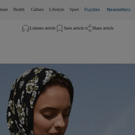
Puzzles
Newsletters
imate
Health
Culture
Lifestyle
Sport
Listen
to article
Save
article
Share
article
Listen to article