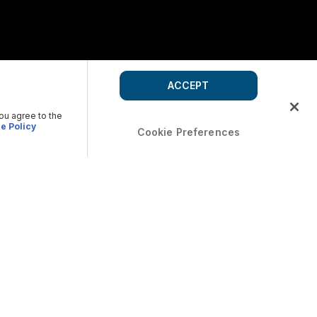
ACCEPT
you agree to the
e Policy
Cookie Preferences