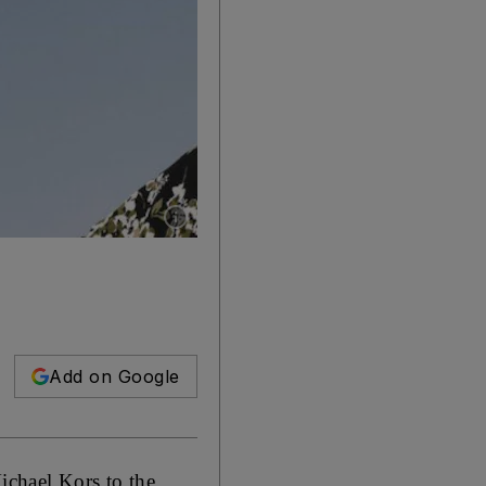
Show caption: Michael Kors' hijab is part of th
Add on Google
ichael Kors to the