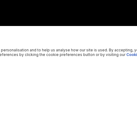
 personalisation and to help us analyse how our site is used. By accepting, 
ferences by clicking the cookie preferences button or by visiting our
Cooki