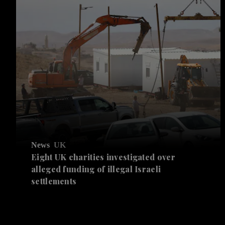
News
UK
Eight UK charities investigated over
alleged funding of illegal Israeli
settlements