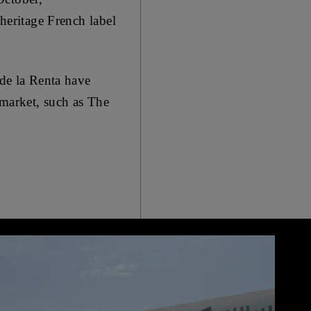
 heritage French label
 de la Renta have
 market, such as The