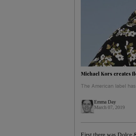
Michael Kors creates fl
The American label has 
Emma Day
March 07, 2019
First there was Dolce