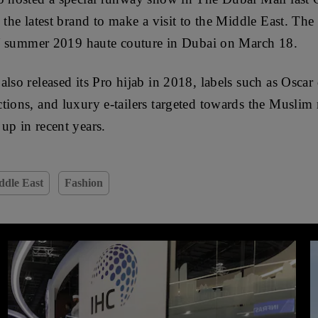
 the latest brand to make a visit to the Middle East. The
g / summer 2019 haute couture in Dubai on March 18.
also released its Pro hijab in 2018, labels such as Oscar
tions, and luxury e-tailers targeted towards the Muslim
up in recent years.
ddle East
Fashion