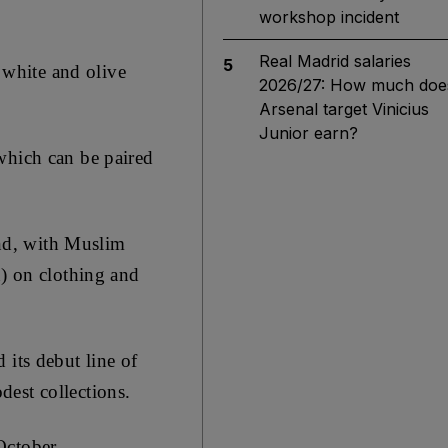
workshop incident
Real Madrid salaries
5
e white and olive
2026/27: How much doe
Arsenal target Vinicius
Junior earn?
which can be paired
nd, with Muslim
n) on clothing and
 its debut line of
est collections.
October,