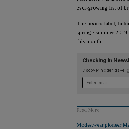
ever-growing list of b
The luxury label, helme
spring / summer 2019 c
this month.
Checking In Newsl
Discover hidden travel g
Email address
Read More
Modestwear pioneer Mari