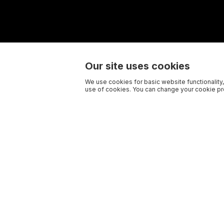
Our site uses cookies
We use cookies for basic website functionality,
use of cookies. You can change your cookie pre