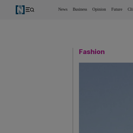
News
Business
Opinion
Future
Cl
Fashion