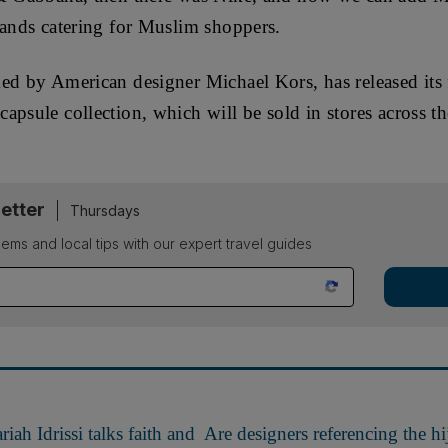
rands catering for Muslim shoppers.
d by American designer Michael Kors, has released its fi
apsule collection, which will be sold in stores across t
etter
Thursdays
ems and local tips with our expert travel guides
ah Idrissi talks faith and
Are designers referencing the hij