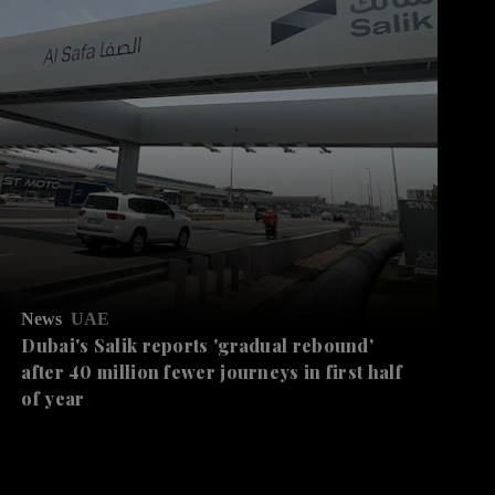
News
UAE
Dubai's Salik reports 'gradual rebound'
after 40 million fewer journeys in first half
of year