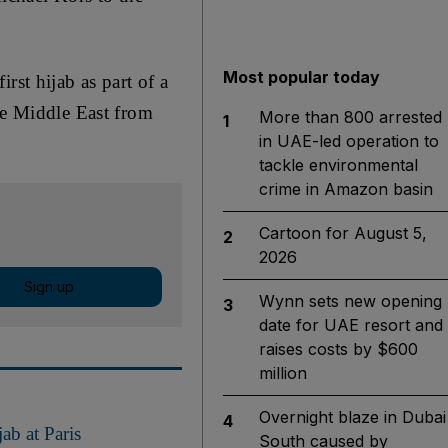
Most popular today
rst hijab as part of a
he Middle East from
More than 800 arrested
1
in UAE-led operation to
tackle environmental
crime in Amazon basin
Cartoon for August 5,
2
2026
Sign up
Wynn sets new opening
3
date for UAE resort and
raises costs by $600
million
Overnight blaze in Dubai
4
ab at Paris
South caused by