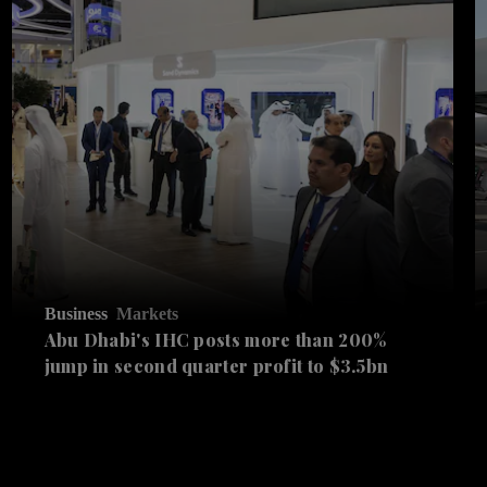
Business
Markets
Abu Dhabi's IHC posts more than 200%
jump in second quarter profit to $3.5bn