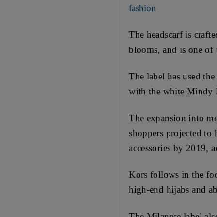
fashion
The headscarf is crafte
blooms, and is one of 
The label has used the
with the white Mindy l
The expansion into mo
shoppers projected to 
accessories by 2019, 
Kors follows in the fo
high-end hijabs and ab
The Milanese label als