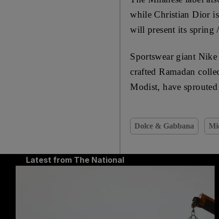
while Christian Dior is
will present its sprin
Sportswear giant Nike 
crafted Ramadan collec
Modist, have sprouted 
Dolce & Gabbana
Mi
Latest from The National