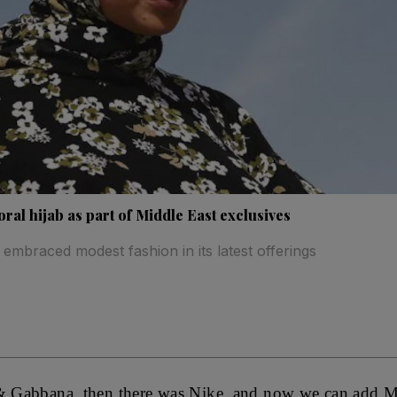
oral hijab as part of Middle East exclusives
embraced modest fashion in its latest offerings
 & Gabbana, then there was Nike, and now we can add M