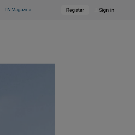
TN Magazine
Register
Sign in