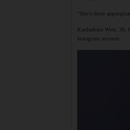
“She’s done appropria
Kardashian West, 38, h
Instagram account.