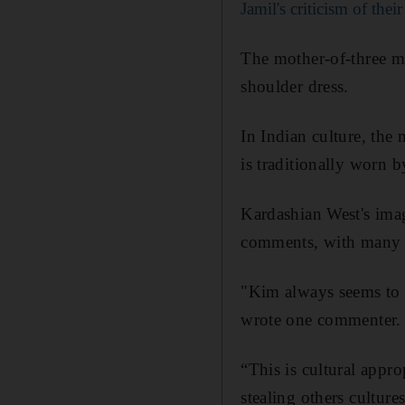
Jamil's criticism of thei
The mother-of-three ma
shoulder dress.
In Indian culture, the
is traditionally worn b
Kardashian West's imag
comments, with many ac
"Kim always seems to w
wrote one commenter. 
“This is cultural appr
stealing others cultur