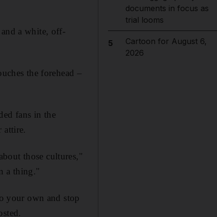
documents in focus as
trial looms
and a white, off-
Cartoon for August 6,
5
2026
touches the forehead –
ded fans in the
attire.
bout those cultures,"
 a thing."
 to your own and stop
osted.