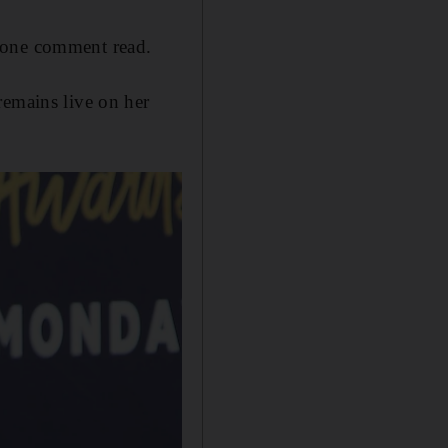
" one comment read.
remains live on her