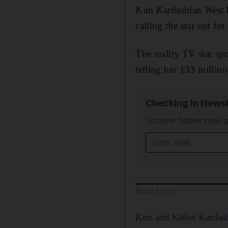
Kim Kardashian West ha
calling the star out for
The reality TV star sp
telling her 133 millio
Checking In Newsl
Discover hidden travel g
Email address
Read More
Kim and Khloe Kardash