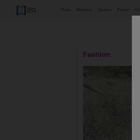
News
Business
Opinion
Future
Cl
Fashion