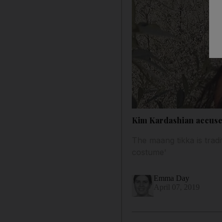
Kim Kardashian accused
The maang tikka is tradi
costume'
Emma Day
April 07, 2019