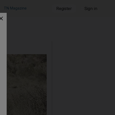
TN Magazine
Register
Sign in