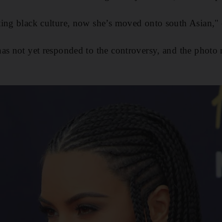
ting black culture, now she’s moved onto south Asian,
as not yet responded to the controversy, and the photo 