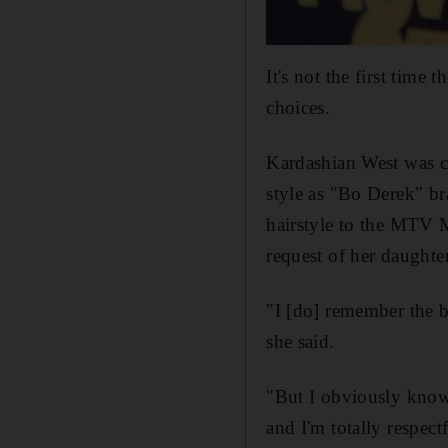
It's not the first time t
choices.
Kardashian West was cr
style as "Bo Derek" br
hairstyle to the MTV M
request of her daughte
"I [do] remember the b
she said.
"But I obviously know 
and I'm totally respectf