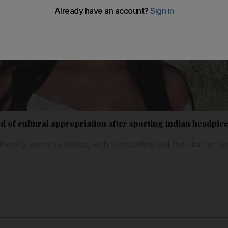
 of cultural appropriation after sporting Indian headpie
tionally worn by brides, with fans calling out the star for we