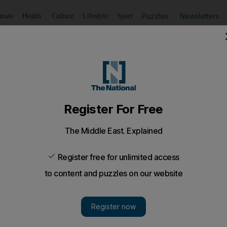
Puzzles
Newsletters
imate
Health
Culture
Lifestyle
Sport
Listen
to article
Save
article
Share
article
Listen to article