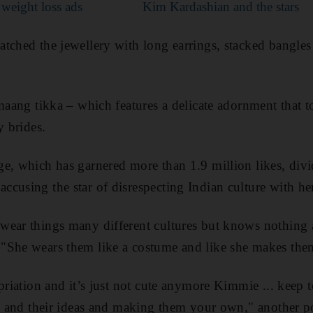
r weight loss ads
Kim Kardashian and the stars
tched the jewellery with long earrings, stacked bangles 
 maang tikka – which features a delicate adornment that 
y brides.
e, which has garnered more than 1.9 million likes, divi
cusing the star of disrespecting Indian culture with her 
ear things many different cultures but knows nothing a
"She wears them like a costume and like she makes them
opriation and it’s just not cute anymore Kimmie ... keep
es and their ideas and making them your own," another p