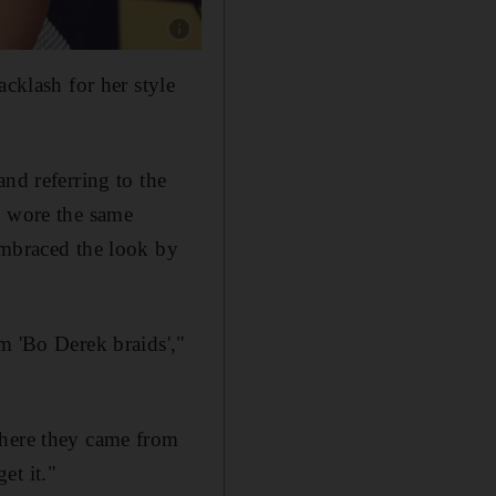
Show caption: Kim Kardashian wore cornro
acklash for her style
nd referring to the
o wore the same
mbraced the look by
m 'Bo Derek braids',"
where they came from
et it."