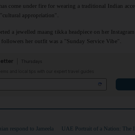
s come under fire for wearing a traditional Indian acce
 "cultural appropriation".
orted a jewelled maang tikka headpiece on her Instagra
n followers her outfit was a "Sunday Service Vibe".
etter
Thursdays
ems and local tips with our expert travel guides
ian respond to Jameela
UAE Portrait of a Nation: The 