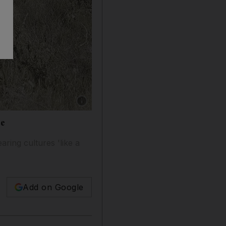
Show caption: Kim Kardashian wore a maang t
ce
aring cultures 'like a
Add on Google