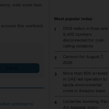
ssory, with some fans
Most popular today
m account this weekend,
Dh19 million in fines and
1
9,400 numbers
disconnected for cold-
calling violations
Cartoon for August 7,
2
2026
Sign up
More than 800 arrested
3
in UAE-led operation to
tackle environmental
crime in Amazon basin
Lockerbie bombing: Pan
4
Indian perfumer to
Am baggage policy