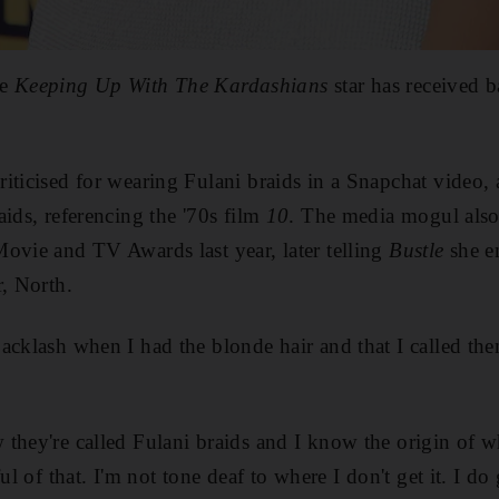
he
Keeping Up With The Kardashians
star has received b
iticised for wearing Fulani braids in a Snapchat video, a
aids, referencing the '70s film
10
. The media mogul als
ovie and TV Awards last year, later telling
Bustle
she e
r, North.
acklash when I had the blonde hair and that I called the
they're called Fulani braids and I know the origin of 
ul of that. I'm not tone deaf to where I don't get it. I do g