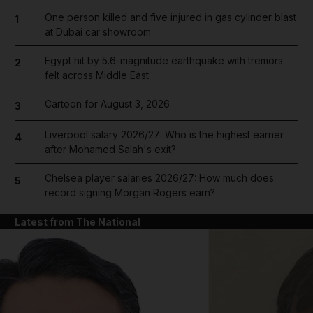
One person killed and five injured in gas cylinder blast
1
at Dubai car showroom
Egypt hit by 5.6-magnitude earthquake with tremors
2
felt across Middle East
Cartoon for August 3, 2026
3
Liverpool salary 2026/27: Who is the highest earner
4
after Mohamed Salah's exit?
Chelsea player salaries 2026/27: How much does
5
record signing Morgan Rogers earn?
Latest from The National