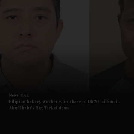
and News submenu
and Business submenu
and Opinion submenu
News
UAE
and Future submenu
Filipino bakery worker wins share of Dh20 million in
Abu Dhabi's Big Ticket draw
and Climate submenu