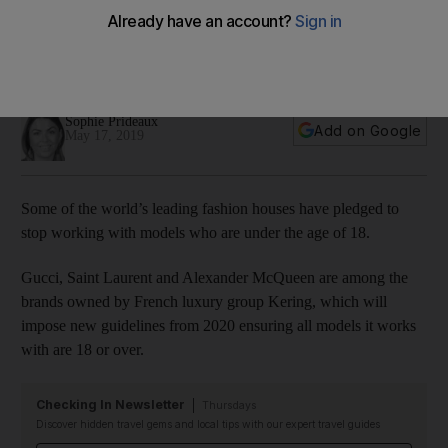
models under the age of 18
French luxury group Kering says it hopes the industry will
follow suit
Sophie Prideaux
Add on Google
May 17, 2019
Some of the world’s leading fashion houses have pledged to
stop working with models who are under the age of 18.
Gucci, Saint Laurent and Alexander McQueen are among the
brands owned by French luxury group Kering, which will
impose new guidelines from 2020 ensuring all models it works
with are 18 or over.
Checking In Newsletter
Thursdays
Discover hidden travel gems and local tips with our expert travel guides