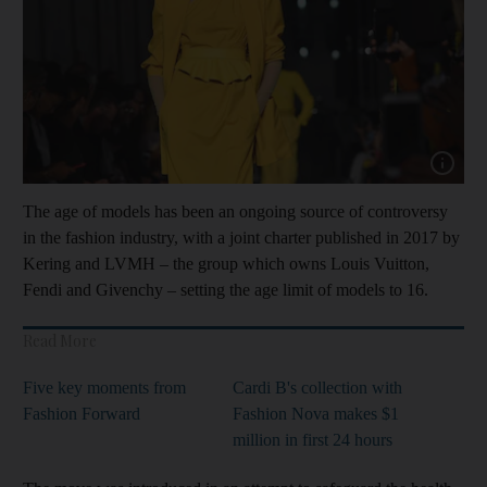
Show cap
The age of models has been an ongoing source of controversy
in the fashion industry, with a joint charter published in 2017 by
Kering and LVMH – the group which owns Louis Vuitton,
Fendi and Givenchy – setting the age limit of models to 16.
Read More
Five key moments from
Cardi B's collection with
Fashion Forward
Fashion Nova makes $1
million in first 24 hours