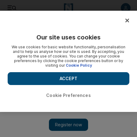
Listen to article
Listen
Save
Share
Our site uses cookies
Fashion
We use cookies for basic website functionality, personalisation
and to help us analyse how our site is used. By accepting, you
agree to the use of cookies. You can change your cookie
preferences by clicking the cookie preferences button or by
visiting our
Cookie Policy
ACCEPT
Cookie Preferences
Show 
Gucci, Alexander McQueen and Saint Laurent to stop using