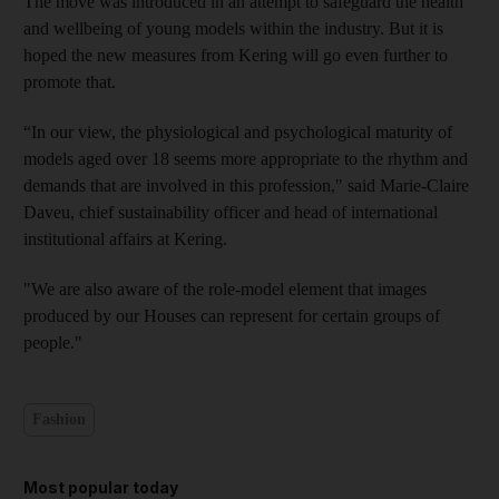
The move was introduced in an attempt to safeguard the health
and wellbeing of young models within the industry. But it is
hoped the new measures from Kering will go even further to
promote that.
“In our view, the physiological and psychological maturity of
models aged over 18 seems more appropriate to the rhythm and
demands that are involved in this profession," said Marie-Claire
Daveu, chief sustainability officer and head of international
institutional affairs at Kering.
"We are also aware of the role-model element that images
produced by our Houses can represent for certain groups of
people."
Fashion
Most popular today