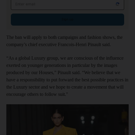
Email address
Sign up
The ban will apply to both campaigns and fashion shows, the
company’s chief executive Francois-Henri Pinault said.
“As a global Luxury group, we are conscious of the influence
exerted on younger generations in particular by the images
produced by our Houses,” Pinault said. “We believe that we
have a responsibility to put forward the best possible practices in
the Luxury sector and we hope to create a movement that will
encourage others to follow suit."