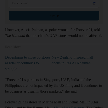
Email address
Sign up
However, Alecia Pulman, a spokeswoman for Forever 21, told
The National
that the chain's UAE stores would not be affected.
Read More
Debenhams to close 50 stores
New Zealand-inspired mall
as retailer continues to
opens in Ras Al Khaimah
struggle
“Forever 21’s partners in Singapore, UAE, India and the
Philippines are not impacted by the US filing and it continues to
be business as usual in those markets,” she said.
Forever 21 has stores in Marina Mall and Delma Mall in Abu
Dhabi, and in Ibn Battuta Mall,
Mall of the Emirates
, The Dubai