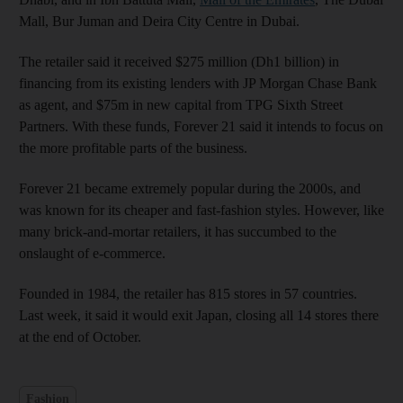
Mall, Bur Juman and Deira City Centre in Dubai.
The retailer said it received $275 million (Dh1 billion) in
financing from its existing lenders with JP Morgan Chase Bank
as agent, and $75m in new capital from TPG Sixth Street
Partners. With these funds, Forever 21 said it intends to focus on
the more profitable parts of the business.
Forever 21 became extremely popular during the 2000s, and
was known for its cheaper and fast-fashion styles. However, like
many brick-and-mortar retailers, it has succumbed to the
onslaught of e-commerce.
Founded in 1984, the retailer has 815 stores in 57 countries.
Last week, it said it would exit Japan, closing all 14 stores there
at the end of October.
Fashion