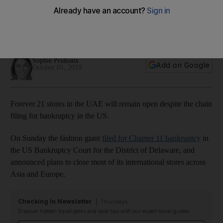
for bankruptcy in the US
A representative for the brand told 'The National' it would be
'business as usual'
Sophie Prideaux
Add on Google
October 01, 2019
Forever 21 stores in the UAE will remain open despite the chain
filing for bankruptcy in the US.
On Sunday the fashion giant
filed for Chapter 11 bankruptcy
in
the US Bankruptcy Court for the District of Delaware, and
announced plans to close most of its international stores across
Asia and Europe.
Checking In Newsletter
Thursdays
Discover hidden travel gems and local tips with our expert travel guides