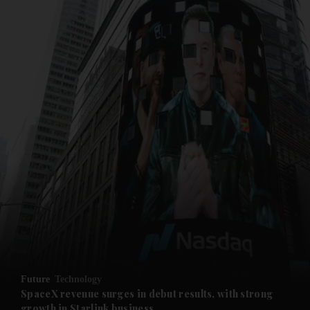
and News submenu
and Business submenu
and Opinion submenu
Future
Technology
and Future submenu
SpaceX revenue surges in debut results, with strong
growth in Starlink business