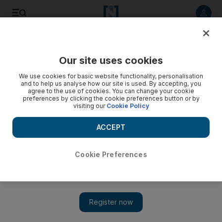
Listen to article
Listen
Save
Share
Our site uses cookies
Fashion
We use cookies for basic website functionality, personalisation
and to help us analyse how our site is used. By accepting, you
agree to the use of cookies. You can change your cookie
preferences by clicking the cookie preferences button or by
visiting our
Cookie Policy
ACCEPT
Cookie Preferences
Show 
Forever 21 stores in the UAE will remain open as chain files