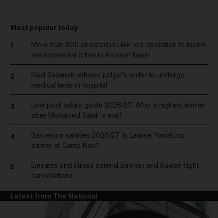
Most popular today
More than 800 arrested in UAE-led operation to tackle
1
environmental crime in Amazon basin
Riad Salameh refuses judge's order to undergo
2
medical tests in hospital
Liverpool salary guide 2026/27: Who is highest earner
3
after Mohamed Salah's exit?
Barcelona salaries 2026/27: Is Lamine Yamal top
4
earner at Camp Nou?
Emirates and Etihad extend Bahrain and Kuwait flight
5
cancellations
Latest from The National