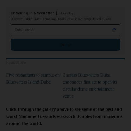
Checking In Newsletter
Thursdays
Discover hidden travel gems and local tips with our expert travel guides
Email address
Sign up
Read More
Five restaurants to sample on
Caesars Bluewaters Dubai
Bluewaters Island Dubai
announces first act to open its
circular dome entertainment
venue
Click through the gallery above to see some of the best and
worst Madame Tussauds waxwork doubles from museums
around the world.