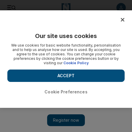
Listen to article
Listen
Save
Share
Our site uses cookies
Family
We use cookies for basic website functionality, personalisation
and to help us analyse how our site is used. By accepting, you
agree to the use of cookies. You can change your cookie
preferences by clicking the cookie preferences button or by
visiting our
Cookie Policy
ACCEPT
Cookie Preferences
Show 