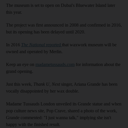
The museum is set to open on Dubai's Bluewater Island later
this year.
The project was first announced in 2008 and confirmed in 2016,
but its opening has been delayed until 2020.
In 2016
The National
reported
that waxwork museum will be
owned and operated by Merlin.
Keep an eye on
madametussauds.com
for information about the
grand opening.
Just this week,
Thank U, Next
singer, Ariana Grande has been
vocally disappointed by her wax double.
Madame Tussauds London unveiled its Grande statue and when
pop culture news site, Pop Crave, shared a photo of the work,
Grande commented: "I just wanna talk," implying she isn't
happy with the finished result.