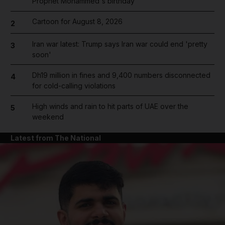
Prophet Mohammed's birthday
Cartoon for August 8, 2026
2
Iran war latest: Trump says Iran war could end 'pretty
3
soon'
Dh19 million in fines and 9,400 numbers disconnected
4
for cold-calling violations
High winds and rain to hit parts of UAE over the
5
weekend
Latest from The National