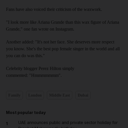
Fans have also voiced their criticism of the waxwork.
"I look more like Ariana Grande than this wax figure of Ariana
Grande," one fan wrote on Instagram.
Another added: "It's not her face. She deserves more respect
you know. She's the best pop female singer in the world and all
you can do was this."
Celebrity blogger Perez Hilton simply
commented: "Hmmmmmmm".
Family
London
Middle East
Dubai
Most popular today
UAE announces public and private sector holiday for
1