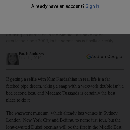
Madame Tussauds to open in Dubai in 2020
Rumours about the popular waxwork museum franchise
opening an attraction in the Middle East have been
circulating since 2008, but it seems this is finally a reality
Farah Andrews
Add on Google
June 11, 2019
If getting a selfie with Kim Kardashian in real life is a far-
fetched pipe dream, taking a snap with a waxwork double isn't a
bad second best, and Madame Tussauds is certainly the best
place to do it.
The waxwork museum, which already has venues in Sydney,
London, New York City and Beijing, to name just four, but the
long-awaited Dubai opening will be the first in the Middle East.