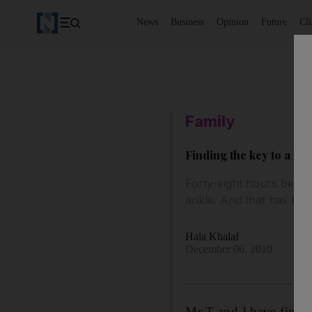
News
Business
Opinion
Future
Cl
Family
Finding the key to a h
Forty-eight hours before
ankle. And that has tau
Hala Khalaf
December 06, 2010
Mr T and I have finall