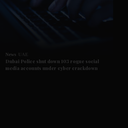
News
UAE
Dubai Police shut down 103 rogue social
media accounts under cyber crackdown