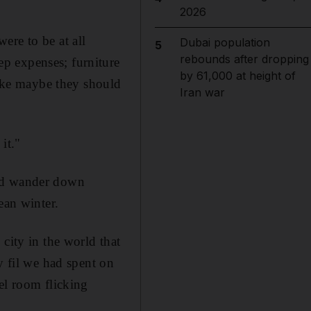
2026
ere to be at all
Dubai population
5
rebounds after dropping
p expenses; furniture
by 61,000 at height of
like maybe they should
Iran war
it."
uld wander down
ean winter.
city in the world that
y fil we had spent on
el room flicking