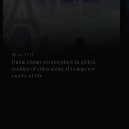
News
UAE
Dubai claims second place in global
ranking of cities using AI to improve
quality of life