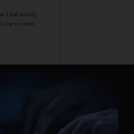
 as I had naïvely
d year to come.