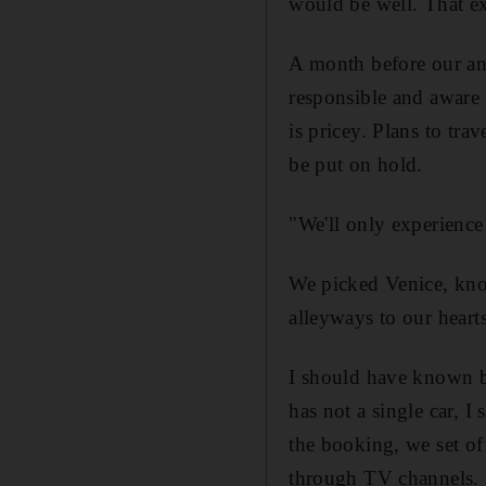
would be well. That e
A month before our ann
responsible and aware
is pricey. Plans to tr
be put on hold.
"We'll only experience 
We picked Venice, kno
alleyways to our heart
I should have known be
has not a single car, 
the booking, we set of
through TV channels.