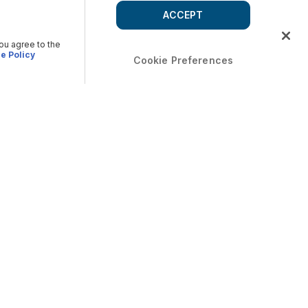
ACCEPT
you agree to the
e Policy
Cookie Preferences