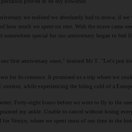
xpectation proved to be my downfall.
iversary we realised we absolutely had to move, if we w
 of how much we spent on rent. With the move came stee
avel somewhere special for our anniversary began to feel 
our first anniversary once," insisted Mr T. "Let's just do 
wn for its romance. It promised us a trip where we co
s' content, while experiencing the biting cold of a Europ
tter. Forty-eight hours before we were to fly to the one 
I sprained my ankle. Unable to cancel without losing ever
f for Venice, where we spent most of our time in the hot