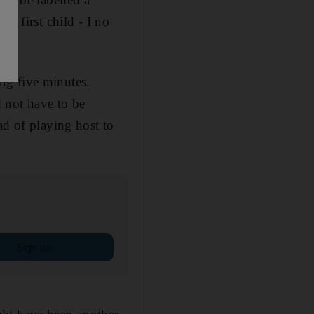
r first child - I no
ing five minutes.
 not have to be
ad of playing host to
Sign up