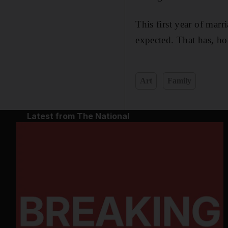
This first year of marr
expected. That has, ho
Art
Family
Latest from The National