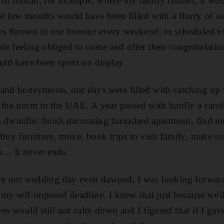
in Jordan, for example, where my family resides, it wo
irst few months would have been filled with a flurry of s
es thrown in our honour every weekend, to scheduled vi
e feeling obliged to come and offer their congratulation
ould have been spent on display.
 and honeymoon, our days were filled with catching up 
 the norm in the UAE. A year passed with hardly a care
o dwindle: finish decorating furnished apartment, find 
 buy furniture, move, book trips to visit family, make s
… It never ends.
ore our wedding day even dawned, I was looking forward 
 my self-imposed deadline. I knew that just because we'
es would still not calm down and I figured that if I gave