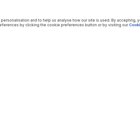
 personalisation and to help us analyse how our site is used. By accepting, 
ferences by clicking the cookie preferences button or by visiting our
Cooki