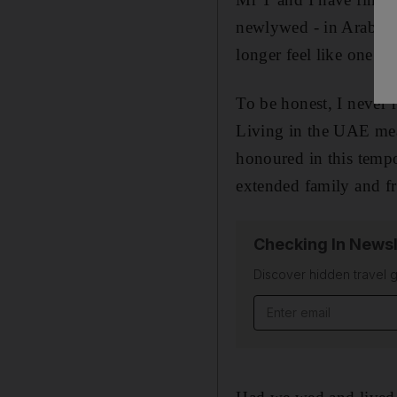
newlywed - in Arab soci
longer feel like one.
To be honest, I never r
Living in the UAE mean
honoured in this tempo
extended family and fr
Checking In Newsl
Discover hidden travel g
Email address