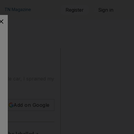
TN Magazine
Register
Sign in
single car, I sprained my
Add on Google
 to be labelled a