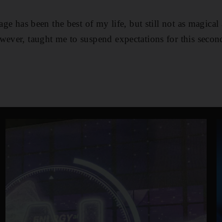
iage has been the best of my life, but still not as magical
wever, taught me to suspend expectations for this secon