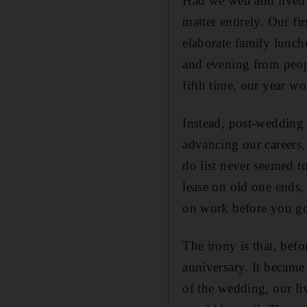
Had we wed and lived 
matter entirely. Our f
elaborate family lunch
and evening from peopl
fifth time, our year w
Instead, post-wedding
advancing our careers,
do list never seemed t
lease on old one ends,
on work before you go
The irony is that, bef
anniversary. It became
of the wedding, our liv