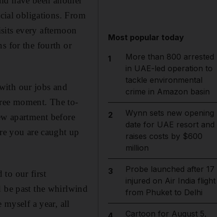
uld have been another
ocial obligations. From
sits every afternoon
Most popular today
s for the fourth or
More than 800 arrested
1
in UAE-led operation to
tackle environmental
with our jobs and
crime in Amazon basin
free moment. The to-
Wynn sets new opening
2
new apartment before
date for UAE resort and
ure you are caught up
raises costs by $600
million
Probe launched after 17
3
to our first
injured on Air India flight
d be past the whirlwind
from Phuket to Delhi
 myself a year, all
Cartoon for August 5,
4