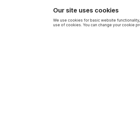
Our site uses cookies
We use cookies for basic website functionality,
use of cookies. You can change your cookie pre