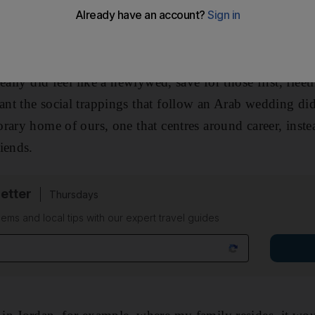
ety, you don't shake off that label until you produce you
eally did feel like a newlywed, save for those first, fleet
t the social trappings that follow an Arab wedding did
rary home of ours, one that centres around career, inste
iends.
etter
Thursdays
ems and local tips with our expert travel guides