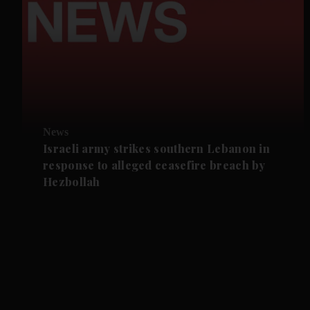
News
Israeli army strikes southern Lebanon in
response to alleged ceasefire breach by
Hezbollah