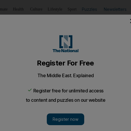
Puzzles
Newsletters
imate
Health
Culture
Lifestyle
Sport
Listen
to article
Save
article
Share
article
Listen to article
appy second year of marriage
 we were to fly to the one city in the world that has not a 
ght one to suspend any expectations of the future.
y made it to the one-year mark. Although I will continue