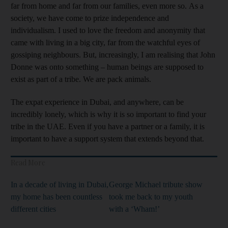
far from home and far from our families, even more so. As a
society, we have come to prize independence and
individualism. I used to love the freedom and anonymity that
came with living in a big city, far from the watchful eyes of
gossiping neighbours. But, increasingly, I am realising that John
Donne was onto something – human beings are supposed to
exist as part of a tribe. We are pack animals.
The expat experience in Dubai, and anywhere, can be
incredibly lonely, which is why it is so important to find your
tribe in the UAE. Even if you have a partner or a family, it is
important to have a support system that extends beyond that.
Read More
In a decade of living in Dubai,
George Michael tribute show
my home has been countless
took me back to my youth
different cities
with a ‘Wham!’