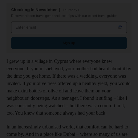
Checking In Newsletter
Thursdays
Discover hidden travel gems and local tips with our expert travel guides
Email address
Sign up
I grew up in a village in Cyprus where everyone knew
everyone. If you misbehaved, your mother had heard about it by
the time you got home. If there was a wedding, everyone was
invited. If your olive trees offered up a healthy yield, you would
make extra bottles of olive oil and leave them on your
neighbours’ doorsteps. As a teenager, I found it stifling – like I
was constantly being watched – but there was a comfort in it,
too. You knew that someone always had your back.
In an increasingly urbanised world, that comfort can be hard to
come by. And in a place like Dubai – where so many of us are