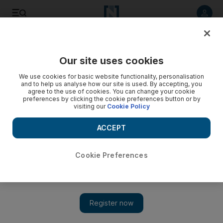
Listen to article
Listen
Save
Share
Our site uses cookies
Comment
We use cookies for basic website functionality, personalisation
and to help us analyse how our site is used. By accepting, you
agree to the use of cookies. You can change your cookie
preferences by clicking the cookie preferences button or by
visiting our
Cookie Policy
ACCEPT
Cookie Preferences
Show 
Why it's important to find your UAE 'tribe'