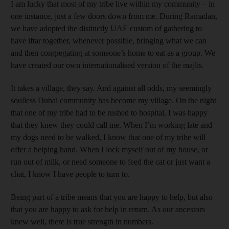
I am lucky that most of my tribe live within my community – in
one instance, just a few doors down from me. During Ramadan,
we have adopted the distinctly UAE custom of gathering to
have iftar together, whenever possible, bringing what we can
and then congregating at someone’s home to eat as a group. We
have created our own internationalised version of the majlis.
It takes a village, they say. And against all odds, my seemingly
soulless Dubai community has become my village. On the night
that one of my tribe had to be rushed to hospital, I was happy
that they knew they could call me. When I’m working late and
my dogs need to be walked, I know that one of my tribe will
offer a helping hand. When I lock myself out of my house, or
run out of milk, or need someone to feed the cat or just want a
chat, I know I have people to turn to.
Being part of a tribe means that you are happy to help, but also
that you are happy to ask for help in return. As our ancestors
knew well, there is true strength in numbers.