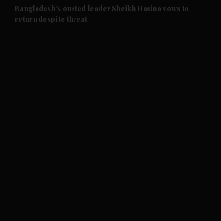
and Future submenu
Bangladesh's ousted leader Sheikh Hasina vows to
return despite threat
and Climate submenu
and Culture submenu
and Lifestyle submenu
and Sport submenu