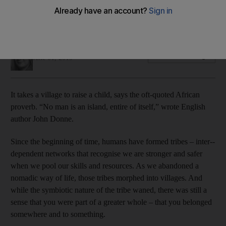
Against all odds, my seemingly soulless Dubai community has
become my village
Selina Denman
Add on Google
June 01, 2019
It takes a village to raise a child, says the oft-quoted African
proverb. “No man is an island, entire of itself,” wrote English
author John Donne.
Since the beginning of time, humans have formed tribes – inter-­
dependent networks that recognise
we are stronger and safer
when we pool our skills and resources. As we abandoned a
nomadic way of life, those tribes morphed into villages. And
while the symbiotic nature of the tribe waned, there was still a
sense that you were part of a greater whole – that you belonged
somewhere and to something.