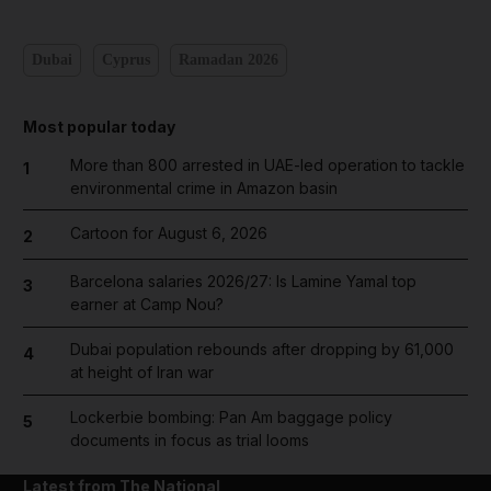
Dubai
Cyprus
Ramadan 2026
Most popular today
More than 800 arrested in UAE-led operation to tackle
1
environmental crime in Amazon basin
Cartoon for August 6, 2026
2
Barcelona salaries 2026/27: Is Lamine Yamal top
3
earner at Camp Nou?
Dubai population rebounds after dropping by 61,000
4
at height of Iran war
Lockerbie bombing: Pan Am baggage policy
5
documents in focus as trial looms
Latest from The National