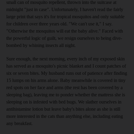
small can of mosquito repellent, thrown into the suitcase at
midnight "just in case". Unfortunately, I haven't read the fairly
large print that says it's for tropical mosquitos and only suitable
for children over three years old. "We can't use it," I say.
"Otherwise the mosquitos will eat the baby alive." Faced with
the powerful logic of guilt, we resign ourselves to being dive-
bombed by whining insects all night.
Sure enough, the next morning, every inch of my exposed skin
has served as a mosquito's picnic blanket and I count patches of
six or seven bites. My husband runs out of patience after finding
15 lumps on his arms alone. Baby meanwhile is covered in tiny
red spots on her face and arms (the rest has been covered by a
sleeping bag), leaving me to ponder whether the mattress she is
sleeping on is infested with bed bugs. We slather ourselves in
antihistamine lotion but leave baby's bites alone as she is still
more interested in the cats than anything else, including eating
any breakfast.