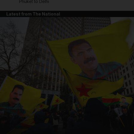
Phuket to Delhi
Latest from The National
and News submenu
and Business submenu