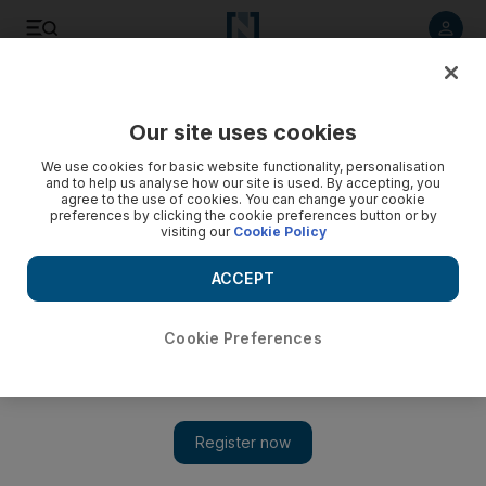
Listen to article
Listen
Save
Share
Our site uses cookies
Comment
We use cookies for basic website functionality, personalisation
and to help us analyse how our site is used. By accepting, you
Travelling with Kids: Plan ahead for the mosquito menace
agree to the use of cookies. You can change your cookie
preferences by clicking the cookie preferences button or by
visiting our
Cookie Policy
When mosquitos attack while on holiday with a toddler, be
sure to have the right repellent.
ACCEPT
Clare Dight
Add on Google
July 02, 2011
Cookie Preferences
"Zeppelins," my husband says, charging out of the bathroom
with an appalled look on his face. "There are mosquitos in here
the size of zeppelins."