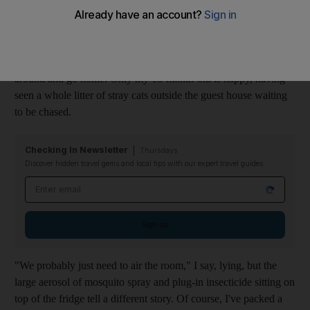
Despite having travelled for almost 12 hours from Abu Dhabi to
the Karpaz Peninsula, a sliver of land that extends the coastline
of Northern Cyprus, where donkeys reportedly roam and
electricity is not always certain, he looks as if he wants to turn
around and go home. Only my 13-month-old is happy, having
seen a whole litter of stray cats outside the guest house waiting
to be chased.
Checking In Newsletter
Thursdays
Discover hidden travel gems and local tips with our expert travel guides
Email address
Sign up
"We probably just need to air the room," I say, lying, but the
large aerosol of mosquito spray and plug-in insecticide sitting on
top of the fridge tell a different story. Of course, I've packed a