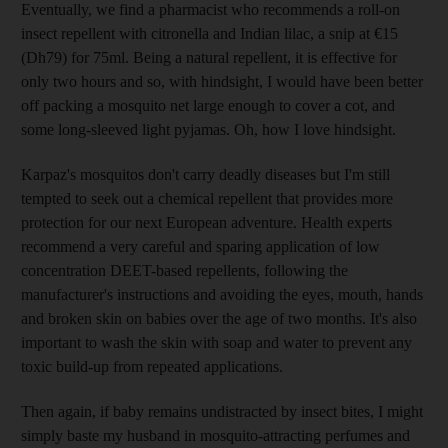
Eventually, we find a pharmacist who recommends a roll-on
insect repellent with citronella and Indian lilac, a snip at €15
(Dh79) for 75ml. Being a natural repellent, it is effective for
only two hours and so, with hindsight, I would have been better
off packing a mosquito net large enough to cover a cot, and
some long-sleeved light pyjamas. Oh, how I love hindsight.
Karpaz's mosquitos don't carry deadly diseases but I'm still
tempted to seek out a chemical repellent that provides more
protection for our next European adventure. Health experts
recommend a very careful and sparing application of low
concentration DEET-based repellents, following the
manufacturer's instructions and avoiding the eyes, mouth, hands
and broken skin on babies over the age of two months. It's also
important to wash the skin with soap and water to prevent any
toxic build-up from repeated applications.
Then again, if baby remains undistracted by insect bites, I might
simply baste my husband in mosquito-attracting perfumes and