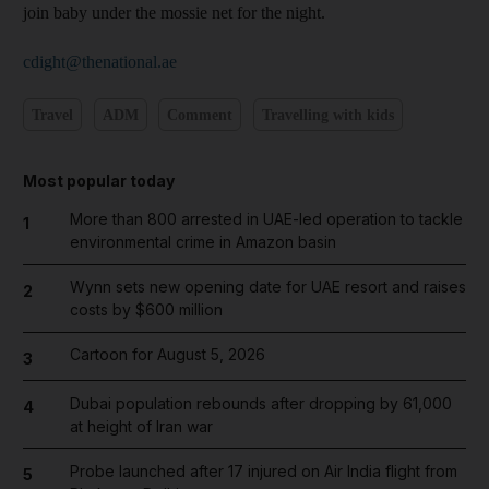
join baby under the mossie net for the night.
cdight@thenational.ae
Travel
ADM
Comment
Travelling with kids
Most popular today
More than 800 arrested in UAE-led operation to tackle
1
environmental crime in Amazon basin
Wynn sets new opening date for UAE resort and raises
2
costs by $600 million
Cartoon for August 5, 2026
3
Dubai population rebounds after dropping by 61,000
4
at height of Iran war
Probe launched after 17 injured on Air India flight from
5