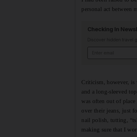
personal act between m
Checking In Newsl
Discover hidden travel g
Email address
Criticism, however, is
and a long-sleeved top
was often out of place 
over their jeans, jus
nail polish, tutting, “
making sure that I wor