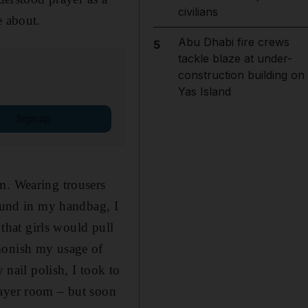
civilians
e about.
Abu Dhabi fire crews
5
tackle blaze at under-
construction building on
Yas Island
Sign up
m. Wearing trousers
round in my handbag, I
 that girls would pull
dmonish my usage of
 nail polish, I took to
rayer room – but soon