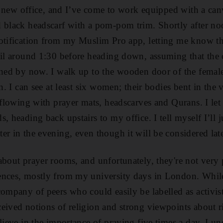
ur new office, and I’ve come to work equipped with a canva
 black headscarf with a pom-pom trim. Shortly after noo
otification from my Muslim Pro app, letting me know that
til around 1:30 before heading down, assuming that the
nned by now. I walk up to the wooden door of the femal
in. I can see at least six women; their bodies bent in the 
rflowing with prayer mats, headscarves and Qurans. I let
, heading back upstairs to my office. I tell myself I’ll 
er in the evening, even though it will be considered lat
about prayer rooms, and unfortunately, they're not very
ences, mostly from my university days in London. While
company of peers who could easily be labelled as activi
eived notions of religion and strong viewpoints about ri
lieve in the importance of praying five times a day, I un