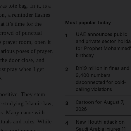
s tote bag. In it, is a
n, a reminder flashes
Most popular today
 it’s time for the
 crowd of punctual
UAE announces public
1
and private sector holida
e prayer room, open it
for Prophet Mohammed'
various poses of prayer.
birthday
 the door close, and
Dh19 million in fines and
just pray when I get
2
9,400 numbers
e.
disconnected for cold-
calling violations
 positive. They stem
Cartoon for August 7,
 studying Islamic law,
3
2026
sts. Many came with
tuals and rules. While
New Houthi attack on
4
Saudi Arabia injures 11
derstood prayer as a