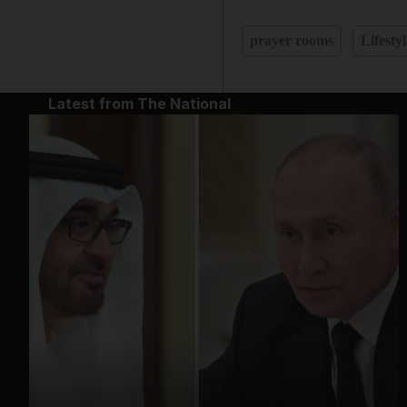
prayer rooms
Lifestyl
Latest from The National