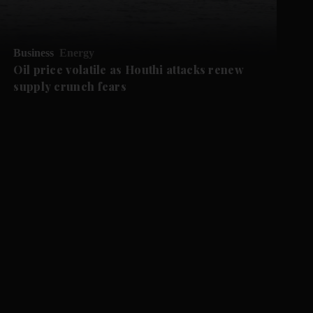
Business
Energy
Oil price volatile as Houthi attacks renew
supply crunch fears