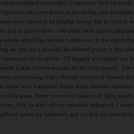
-confrontational personality, I can never find the words
 Opinions can come across as too strong, and interpretati
omen only intend to be helpful, seeing that in itself to 
ys just to ignore them – she often faces similar judgmen
e whole ordeal has become bothersome to the extent that
being on time for a peaceful but belated prayer in the ca
 sometimes an exception - I'll happily accompany my h
eirah Lakes Towers mosque for the Zuhr prayer.. The 
lways overflowing with a diverse mixture of women of al
s, some wear traditional South Asian
shalwar kameezes
over their jeans. Some cover their heads with tight, elasti
arves. Still, to ward off any potential telling-off, I make
eadband under my headscarf, and my feet are covered in 