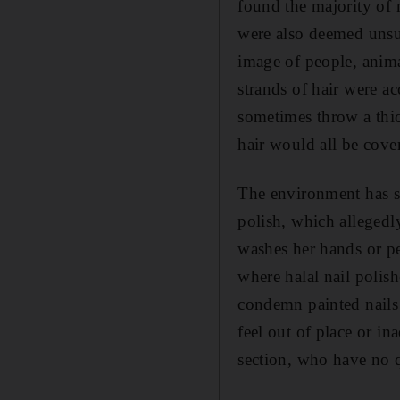
found the majority of
were also deemed unsui
image of people, animal
strands of hair were 
sometimes throw a thic
hair would all be cover
The environment has sl
polish, which allegedl
washes her hands or pe
where halal nail polis
condemn painted nails 
feel out of place or i
section, who have no q