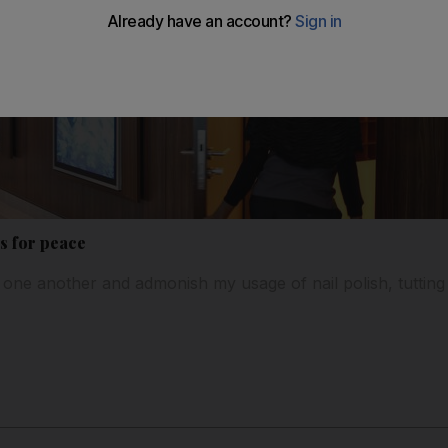
s for peace
ne another and admonish my usage of nail polish, tutting “