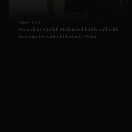
News
UAE
President Sheikh Mohamed holds call with
Russian President Vladimir Putin