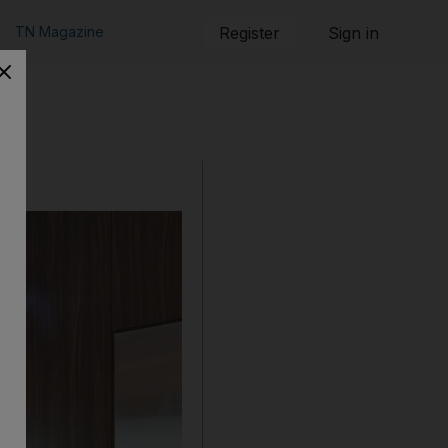
TN Magazine
Register
Sign in