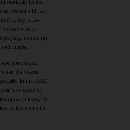
and mermaid icons,
 was printed with any
 And if, say, a few
her woman would
f praying, so that my
 dyed purple.
er-permeable nail
, when the wearer
specially in the UAE,
aren’t so quick to
mosques, it’s easy to
ants of the women’s