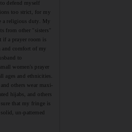
 to defend myself
ons too strict, for my
be a religious duty. My
ts from other "sisters"
 if a prayer room is
lm and comfort of my
usband to
small women's prayer
l ages and ethnicities.
and others wear maxi-
cated hijabs, and others
 sure that my fringe is
solid, un-patterned