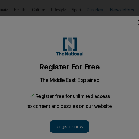
Puzzles
Newsletters
imate
Health
Culture
Lifestyle
Sport
Listen
to article
Save
article
Share
article
Listen to article