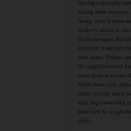
Having a typically non
during these instances.
liking, even if these w
mother's advice is alwa
in the mosques. But th
occupied, I sacrifice 
own home. Fridays are
the neighbourhood Jum
room there is almost a
While most wear abaya
skirts, or long shirts 
with large sheet-like sc
held back by a tight h
socks.