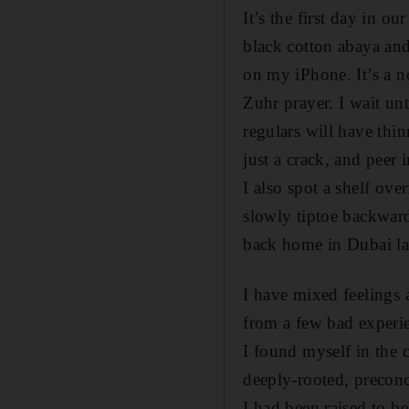
It’s the first day in o
black cotton abaya and
on my iPhone. It’s a n
Zuhr prayer. I wait un
regulars will have thi
just a crack, and peer 
I also spot a shelf ove
slowly tiptoe backwards
back home in Dubai lat
I have mixed feelings 
from a few bad experi
I found myself in the 
deeply-rooted, preconc
I had been raised to be