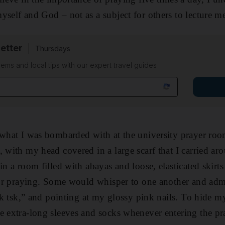
yself and God – not as a subject for others to lecture m
etter
Thursdays
ems and local tips with our expert travel guides
 what I was bombarded with at the university prayer roo
, with my head covered in a large scarf that I carried a
in a room filled with abayas and loose, elasticated skirts
t for praying. Some would whisper to one another and a
tsk tsk,” and pointing at my glossy pink nails. To hide my
e extra-long sleeves and socks whenever entering the p