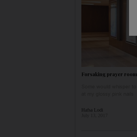
Forsaking prayer room
Some would whisper to o
at my glossy pink nails
Hafsa Lodi
July 13, 2017