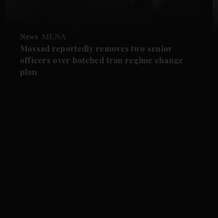
News
MENA
Mossad reportedly removes two senior
officers over botched Iran regime change
plan