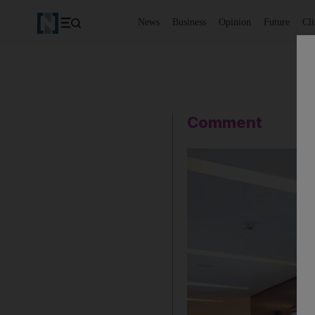
News
Business
Opinion
Future
Cl
Comment