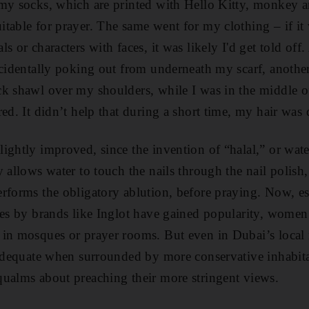
 my socks, which are printed with Hello Kitty, monkey 
table for prayer. The same went for my clothing – if it
s or characters with faces, it was likely I'd get told off.
accidentally poking out from underneath my scarf, anot
k shawl over my shoulders, while I was in the middle o
ed. It didn’t help that during a short time, my hair was
ightly improved, since the invention of “halal,” or wat
y allows water to touch the nails through the nail polish
rforms the obligatory ablution, before praying. Now, e
hes by brands like Inglot have gained popularity, women 
in mosques or prayer rooms. But even in Dubai’s local 
nadequate when surrounded by more conservative inhabit
ualms about preaching their more stringent views.