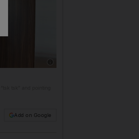
Show caption: Dubai, July 31, 2013 - A woma
tsk tsk” and pointing
Add on Google