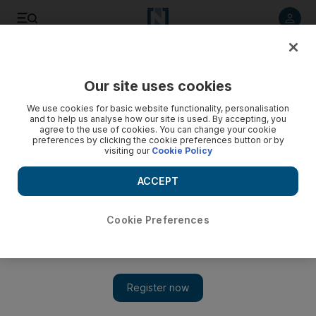
Listen to article
Listen
Save
Share
Our site uses cookies
Lifestyle
We use cookies for basic website functionality, personalisation
and to help us analyse how our site is used. By accepting, you
A blinking green light means it is time to slow down
agree to the use of cookies. You can change your cookie
preferences by clicking the cookie preferences button or by
visiting our
Cookie Policy
Drivers should understand slowing down must be their
default action when approaching a junction.
ACCEPT
Thamer Al Subaihi
Add on Google
May 14, 2013
Cookie Preferences
It's a moment of critical choice.
Driving up to a traffic light we see the green light turn to a
cautionary amber.