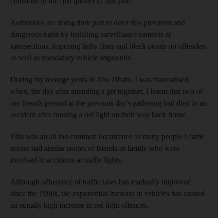
collisions in the first quarter of this year.
Authorities are doing their part to deter this prevalent and
dangerous habit by installing surveillance cameras at
intersections, imposing hefty fines and black points on offenders
as well as mandatory vehicle impounds.
During my teenage years in Abu Dhabi, I was traumatised
when, the day after attending a get together, I learnt that two of
my friends present at the previous day's gathering had died in an
accident after running a red light on their way back home.
This was an all too common occurrence as many people I came
across had similar stories of friends or family who were
involved in accidents at traffic lights.
Although adherence of traffic laws has markedly improved
since the 1990s, the exponential increase in vehicles has caused
an equally high increase in red light offences.