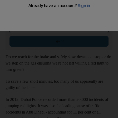
Checking In Newsletter
Thursdays
Discover hidden travel gems and local tips with our expert travel guides
Email address
Sign up
Do we reach for the brake and safely slow down to a stop or do
we step on the gas ensuring we're not left willing a red light to
turn green?
To save a few short minutes, too many of us apparently are
guilty of the latter.
In 2012, Dubai Police recorded more than 20,000 incidents of
jumping red lights. It was also the leading cause of traffic
accidents in Abu Dhabi - accounting for 11 per cent of all