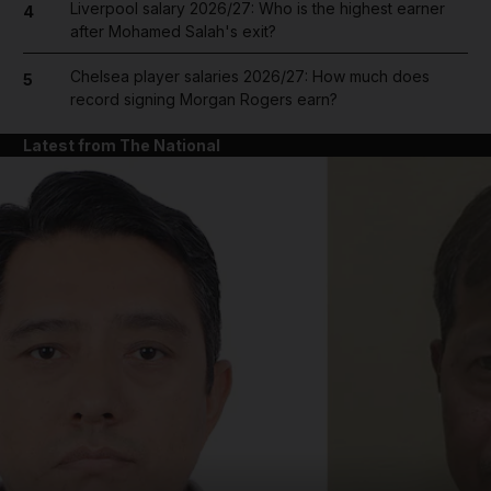
Liverpool salary 2026/27: Who is the highest earner
4
after Mohamed Salah's exit?
Chelsea player salaries 2026/27: How much does
5
record signing Morgan Rogers earn?
Latest from The National
and News submenu