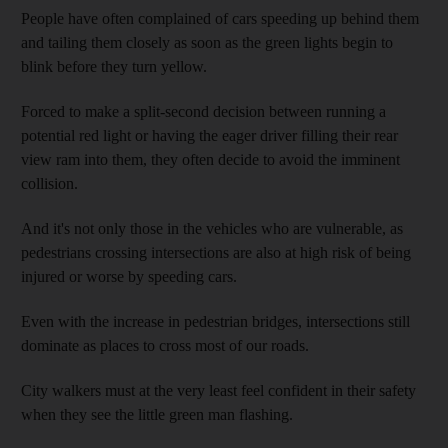
People have often complained of cars speeding up behind them
and tailing them closely as soon as the green lights begin to
blink before they turn yellow.
Forced to make a split-second decision between running a
potential red light or having the eager driver filling their rear
view ram into them, they often decide to avoid the imminent
collision.
And it's not only those in the vehicles who are vulnerable, as
pedestrians crossing intersections are also at high risk of being
injured or worse by speeding cars.
Even with the increase in pedestrian bridges, intersections still
dominate as places to cross most of our roads.
City walkers must at the very least feel confident in their safety
when they see the little green man flashing.