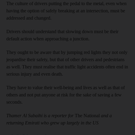
The culture of drivers putting the pedal to the metal, even when
having the option of safely breaking at an intersection, must be
addressed and changed.
Drivers should understand that slowing down must be their
default action when approaching a junction.
They ought to be aware that by jumping red lights they not only
jeopardise their safety, but that of other drivers and pedestrians
as well. They must realise that traffic light accidents often end in
serious injury and even death.
They have to value their well-being and lives as well as that of
others and not put anyone at risk for the sake of saving a few
seconds.
Thamer Al Subaihi is a reporter for
The National
and a
returning Emirati who grew up largely in the US