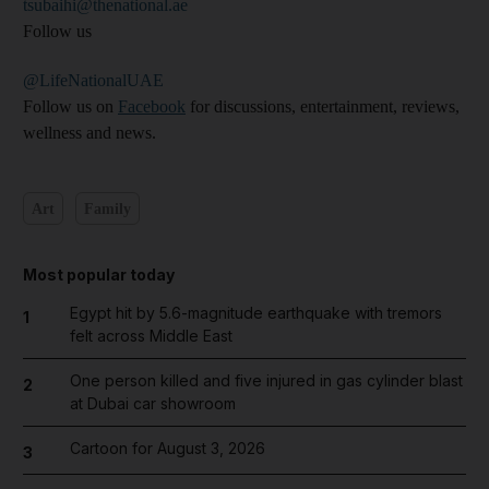
tsubaihi@thenational.ae
Follow us
@LifeNationalUAE
Follow us on
Facebook
for discussions, entertainment, reviews,
wellness and news.
Art
Family
Most popular today
Egypt hit by 5.6-magnitude earthquake with tremors
1
felt across Middle East
One person killed and five injured in gas cylinder blast
2
at Dubai car showroom
Cartoon for August 3, 2026
3