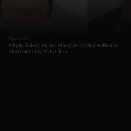
and Business submenu
and Opinion submenu
News
UAE
and Future submenu
Filipino bakery worker wins share of Dh20 million in
Abu Dhabi's Big Ticket draw
and Climate submenu
and Culture submenu
and Lifestyle submenu
and Sport submenu