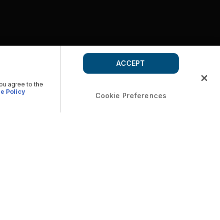
ACCEPT
you agree to the
e Policy
Cookie Preferences