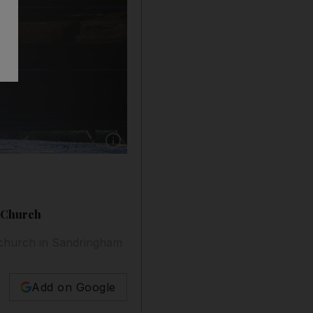
Show caption: Britain's Queen Elizabeth II arr
e Church
e church in Sandringham
Add on Google