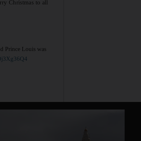
ry Christmas to all
nd Prince Louis was
/40j3Xg36Q4