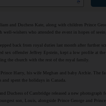
lliam and Duchess Kate, along with children Prince Geo
th well-wishers who attended the event in hopes of seein
pped back from royal duties last month after further scr
ed sex offender Jeffrey Epstein, kept a low profile at th
ing the church with the rest of the royal family.
 Prince Harry, his wife Meghan and baby Archie. The fa
s and spent the holidays in Canada.
and Duchess of Cambridge released a new photograph f
oungest son, Louis, alongside Prince George and Prince