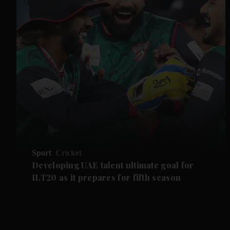
Sport
Cricket
Developing UAE talent ultimate goal for
ILT20 as it prepares for fifth season