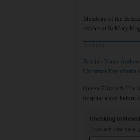
Members of the British
service at St Mary M
Read More
Britain's Prince Andrew 
Christmas Day church 
Queen Elizabeth II arr
hospital a day before a
Checking In Newsl
Discover hidden travel g