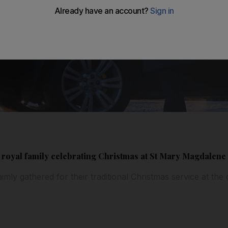
sh royal family celebrating Christmas at St Mary Magdalen
imly gathered for their traditional Christmas service at th