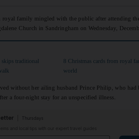
 royal family mingled with the public after attending th
agdalene Church in Sandringham on Wednesday, Decemb
skips traditional
8 Christmas cards from royal fa
walk
world
ived without her ailing husband Prince Philip, who had 
fter a four-night stay for an unspecified illness.
etter
Thursdays
ems and local tips with our expert travel guides