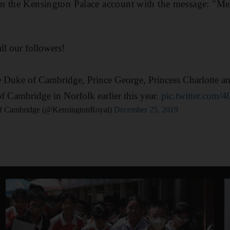
m the Kensington Palace account with the message: "Mer
ll our followers!
 Duke of Cambridge, Prince George, Princess Charlotte a
 Cambridge in Norfolk earlier this year.
pic.twitter.com
f Cambridge (@KensingtonRoyal)
December 25, 2019