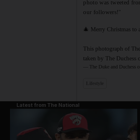
photo was tweeted fro
our followers!"
🎄 Merry Christmas to a
This photograph of The
taken by The Duchess of
— The Duke and Duchess o
Lifestyle
Latest from The National