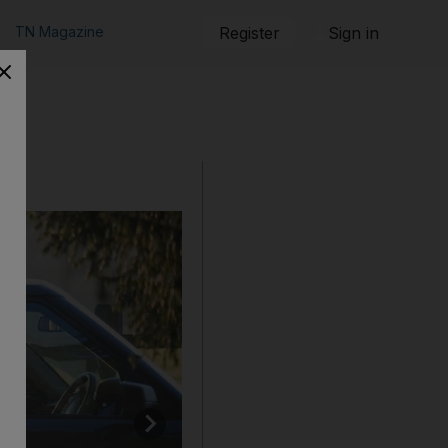
TN Magazine
Register
Sign in