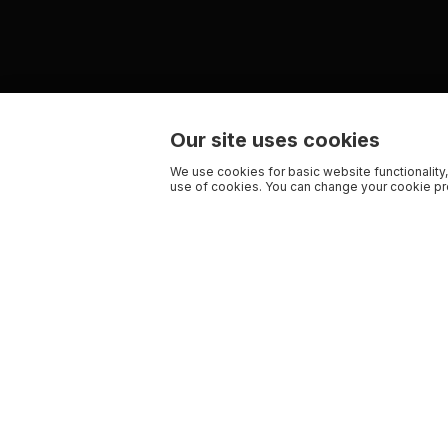
Our site uses cookies
We use cookies for basic website functionality,
use of cookies. You can change your cookie pre