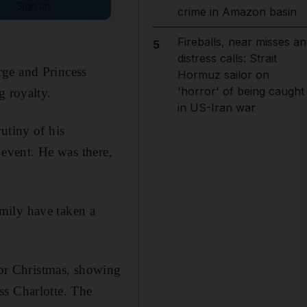
Sign up
crime in Amazon basin
Fireballs, near misses an
5
distress calls: Strait
rge and Princess
Hormuz sailor on
'horror' of being caught
g royalty.
in US-Iran war
utiny of his
e event. He was there,
mily have taken a
or Christmas, showing
ss Charlotte. The