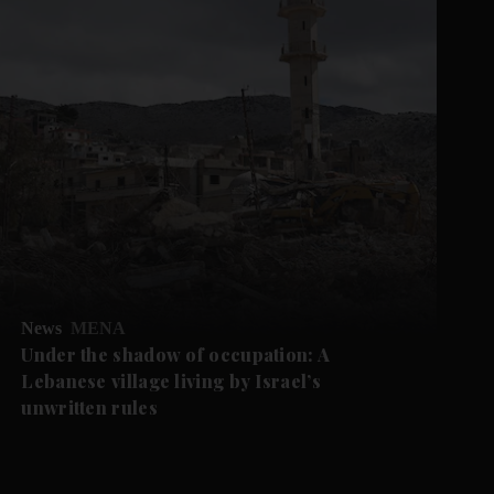
News
MENA
Under the shadow of occupation: A
Lebanese village living by Israel’s
unwritten rules