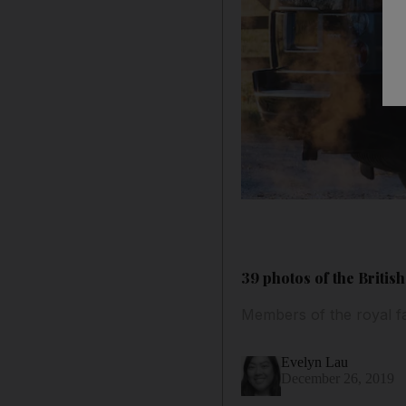
39 photos of the Briti
Members of the royal fa
Evelyn Lau
December 26, 2019