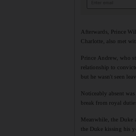
Email address
Afterwards, Prince Wi
Charlotte, also met wi
Prince Andrew, who ste
relationship to convict
but he wasn't seen leav
Noticeably absent was
break from royal dutie
Meanwhile, the Duke 
the Duke kissing his y