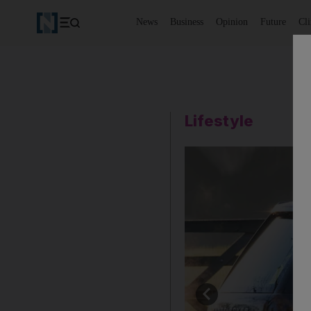
News
Business
Opinion
Future
Cl
Lifestyle