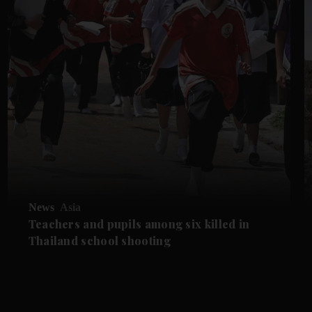
News
Asia
Teachers and pupils among six killed in
Thailand school shooting