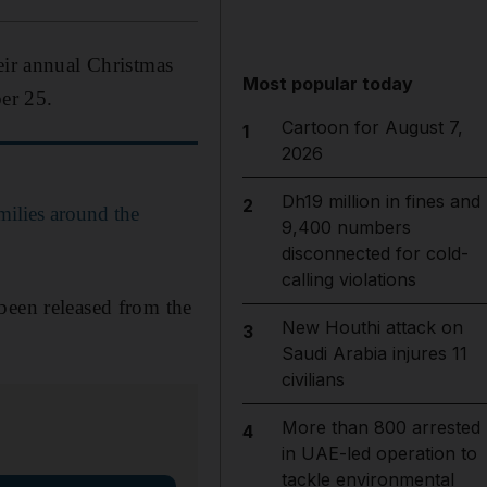
eir annual Christmas
Most popular today
er 25.
Cartoon for August 7,
1
2026
Dh19 million in fines and
2
milies around the
9,400 numbers
disconnected for cold-
calling violations
been released from the
New Houthi attack on
3
Saudi Arabia injures 11
civilians
More than 800 arrested
4
in UAE-led operation to
tackle environmental