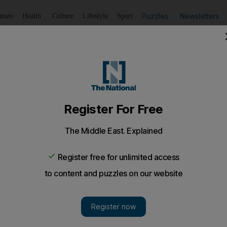
Puzzles
Newsletters
imate
Health
Culture
Lifestyle
Sport
Listen
to article
Save
article
Share
article
Listen to article