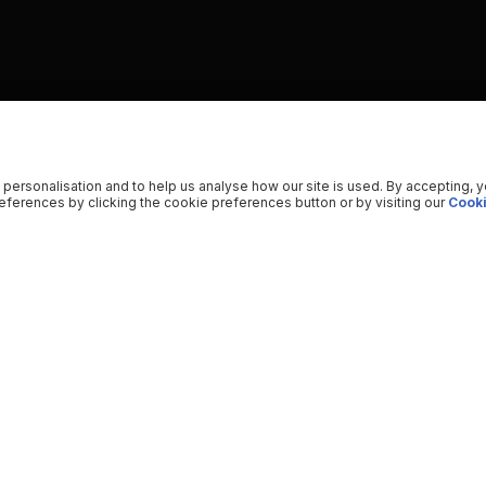
 personalisation and to help us analyse how our site is used. By accepting, 
ferences by clicking the cookie preferences button or by visiting our
Cooki