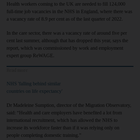
Health workers coming to the UK are needed to fill 124,000
full-time job vacancies in the NHS in England, where there was
a vacancy rate of 8.9 per cent as of the last quarter of 2022.
In the care sector, there was a vacancy rate of around five per
cent last summer, although that has dropped this year, says the
report, which was commissioned by work and employment
expert group ReWAGE.
Read more
NHS 'falling behind similar
countries on life expectancy'
Dr Madeleine Sumption, director of the Migration Observatory,
said: “Health and care employers have benefited a lot from
international recruitment, which has allowed the NHS to
increase its workforce faster than if it was relying only on
people completing domestic training.”