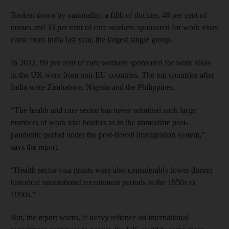
Broken down by nationality, a fifth of doctors, 46 per cent of
nurses and 33 per cent of care workers sponsored for work visas
came from India last year, the largest single group.
In 2022, 99 per cent of care workers sponsored for work visas
in the UK were from non-EU countries. The top countries after
India were Zimbabwe, Nigeria and the Philippines.
“The health and care sector has never admitted such large
numbers of work visa holders as in the immediate post-
pandemic period under the post-Brexit immigration system,”
says the report.
“Health sector visa grants were also considerably lower during
historical international recruitment periods in the 1950s to
1990s.”
But, the report warns, if heavy reliance on international