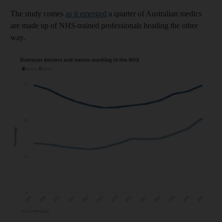
The study comes
as it emerged
a quarter of Australian medics
are made up of NHS-trained professionals heading the other
way.