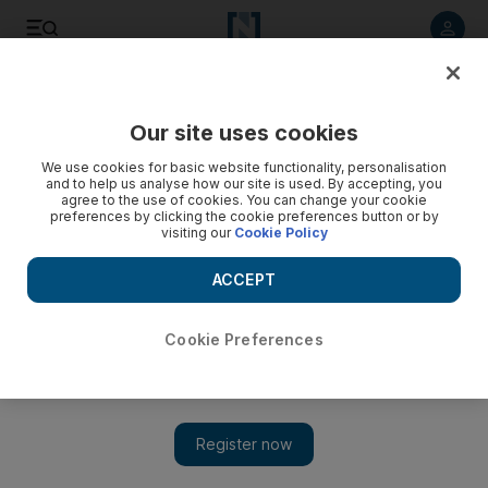
Listen to article
Listen
Save
Share
Our site uses cookies
Health
We use cookies for basic website functionality, personalisation
and to help us analyse how our site is used. By accepting, you
India dominates visas handed to UK doctors and nurses
agree to the use of cookies. You can change your cookie
preferences by clicking the cookie preferences button or by
amid NHS reliance on foreign workers
visiting our
Cookie Policy
New report reveals the British health sector's dependency
ACCEPT
on foreign workers, especially those from India
Tariq Tahir
Cookie Preferences
Add on Google
June 27, 2023
Doctors, nurses and care home staff
accounted for half the visas issued to skilled workers coming to