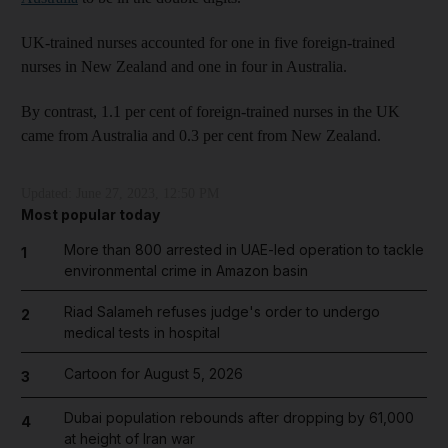
UK-trained nurses accounted for one in five foreign-trained
nurses in New Zealand and one in four in Australia.
By contrast, 1.1 per cent of foreign-trained nurses in the UK
came from Australia and 0.3 per cent from New Zealand.
Updated:
June 27, 2023, 12:50 PM
Most popular today
More than 800 arrested in UAE-led operation to tackle
1
environmental crime in Amazon basin
Riad Salameh refuses judge's order to undergo
2
medical tests in hospital
Cartoon for August 5, 2026
3
Dubai population rebounds after dropping by 61,000
4
at height of Iran war