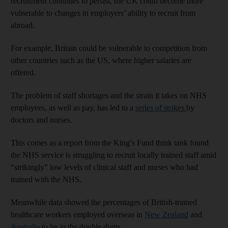
recruitment continues to persist, the UK could become more
vulnerable to changes in employers’ ability to recruit from
abroad.
For example, Britain could be vulnerable to competition from
other countries such as the US, where higher salaries are
offered.
The problem of staff shortages and the strain it takes on NHS
employees, as well as pay, has led to a
series of strikes
by
doctors and nurses.
This comes as a report from the King’s Fund think tank found
the NHS service is struggling to recruit locally trained staff amid
“strikingly” low levels of clinical staff and nurses who had
trained with the NHS.
Meanwhile data showed the percentages of British-trained
healthcare workers employed overseas in
New Zealand
and
Australia
to be in the double digits.