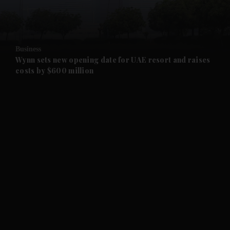
and Business submenu
and Opinion submenu
Business
and Future submenu
Wynn sets new opening date for UAE resort and raises
costs by $600 million
and Climate submenu
and Culture submenu
and Lifestyle submenu
and Sport submenu