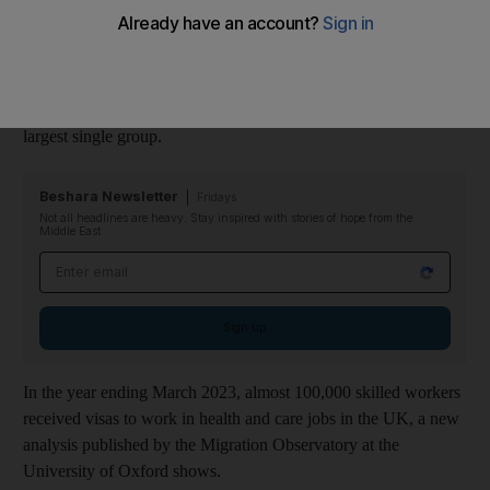
the UK over the past year, a report shows.
The study revealed the UK’s reliance on overseas
health
workers, which it says is at an unprecedented level in the post-
Second World War era, with recruits from India making up the
largest single group.
Beshara Newsletter
Fridays
Not all headlines are heavy. Stay inspired with stories of hope from the
Middle East
Email address
Sign up
In the year ending March 2023, almost 100,000 skilled workers
received visas to work in health and care jobs in the UK, a new
analysis published by the Migration Observatory at the
University of Oxford shows.