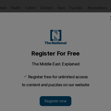
Puzzles
Newsletters
imate
Health
Culture
Lifestyle
Sport
Listen
to article
Save
article
Share
article
Listen to article