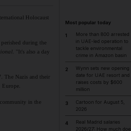
ernational Holocaust
Most popular today
More than 800 arrested
1
in UAE-led operation to
 perished during the
tackle environmental
ional
. "It's also a day
crime in Amazon basin
Wynn sets new opening
2
date for UAE resort and
. The Nazis and their
raises costs by $600
d Europe.
million
h community in the
Cartoon for August 5,
3
2026
Real Madrid salaries
4
2026/27: How much doe