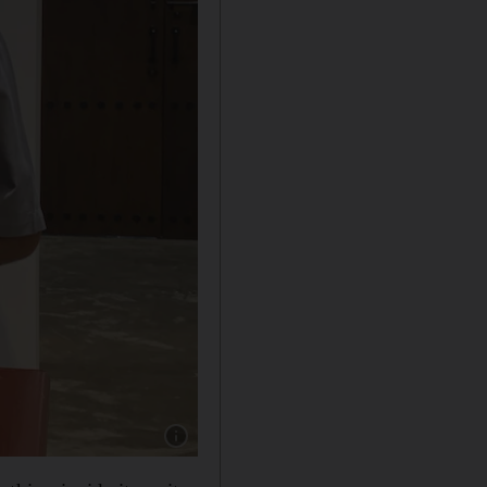
Show caption: Ebrahim Dahood Nonoo, preside