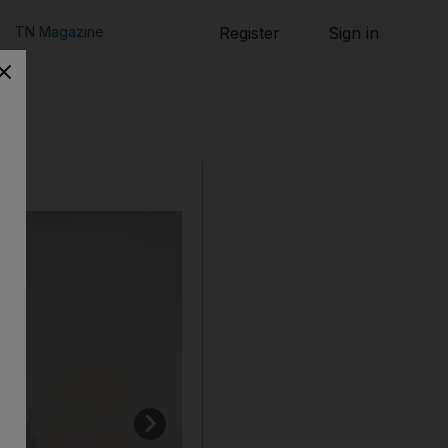
TN Magazine
Register
Sign in