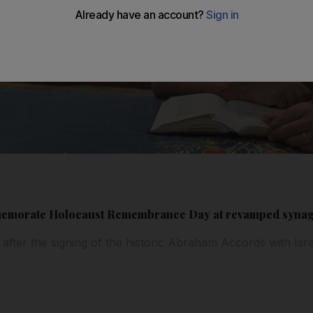
mmemorate Holocaust Remembrance Day at revamped syna
ter the signing of the historic Abraham Accords with Isr