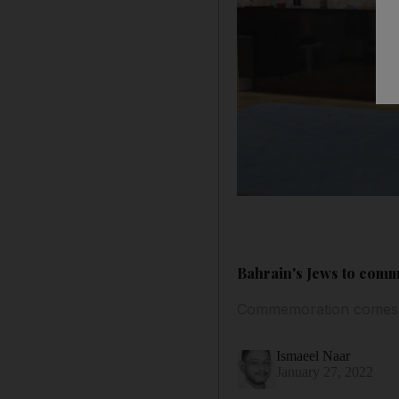
Bahrain's Jews to co
Commemoration comes af
Ismaeel Naar
January 27, 2022