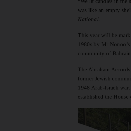
“We lit candles in the 
was like an empty shel
National.
This year will be mark
1980s by Mr Nonoo’s fa
community of Bahrain a
The Abraham Accords, 
former Jewish communit
1948 Arab-Israeli war
established the Hous