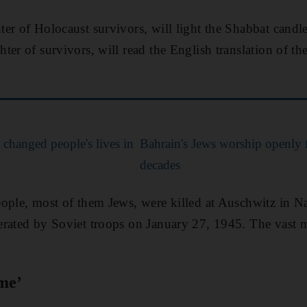
er of Holocaust survivors, will light the Shabbat cand
er of survivors, will read the English translation of th
hanged people's lives in
Bahrain's Jews worship openly fo
decades
ople, most of them Jews, were killed at Auschwitz in N
rated by Soviet troops on January 27, 1945. The vast m
me’