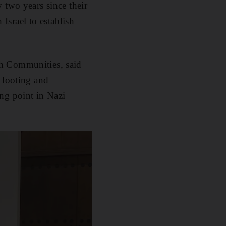
 two years since their
Israel to establish
sh Communities, said
 looting and
ng point in Nazi