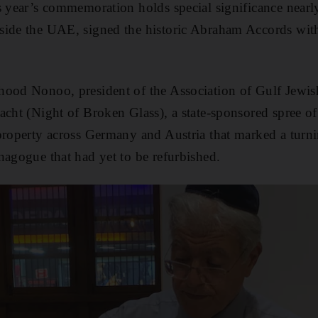
s year’s commemoration holds special significance nearly
ide the UAE, signed the historic Abraham Accords with 
hood Nonoo, president of the Association of Gulf Jewi
acht (Night of Broken Glass), a state-sponsored spree of
property across Germany and Austria that marked a turni
nagogue that had yet to be refurbished.