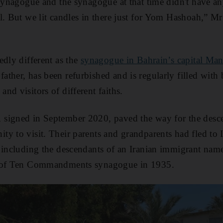
synagogue and the synagogue at that time didn't have anyt
l. But we lit candles in there just for Yom Hashoah,” 
edly different as the
synagogue in Bahrain’s capital Ma
ther, has been refurbished and is regularly filled with 
nd visitors of different faiths.
signed in September 2020, paved the way for the desce
y to visit. Their parents and grandparents had fled to I
, including the descendants of an Iranian immigrant 
e of Ten Commandments synagogue in 1935.