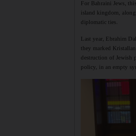
For Bahraini Jews, thi
island kingdom, alongs
diplomatic ties.
Last year, Ebrahim Da
they marked Kristallan
destruction of Jewish 
policy, in an empty sy