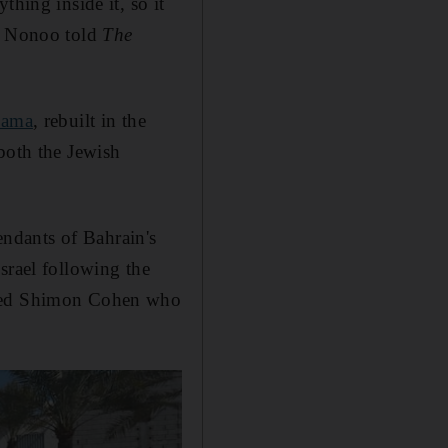
hing inside it, so it
Mr Nonoo told
The
nama
, rebuilt in the
both the Jewish
ndants of Bahrain's
srael following the
named Shimon Cohen who