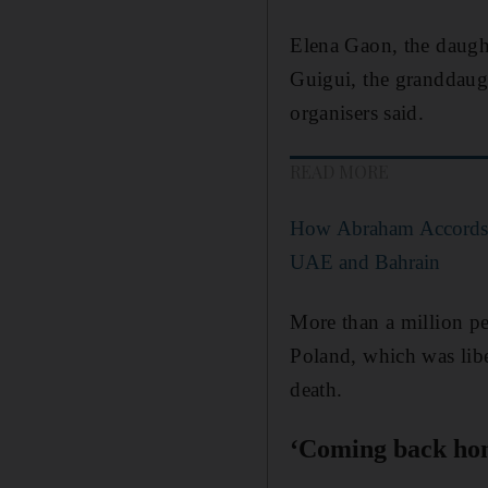
Elena Gaon, the daught
Guigui, the granddaught
organisers said.
READ MORE
How Abraham Accords c
UAE and Bahrain
More than a million pe
Poland, which was libe
death.
‘Coming back ho