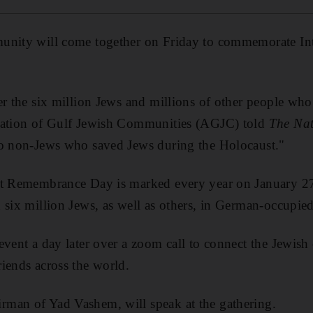
nity will come together on Friday to commemorate Int
er the six million Jews and millions of other people who
iation of Gulf Jewish Communities (AGJC) told
The Nat
to non-Jews who saved Jews during the Holocaust."
st Remembrance Day is marked every year on January 27
 six million Jews, as well as others, in German-occupie
event a day later over a zoom call to connect the Jewis
iends across the world.
man of Yad Vashem, will speak at the gathering.