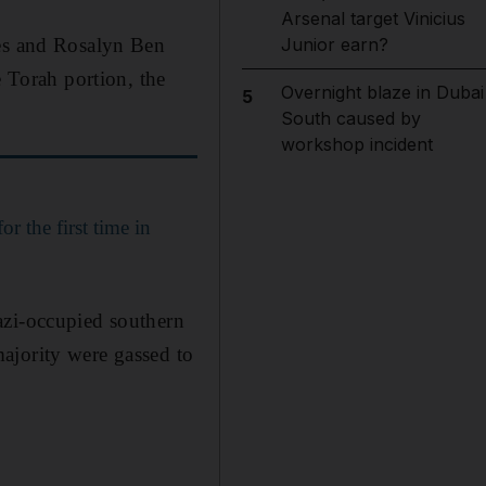
Arsenal target Vinicius
les and Rosalyn Ben
Junior earn?
e Torah portion, the
Overnight blaze in Dubai
5
South caused by
workshop incident
r the first time in
azi-occupied southern
ajority were gassed to