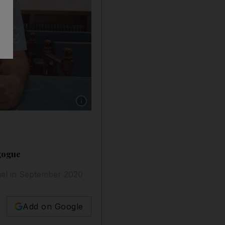
Show caption: Ebrahim Nonoo, the head of th
gogue
ael in September 2020
Add on Google