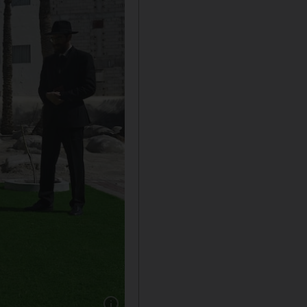
Show caption: Ebrahim Nonoo, centre, head o