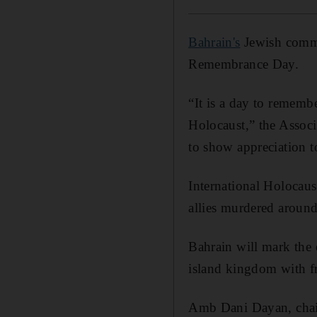
Bahrain's
Jewish commu
Remembrance Day.
“It is a day to rememb
Holocaust,” the Assoc
to show appreciation 
International Holocau
allies murdered around
Bahrain will mark the 
island kingdom with fr
Amb Dani Dayan, chair