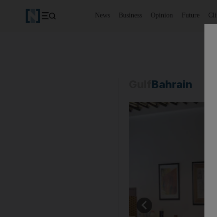
News
Business
Opinion
Future
Cl
Gulf
Bahrain