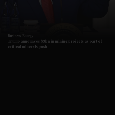
and Business submenu
and Opinion submenu
Business
Energy
and Future submenu
Trump announces $3bn in mining projects as part of
critical minerals push
and Climate submenu
and Culture submenu
and Lifestyle submenu
and Sport submenu