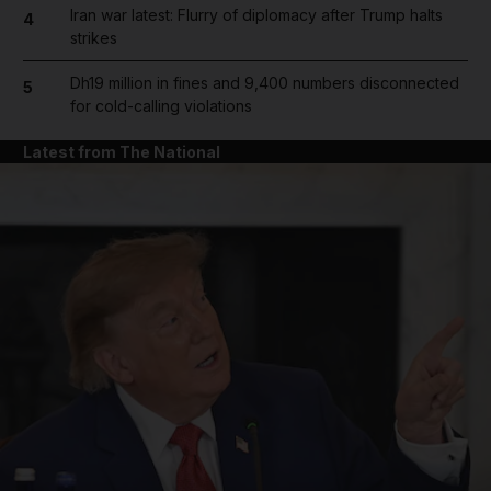
Iran war latest: Flurry of diplomacy after Trump halts
4
strikes
Dh19 million in fines and 9,400 numbers disconnected
5
for cold-calling violations
Latest from The National
and News submenu