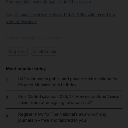
Strong mobile network in place for Hajj season
Egypt's butchers describe bleak Eid Al Adha with record low
sales of livestock
Updated:
June 28, 2023, 8:44 AM
Hajj 2026
Saudi Arabia
Most popular today
UAE announces public and private sector holiday for
1
Prophet Mohammed's birthday
Real Madrid salaries 2026/27: How much does Vinicius
2
Junior earn after signing new contract?
Register now for The National’s award-winning
3
journalism – free and tailored to you