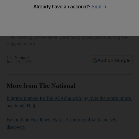
Pilgrims perform stoning ritual at Jamrat Al Aqaba - in
pictures
The 'stoning of the devil' ceremony takes place during the
Hajj pilgrimage
The National
Add on Google
June 28, 2023
More from The National
Pilgrims prepare for Eid Al Adha with joy over the return of pre-
pandemic Hajj
Beyond the Headlines: Hajj – A journey of faith and self-
discovery