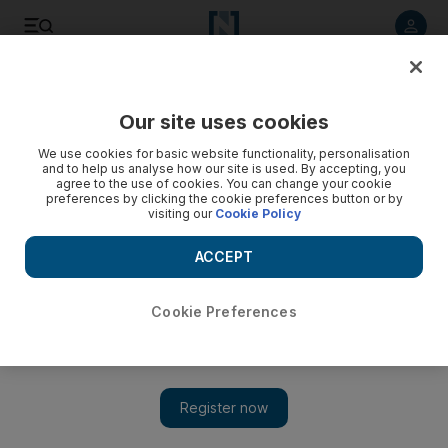
Listen to article
Listen
Save
Share
Our site uses cookies
Gulf
We use cookies for basic website functionality, personalisation
and to help us analyse how our site is used. By accepting, you
agree to the use of cookies. You can change your cookie
preferences by clicking the cookie preferences button or by
visiting our
Cookie Policy
ACCEPT
Cookie Preferences
Show 